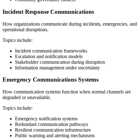
Incident Response Communications
How organizations communicate during incidents, emergencies, and
operational disruptions.
Topics include:
Incident communication frameworks
Escalation and notification models
Stakeholder communication during disruption
Information management under uncertainty
Emergency Communications Systems
How communication systems function when normal channels are
degraded or unavailable.
Topics include:
Emergency notification systems
Redundant communication pathways
Resilient communication infrastructure
Public warning and alerting mechanisms