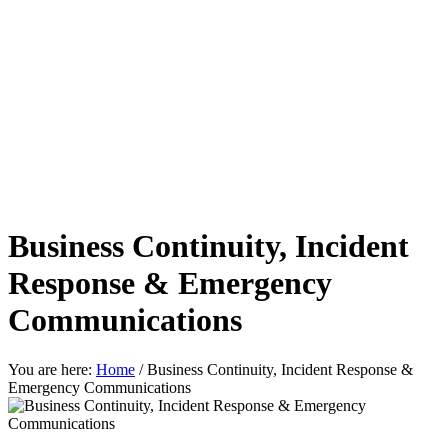
Business Continuity, Incident
Response & Emergency
Communications
You are here:
Home
/
Business Continuity, Incident Response &
Emergency Communications