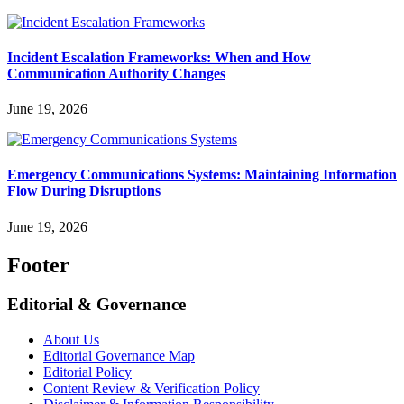
Incident Escalation Frameworks: When and How
Communication Authority Changes
June 19, 2026
Emergency Communications Systems: Maintaining Information
Flow During Disruptions
June 19, 2026
Footer
Editorial & Governance
About Us
Editorial Governance Map
Editorial Policy
Content Review & Verification Policy