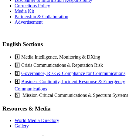
Disclaimer & Information Responsibility
Corrections Policy
Media Kit
Partnership & Collaboration
Advertisement
English Sections
1️⃣ Media Intelligence, Monitoring & DXing
2️⃣ Crisis Communications & Reputation Risk
3️⃣
Governance, Risk & Compliance for Communications
4️⃣
Business Continuity, Incident Response & Emergency
Communications
5️⃣ Mission-Critical Communications & Spectrum Systems
Resources & Media
World Media Directory
Gallery