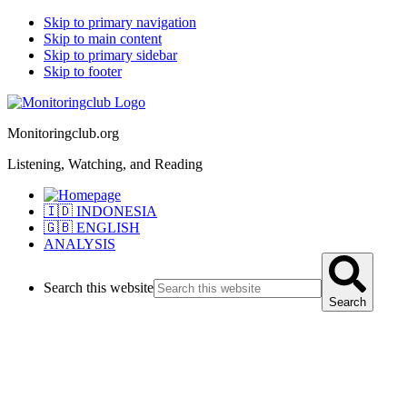
Skip to primary navigation
Skip to main content
Skip to primary sidebar
Skip to footer
Monitoringclub.org
Listening, Watching, and Reading
🇮🇩 INDONESIA
🇬🇧 ENGLISH
ANALYSIS
Search this website
Search