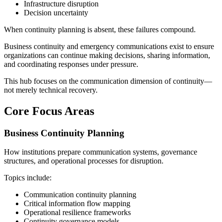
Infrastructure disruption
Decision uncertainty
When continuity planning is absent, these failures compound.
Business continuity and emergency communications exist to ensure
organizations can continue making decisions, sharing information,
and coordinating responses under pressure.
This hub focuses on the communication dimension of continuity—
not merely technical recovery.
Core Focus Areas
Business Continuity Planning
How institutions prepare communication systems, governance
structures, and operational processes for disruption.
Topics include:
Communication continuity planning
Critical information flow mapping
Operational resilience frameworks
Continuity governance models