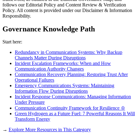
follows our Editorial Policy and Content Review & Verification
Policy. All content is provided under our Disclaimer & Information
Responsibility.
Governance Knowledge Path
Start here:
Redundancy in Communication Systems: Why Backup
Channels Matter During Disruptions
Incident Escalation Frameworks: When and How
Communication Authority Changes
Communication Recovery Planning: Restoring Trust After
Operational Failures
Emergency Communications Systems: Maintaining
Information Flow During Disruptions
Incident Response Communications: Managing Information
Under Pressure
Communication Continuity Framework for Resilience ♔
Green Hydrogen as a Future Fuel: 7 Powerful Reasons It Will
Transform Energy
→
Explore More Resources in This Category