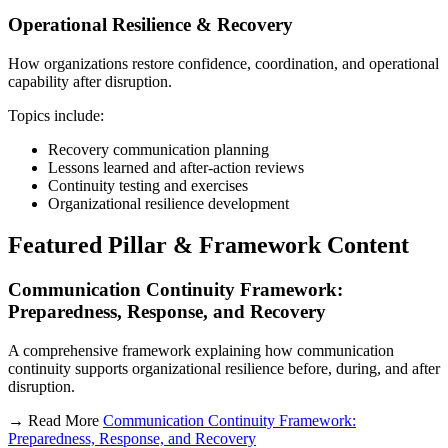
Operational Resilience & Recovery
How organizations restore confidence, coordination, and operational
capability after disruption.
Topics include:
Recovery communication planning
Lessons learned and after-action reviews
Continuity testing and exercises
Organizational resilience development
Featured Pillar & Framework Content
Communication Continuity Framework:
Preparedness, Response, and Recovery
A comprehensive framework explaining how communication
continuity supports organizational resilience before, during, and after
disruption.
→ Read More
Communication Continuity Framework:
Preparedness, Response, and Recovery