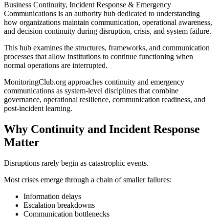
Business Continuity, Incident Response & Emergency
Communications is an authority hub dedicated to understanding
how organizations maintain communication, operational awareness,
and decision continuity during disruption, crisis, and system failure.
This hub examines the structures, frameworks, and communication
processes that allow institutions to continue functioning when
normal operations are interrupted.
MonitoringClub.org approaches continuity and emergency
communications as system-level disciplines that combine
governance, operational resilience, communication readiness, and
post-incident learning.
Why Continuity and Incident Response
Matter
Disruptions rarely begin as catastrophic events.
Most crises emerge through a chain of smaller failures:
Information delays
Escalation breakdowns
Communication bottlenecks