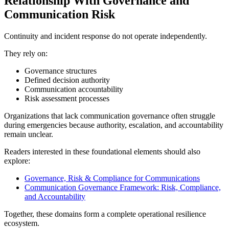
Relationship With Governance and
Communication Risk
Continuity and incident response do not operate independently.
They rely on:
Governance structures
Defined decision authority
Communication accountability
Risk assessment processes
Organizations that lack communication governance often struggle
during emergencies because authority, escalation, and accountability
remain unclear.
Readers interested in these foundational elements should also
explore:
Governance, Risk & Compliance for Communications
Communication Governance Framework: Risk, Compliance,
and Accountability
Together, these domains form a complete operational resilience
ecosystem.