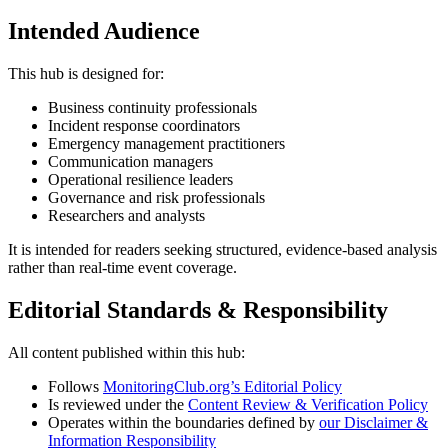
Intended Audience
This hub is designed for:
Business continuity professionals
Incident response coordinators
Emergency management practitioners
Communication managers
Operational resilience leaders
Governance and risk professionals
Researchers and analysts
It is intended for readers seeking structured, evidence-based analysis
rather than real-time event coverage.
Editorial Standards & Responsibility
All content published within this hub:
Follows
MonitoringClub.org’s Editorial Policy
Is reviewed under the
Content Review & Verification Policy
Operates within the boundaries defined by
our Disclaimer &
Information Responsibility