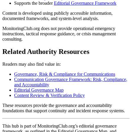
Supports the broader
Editorial Governance Framework
Content is developed using publicly accessible information,
documented frameworks, and system-level analysis.
MonitoringClub.org does not provide operational emergency
instructions, tactical response guidance, or crisis management
consulting.
Related Authority Resources
Readers may also find value in:
Governance, Risk & Compliance for Communications
Communication Governance Framework: Risk, Compliance,
and Accountability
Editorial Governance Map
Content Review & Verification Policy
These resources provide the governance and accountability
foundations that support continuity and incident response systems.
This hub is part of MonitoringClub.org’s editorial governance
framework, as outlined in the Editorial Governance Map, and