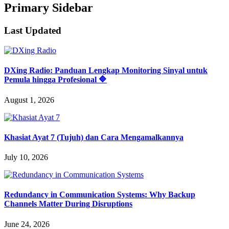
Primary Sidebar
Last Updated
DXing Radio: Panduan Lengkap Monitoring Sinyal untuk
Pemula hingga Profesional 🔷
August 1, 2026
Khasiat Ayat 7 (Tujuh) dan Cara Mengamalkannya
July 10, 2026
Redundancy in Communication Systems: Why Backup
Channels Matter During Disruptions
June 24, 2026