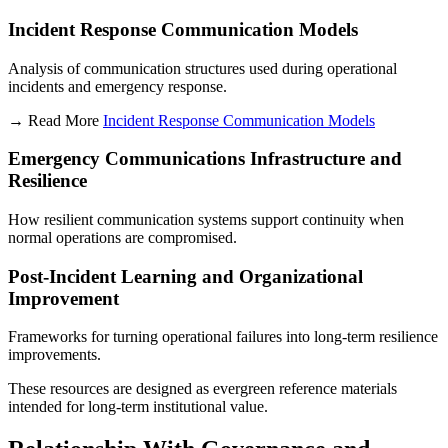
Incident Response Communication Models
Analysis of communication structures used during operational
incidents and emergency response.
→ Read More
Incident Response Communication Models
Emergency Communications Infrastructure and
Resilience
How resilient communication systems support continuity when
normal operations are compromised.
Post-Incident Learning and Organizational
Improvement
Frameworks for turning operational failures into long-term resilience
improvements.
These resources are designed as evergreen reference materials
intended for long-term institutional value.