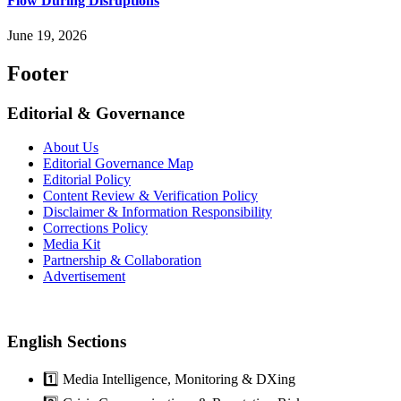
Flow During Disruptions
June 19, 2026
Footer
Editorial & Governance
About Us
Editorial Governance Map
Editorial Policy
Content Review & Verification Policy
Disclaimer & Information Responsibility
Corrections Policy
Media Kit
Partnership & Collaboration
Advertisement
English Sections
1️⃣ Media Intelligence, Monitoring & DXing