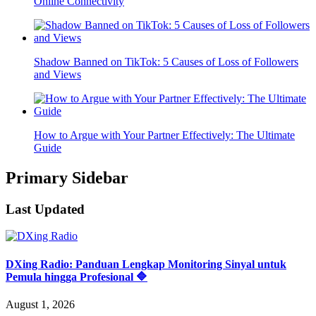
Online Connectivity
Shadow Banned on TikTok: 5 Causes of Loss of Followers
and Views
How to Argue with Your Partner Effectively: The Ultimate
Guide
Primary Sidebar
Last Updated
DXing Radio: Panduan Lengkap Monitoring Sinyal untuk
Pemula hingga Profesional 🔷
August 1, 2026