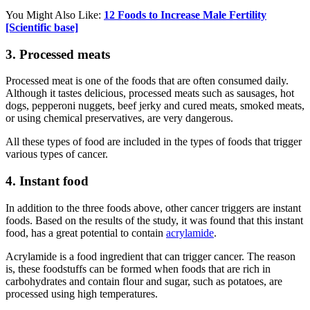
You Might Also Like:
12 Foods to Increase Male Fertility
[Scientific base]
3. Processed meats
Processed meat is one of the foods that are often consumed daily.
Although it tastes delicious, processed meats such as sausages, hot
dogs, pepperoni nuggets, beef jerky and cured meats, smoked meats,
or using chemical preservatives, are very dangerous.
All these types of food are included in the types of foods that trigger
various types of cancer.
4. Instant food
In addition to the three foods above, other cancer triggers are instant
foods. Based on the results of the study, it was found that this instant
food, has a great potential to contain
acrylamide
.
Acrylamide is a food ingredient that can trigger cancer. The reason
is, these foodstuffs can be formed when foods that are rich in
carbohydrates and contain flour and sugar, such as potatoes, are
processed using high temperatures.