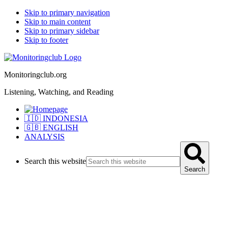
Skip to primary navigation
Skip to main content
Skip to primary sidebar
Skip to footer
Monitoringclub.org
Listening, Watching, and Reading
🇮🇩 INDONESIA
🇬🇧 ENGLISH
ANALYSIS
Search this website
Search