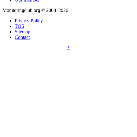
Monitoringclub.org © 2008–2026
Privacy Policy
TOS
Sitemap
Contact
*