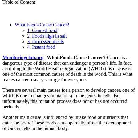
Table of Content
What Foods Cause Cancer?
1. Canned food
2. Foods high in salt
3. Processed meats
4. Instant food
Monitoringclub.org
|
What Foods Cause Cancer?
Cancer is a
dangerous type of disease that can endanger a person’s life. In fact,
according to the World Health Organization (WHO) this disease is
one of the most common causes of death in the world. This is what
makes cancer a scary scourge for everyone.
There are several main causes for a person to develop cancer, one of
which is due to changes (mutations) in the genes in cells. But
unfortunately, this mutation process does not or has not occurred
perfectly.
Another main cause is influenced by intake food or nutrients that
enter the body. These foods can apparently affect the development
of cancer cells in the human body.