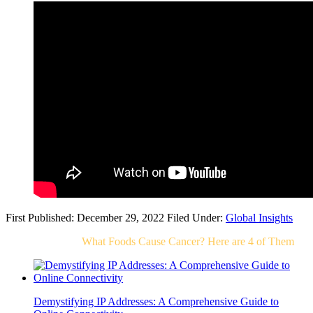
First Published: December 29, 2022
Filed Under:
Global Insights
Related Post For
What Foods Cause Cancer? Here are 4 of Them
Demystifying IP Addresses: A Comprehensive Guide to