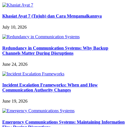
Khasiat Ayat 7 (Tujuh) dan Cara Mengamalkannya
July 10, 2026
Redundancy in Communication Systems: Why Backup
Channels Matter During Disruptions
June 24, 2026
Incident Escalation Frameworks: When and How
Communication Authority Changes
June 19, 2026
Emergency Communications Systems: Maintaining Information