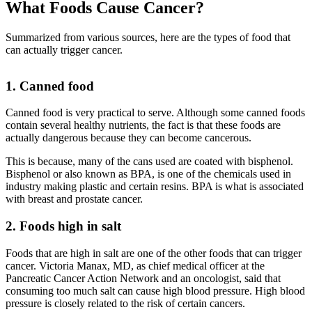
What Foods Cause Cancer?
Summarized from various sources, here are the types of food that
can actually trigger cancer.
1. Canned food
Canned food is very practical to serve. Although some canned foods
contain several healthy nutrients, the fact is that these foods are
actually dangerous because they can become cancerous.
This is because, many of the cans used are coated with bisphenol.
Bisphenol or also known as BPA, is one of the chemicals used in
industry making plastic and certain resins. BPA is what is associated
with breast and prostate cancer.
2. Foods high in salt
Foods that are high in salt are one of the other foods that can trigger
cancer. Victoria Manax, MD, as chief medical officer at the
Pancreatic Cancer Action Network and an oncologist, said that
consuming too much salt can cause high blood pressure. High blood
pressure is closely related to the risk of certain cancers.