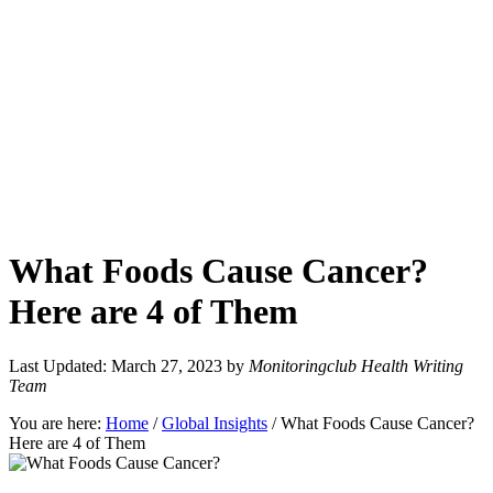
What Foods Cause Cancer?
Here are 4 of Them
Last Updated: March 27, 2023
by
Monitoringclub Health Writing
Team
You are here:
Home
/
Global Insights
/
What Foods Cause Cancer?
Here are 4 of Them