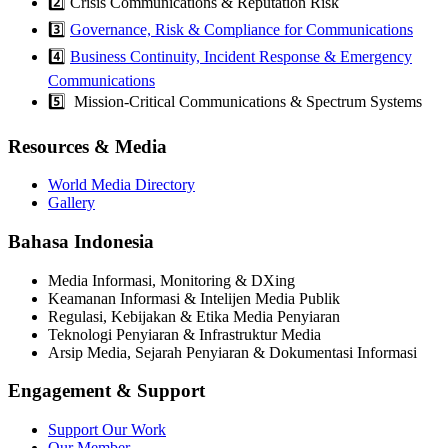
2️⃣ Crisis Communications & Reputation Risk
3️⃣
Governance, Risk & Compliance for Communications
4️⃣
Business Continuity, Incident Response & Emergency
Communications
5️⃣ Mission-Critical Communications & Spectrum Systems
Resources & Media
World Media Directory
Gallery
Bahasa Indonesia
Media Informasi, Monitoring & DXing
Keamanan Informasi & Intelijen Media Publik
Regulasi, Kebijakan & Etika Media Penyiaran
Teknologi Penyiaran & Infrastruktur Media
Arsip Media, Sejarah Penyiaran & Dokumentasi Informasi
Engagement & Support
Support Our Work
Our Member