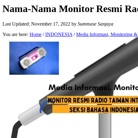
Nama-Nama Monitor Resmi Radio
Last Updated: November 17, 2022
by
Summase Sanjaya
You are here:
Home
/
INDONESIA
/
Media Informasi, Monitoring 