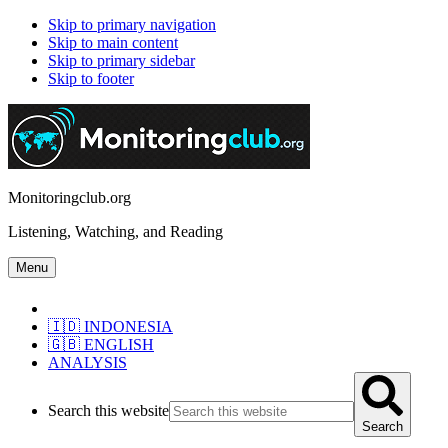
Skip to primary navigation
Skip to main content
Skip to primary sidebar
Skip to footer
Monitoringclub.org
Listening, Watching, and Reading
Menu
🇮🇩 INDONESIA
🇬🇧 ENGLISH
ANALYSIS
Search this website
Search