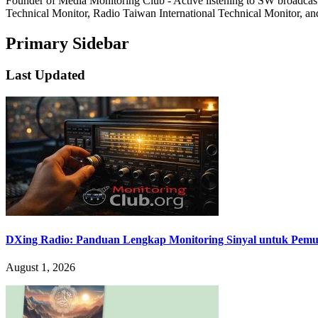
Founder of Media Monitoring Club - Active listening to SW broad
Technical Monitor, Radio Taiwan International Technical Monitor, an
Primary Sidebar
Last Updated
DXing Radio: Panduan Lengkap Monitoring Sinyal untuk Pemula
August 1, 2026