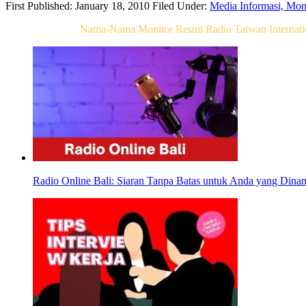
First Published: January 18, 2010
Filed Under:
Media Informasi, Mo
Related Post For
Nama-Nama Monitor Resmi Radio Taiwan Internatio
Radio Online Bali: Siaran Tanpa Batas untuk Anda yang Dina