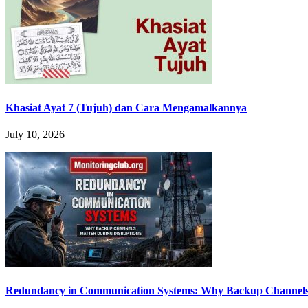
Khasiat Ayat 7 (Tujuh) dan Cara Mengamalkannya
July 10, 2026
Redundancy in Communication Systems: Why Backup Channels 