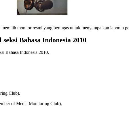
al memilih monitor resmi yang bertugas untuk menyampaikan laporan pe
 seksi Bahasa Indonesia 2010
ksi Bahasa Indonesia 2010.
ring Club),
mber of Media Monitoring Club),