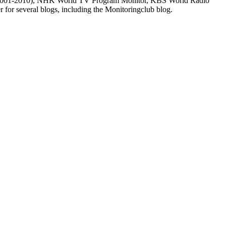
m (2001-2010), NHK World TV Program Monitor, KBS World Radio
for several blogs, including the Monitoringclub blog.