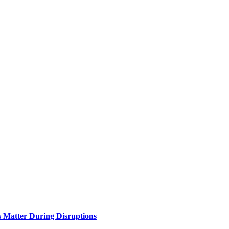
Matter During Disruptions