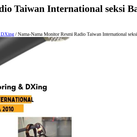
 Taiwan International seksi Ba
& DXing
/
Nama-Nama Monitor Resmi Radio Taiwan International seksi