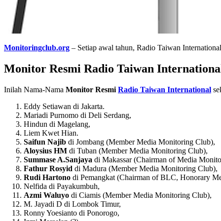
Monitoringclub.org
– Setiap awal tahun, Radio Taiwan Internation
Monitor Resmi Radio Taiwan International
Inilah Nama-Nama
Monitor Resmi
Radio Taiwan International
se
Eddy Setiawan di Jakarta.
Mariadi Purnomo di Deli Serdang,
Hindun di Magelang,
Liem Kwet Hian.
Saifun Najib
di Jombang (Member Media Monitoring Club),
Aloysius HM
di Tuban (Member Media Monitoring Club),
Summase A.Sanjaya
di Makassar (Chairman of Media Monito
Fathur Rosyid
di Madura (Member Media Monitoring Club),
Rudi Hartono
di Pemangkat (Chairman of BLC, Honorary Me
Nelfida di Payakumbuh,
Azmi Waluyo
di Ciamis (Member Media Monitoring Club),
M. Jayadi D di Lombok Timur,
Ronny Yoesianto di Ponorogo,