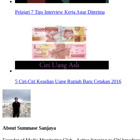
Pelajari 7 Tips Interview Kerja Agar Diterima
5 Ciri-Ciri Keaslian Uang Rupiah Baru Cetakan 2016
About
Summase Sanjaya