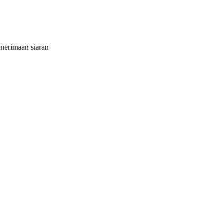
nerimaan siaran