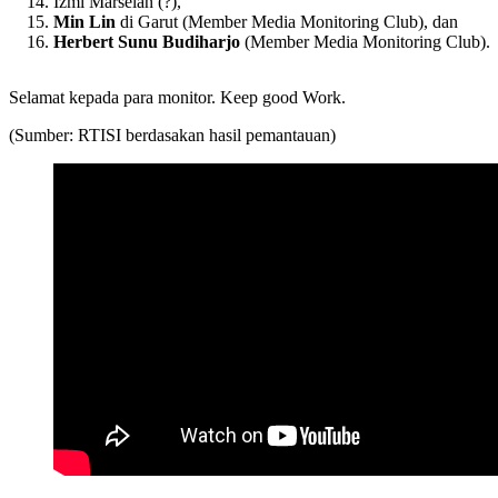
Izmi Marselan (?),
Min Lin
di Garut (Member Media Monitoring Club), dan
Herbert Sunu Budiharjo
(Member Media Monitoring Club).
Selamat kepada para monitor. Keep good Work.
(Sumber: RTISI berdasakan hasil pemantauan)