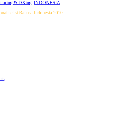
nitoring & DXing
,
INDONESIA
nal seksi Bahasa Indonesia 2010
mis