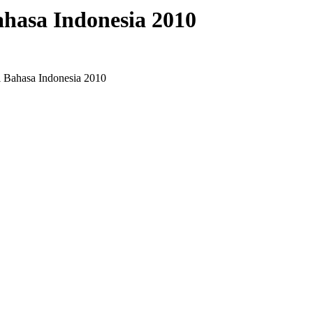
hasa Indonesia 2010
 Bahasa Indonesia 2010