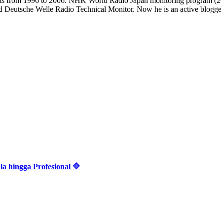
casts from 1996 to 2006. NHK World Radio Japan monitoring progra
d Deutsche Welle Radio Technical Monitor. Now he is an active blogger 
 hingga Profesional 🔷