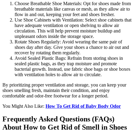
Choose Breathable Shoe Materials: Opt for shoes made from
breathable materials like canvas or mesh, as they allow air to
flow in and out, keeping your feet and shoes fresher.
Use Shoe Cabinets with Ventilation: Select shoe cabinets that
have adequate ventilation or open shelving to allow air
circulation. This will help prevent moisture buildup and
unpleasant odors inside the storage space.
Rotate Shoes Regularly: Avoid wearing the same pair of
shoes day after day. Give your shoes a chance to air out and
recover by rotating them regularly.
Avoid Sealed Plastic Bags: Refrain from storing shoes in
sealed plastic bags, as they trap moisture and promote
bacterial growth. Instead, use fabric shoe bags or shoe boxes
with ventilation holes to allow air to circulate.
By prioritizing proper ventilation and storage, you can keep your
shoes smelling fresh, maintain their condition, and enjoy
comfortable and odor-free footwear for a longer period.
You Might Also Like:
How To Get Rid of Baby Body Odor
Frequently Asked Questions (FAQs)
About How to Get Rid of Smell in Shoes