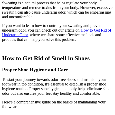
Sweating is a natural process that helps regulate your body
temperature and remove toxins from your body. However, excessive
sweating can also cause underarm odor, which can be embarrassing
and uncomfortable.
If you want to learn how to control your sweating and prevent
underarm odor, you can check out our article on
How to Get Rid of
Underarm Odor
, where we share some effective methods and
products that can help you solve this problem.
How to Get Rid of Smell in Shoes
Proper Shoe Hygiene and Care
To start your journey towards odor-free shoes and maintain your
footwear in top condition, it’s essential to establish a proper shoe
hygiene routine. Proper shoe hygiene not only helps eliminate shoe
odor but also ensures your feet stay healthy and comfortable.
Here’s a comprehensive guide on the basics of maintaining your
footwear: