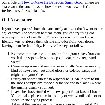
our article on
How to Make the Bathroom Smell Good
, where we
share some tips and tricks on how to create your own DIY air
fresheners with essential oils.
Old Newspaper
If you have a pair of shoes that are smelly and you don’t want to use
any chemicals or products to clean them, you can try using old
newspaper to deodorize them. Newspaper is a cheap and eco-
friendly way to absorb the moisture and odor from your shoes,
leaving them fresh and dry. Here are the steps to follow:
Remove the shoelaces and insoles from your shoes. You can
wash them separately with soap and water or vinegar and
water.
Crumple up some old newspaper into balls. You can use any
kind of newspaper, but avoid glossy or colored pages that
might stain your shoes.
Stuff your shoes with the newspaper balls. Make sure to fill
the shoes completely, especially the toe and heel areas where
the smell is usually strongest.
Leave the shoes stuffed with newspaper for at least 24 hours.
You can also place them in a sunny or well-ventilated spot to
speed up the drying process.
Take out the newspaper from your shoes and discard it. You