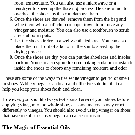
room temperature. You can also use a microwave or a
hairdryer to speed up the thawing process. Be careful not to
overheat the shoes, as this can damage them.
Once the shoes are thawed, remove them from the bag and
wipe them with a soft cloth or paper towel to remove any
vinegar and moisture. You can also use a toothbrush to scrub
any stubborn spots.
Let the shoes air dry in a well-ventilated area. You can also
place them in front of a fan or in the sun to speed up the
drying process.
Once the shoes are dry, you can put the shoelaces and insoles
back in. You can also sprinkle some baking soda or cornstarch
inside the shoes to absorb any remaining moisture and odor.
These are some of the ways to use white vinegar to get rid of smell
in shoes. White vinegar is a cheap and effective solution that can
help you keep your shoes fresh and clean.
However, you should always test a small area of your shoes before
applying vinegar to the whole shoe, as some materials may react
differently to vinegar. You should also avoid using vinegar on shoes
that have metal parts, as vinegar can cause corrosion.
The Magic of Essential Oils