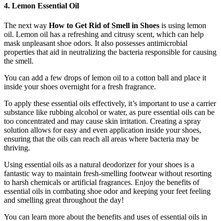
4. Lemon Essential Oil
The next way
How to Get Rid of Smell in Shoes
is using lemon
oil. Lemon oil has a refreshing and citrusy scent, which can help
mask unpleasant shoe odors. It also possesses antimicrobial
properties that aid in neutralizing the bacteria responsible for causing
the smell.
You can add a few drops of lemon oil to a cotton ball and place it
inside your shoes overnight for a fresh fragrance.
To apply these essential oils effectively, it’s important to use a carrier
substance like rubbing alcohol or water, as pure essential oils can be
too concentrated and may cause skin irritation. Creating a spray
solution allows for easy and even application inside your shoes,
ensuring that the oils can reach all areas where bacteria may be
thriving.
Using essential oils as a natural deodorizer for your shoes is a
fantastic way to maintain fresh-smelling footwear without resorting
to harsh chemicals or artificial fragrances. Enjoy the benefits of
essential oils in combating shoe odor and keeping your feet feeling
and smelling great throughout the day!
You can learn more about the benefits and uses of essential oils in