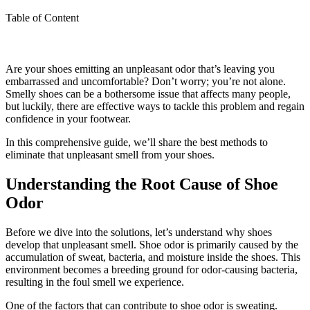
Table of Content
Are your shoes emitting an unpleasant odor that’s leaving you
embarrassed and uncomfortable? Don’t worry; you’re not alone.
Smelly shoes can be a bothersome issue that affects many people,
but luckily, there are effective ways to tackle this problem and regain
confidence in your footwear.
In this comprehensive guide, we’ll share the best methods to
eliminate that unpleasant smell from your shoes.
Understanding the Root Cause of Shoe
Odor
Before we dive into the solutions, let’s understand why shoes
develop that unpleasant smell. Shoe odor is primarily caused by the
accumulation of sweat, bacteria, and moisture inside the shoes. This
environment becomes a breeding ground for odor-causing bacteria,
resulting in the foul smell we experience.
One of the factors that can contribute to shoe odor is sweating.