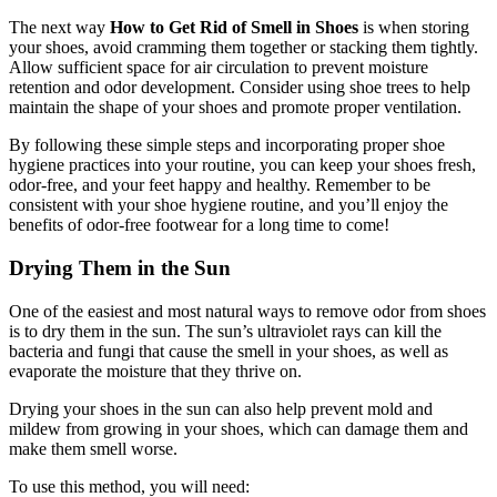
The next way
How to Get Rid of Smell in Shoes
is when storing
your shoes, avoid cramming them together or stacking them tightly.
Allow sufficient space for air circulation to prevent moisture
retention and odor development. Consider using shoe trees to help
maintain the shape of your shoes and promote proper ventilation.
By following these simple steps and incorporating proper shoe
hygiene practices into your routine, you can keep your shoes fresh,
odor-free, and your feet happy and healthy. Remember to be
consistent with your shoe hygiene routine, and you’ll enjoy the
benefits of odor-free footwear for a long time to come!
Drying Them in the Sun
One of the easiest and most natural ways to remove odor from shoes
is to dry them in the sun. The sun’s ultraviolet rays can kill the
bacteria and fungi that cause the smell in your shoes, as well as
evaporate the moisture that they thrive on.
Drying your shoes in the sun can also help prevent mold and
mildew from growing in your shoes, which can damage them and
make them smell worse.
To use this method, you will need: