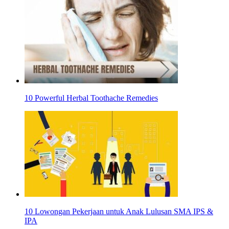
10 Powerful Herbal Toothache Remedies
10 Lowongan Pekerjaan untuk Anak Lulusan SMA IPS &
IPA