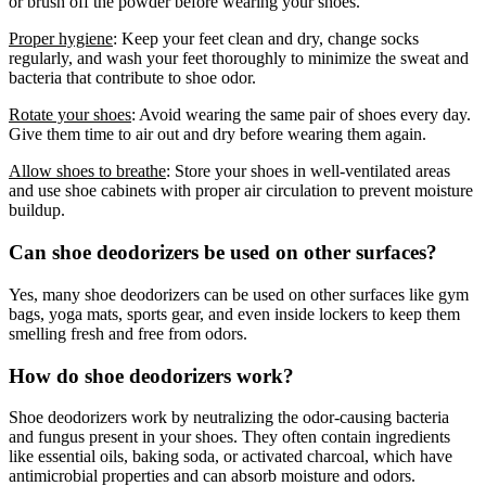
or brush off the powder before wearing your shoes.
Proper hygiene
: Keep your feet clean and dry, change socks
regularly, and wash your feet thoroughly to minimize the sweat and
bacteria that contribute to shoe odor.
Rotate your shoes
: Avoid wearing the same pair of shoes every day.
Give them time to air out and dry before wearing them again.
Allow shoes to breathe
: Store your shoes in well-ventilated areas
and use shoe cabinets with proper air circulation to prevent moisture
buildup.
Can shoe deodorizers be used on other surfaces?
Yes, many shoe deodorizers can be used on other surfaces like gym
bags, yoga mats, sports gear, and even inside lockers to keep them
smelling fresh and free from odors.
How do shoe deodorizers work?
Shoe deodorizers work by neutralizing the odor-causing bacteria
and fungus present in your shoes. They often contain ingredients
like essential oils, baking soda, or activated charcoal, which have
antimicrobial properties and can absorb moisture and odors.