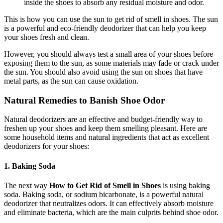
inside the shoes to absorb any residual moisture and odor.
This is how you can use the sun to get rid of smell in shoes. The sun
is a powerful and eco-friendly deodorizer that can help you keep
your shoes fresh and clean.
However, you should always test a small area of your shoes before
exposing them to the sun, as some materials may fade or crack under
the sun. You should also avoid using the sun on shoes that have
metal parts, as the sun can cause oxidation.
Natural Remedies to Banish Shoe Odor
Natural deodorizers are an effective and budget-friendly way to
freshen up your shoes and keep them smelling pleasant. Here are
some household items and natural ingredients that act as excellent
deodorizers for your shoes:
1. Baking Soda
The next way
How to Get Rid of Smell in Shoes
is using baking
soda. Baking soda, or sodium bicarbonate, is a powerful natural
deodorizer that neutralizes odors. It can effectively absorb moisture
and eliminate bacteria, which are the main culprits behind shoe odor.