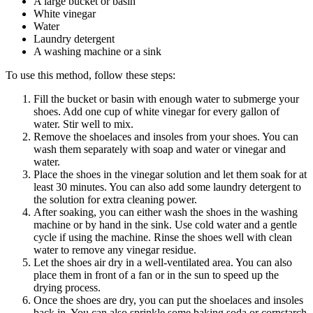
A large bucket or basin
White vinegar
Water
Laundry detergent
A washing machine or a sink
To use this method, follow these steps:
Fill the bucket or basin with enough water to submerge your
shoes. Add one cup of white vinegar for every gallon of
water. Stir well to mix.
Remove the shoelaces and insoles from your shoes. You can
wash them separately with soap and water or vinegar and
water.
Place the shoes in the vinegar solution and let them soak for at
least 30 minutes. You can also add some laundry detergent to
the solution for extra cleaning power.
After soaking, you can either wash the shoes in the washing
machine or by hand in the sink. Use cold water and a gentle
cycle if using the machine. Rinse the shoes well with clean
water to remove any vinegar residue.
Let the shoes air dry in a well-ventilated area. You can also
place them in front of a fan or in the sun to speed up the
drying process.
Once the shoes are dry, you can put the shoelaces and insoles
back in. You can also sprinkle some baking soda or cornstarch