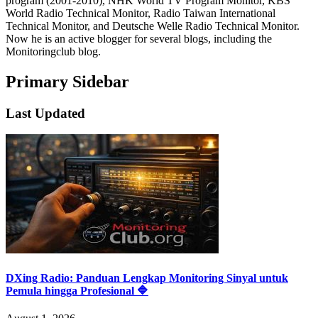
program (2001-2010), NHK World TV Program Monitor, KBS
World Radio Technical Monitor, Radio Taiwan International
Technical Monitor, and Deutsche Welle Radio Technical Monitor.
Now he is an active blogger for several blogs, including the
Monitoringclub blog.
Primary Sidebar
Last Updated
DXing Radio: Panduan Lengkap Monitoring Sinyal untuk
Pemula hingga Profesional 🔷