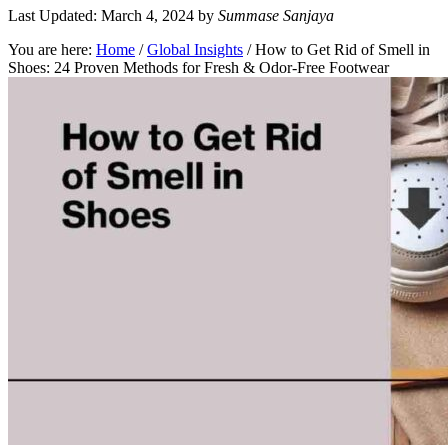
Last Updated: March 4, 2024
by
Summase Sanjaya
You are here:
Home
/
Global Insights
/
How to Get Rid of Smell in
Shoes: 24 Proven Methods for Fresh & Odor-Free Footwear