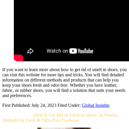
If you want to learn more about how to get rid of smell in shoes, you
can visit this website for more tips and tricks. You will find detailed
information on different methods and products that can help you
keep your shoes fresh and odor-free. Whether you have leather,
fabric, or rubber shoes, you will find a solution that suits your needs
and preferences.
First Published: July 24, 2023
Filed Under:
Global Insights
Related Post For
How to Get Rid of Smell in Shoes: 24 Proven
Methods for Fresh & Odor-Free Footwear