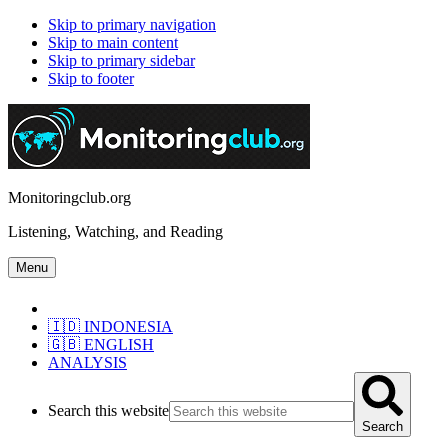
Skip to primary navigation
Skip to main content
Skip to primary sidebar
Skip to footer
Monitoringclub.org
Listening, Watching, and Reading
Menu
🇮🇩 INDONESIA
🇬🇧 ENGLISH
ANALYSIS
Search this website
Search