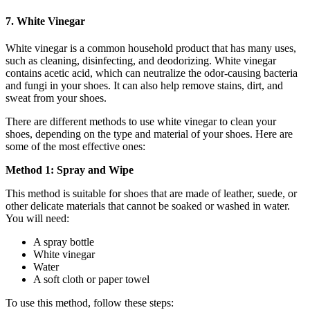
7. White Vinegar
White vinegar is a common household product that has many uses,
such as cleaning, disinfecting, and deodorizing. White vinegar
contains acetic acid, which can neutralize the odor-causing bacteria
and fungi in your shoes. It can also help remove stains, dirt, and
sweat from your shoes.
There are different methods to use white vinegar to clean your
shoes, depending on the type and material of your shoes. Here are
some of the most effective ones:
Method 1: Spray and Wipe
This method is suitable for shoes that are made of leather, suede, or
other delicate materials that cannot be soaked or washed in water.
You will need:
A spray bottle
White vinegar
Water
A soft cloth or paper towel
To use this method, follow these steps: