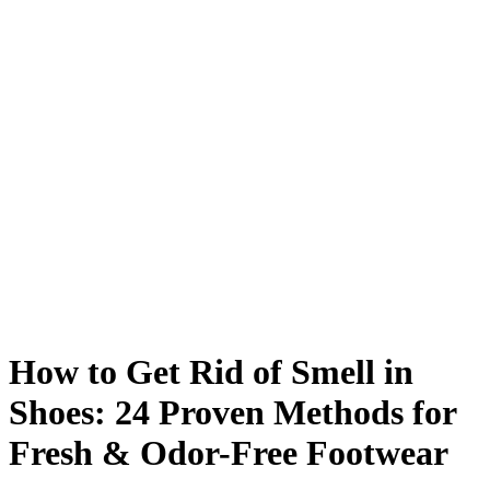
How to Get Rid of Smell in
Shoes: 24 Proven Methods for
Fresh & Odor-Free Footwear