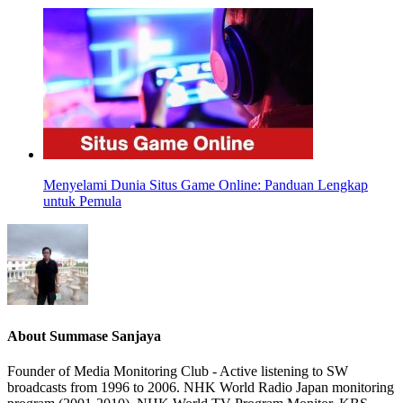
Menyelami Dunia Situs Game Online: Panduan Lengkap
untuk Pemula
About
Summase Sanjaya
Founder of Media Monitoring Club - Active listening to SW
broadcasts from 1996 to 2006. NHK World Radio Japan monitoring