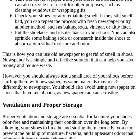
can also recycle it or use it for other purposes, such as
cleaning windows or wrapping gifts.
Check your shoes for any remaining smell. If they still smell
bad, you can repeat the process with fresh newspaper or try
another method, such as baking soda, vinegar, or kitty litter.
Put the shoelaces and insoles back in your shoes. You can also
sprinkle some baking soda or cornstarch inside the shoes to
absorb any residual moisture and odor.
This is how you can use old newspaper to get rid of smell in shoes.
Newspaper is a simple and effective solution that can help you save
money and reduce waste.
However, you should always test a small area of your shoes before
stuffing them with newspaper, as some materials may react
differently to newspaper. You should also avoid using newspaper on
shoes that have metal parts, as newspaper can cause rusting.
Ventilation and Proper Storage
Proper ventilation and storage are essential for keeping your shoes
odor-free and maintaining their condition over the long term. By
allowing your shoes to breathe and storing them correctly, you can
prevent the buildup of moisture, bacteria, and unpleasant odors that
often result from wearing shoes daily.