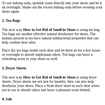
To use baking soda, sprinkle some directly into your shoes and let it
sit overnight. Shake out the excess baking soda before wearing your
shoes again.
2. Tea Bags
The next way
How to Get Rid of Smell in Shoes
is using tea bag.
Tea bags are another effective natural deodorizer for shoes. The
tannins present in tea have natural antibacterial properties that can
help combat shoe odor.
Place dry tea bags inside each shoe and let them sit for a few hours
or overnight to absorb unpleasant odors. Tea bags can leave a
refreshing scent in your shoes as well.
3. Dryer Sheets
The next way
How to Get Rid of Smell in Shoes
is using dryer
sheets. Dryer sheets are not just for laundry; they can also help
deodorize your shoes. Place a fresh dryer sheet in each shoe when
not in use to absorb odors and leave a pleasant scent behind.
4. Salt