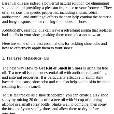
Essential oils are indeed a powerful natural solution for eliminating
shoe odor and providing a pleasant fragrance to your footwear. They
offer various therapeutic properties, including antimicrobial,
antibacterial, and antifungal effects that can help combat the bacteria
and fungi responsible for causing foul odors in shoes.
Additionally, essential oils can leave a refreshing aroma that replaces
bad smells in your shoes, making them more pleasant to wear.
Here are some of the best essential oils for tackling shoe odor and
how to effectively apply them to your shoes:
1. Tea Tree (Melaleuca) Oil
The next way
How to Get Rid of Smell in Shoes
is using tea tree
oil. Tea tree oil is a potent essential oil with antibacterial, antifungal,
and antiviral properties. It is particularly effective in eliminating
bacteria that cause shoe odor and can also help soothe skin irritation
resulting from the smell.
To use tea tree oil as a shoe deodorizer, you can create a DIY shoe
spray by mixing 20 drops of tea tree oil with ½ cup of rubbing
alcohol in a small spray bottle. Shake well to combine, then spray
the inside of your smelly shoes and allow them to dry before
wearing.