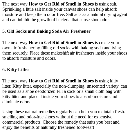
The next way
How to Get Rid of Smell in Shoes
is using salt.
Sprinkling a little salt inside your canvas shoes can help absorb
moisture and keep them odor-free. Salt acts as a natural drying agent
and can inhibit the growth of bacteria that cause shoe odor.
5. Old Socks and Baking Soda Air Freshener
The next way
How to Get Rid of Smell in Shoes
is create your
own air freshener by filling old socks with baking soda and tying
them securely. Place these makeshift air fresheners inside your shoes
to absorb moisture and odors.
6. Kitty Litter
The next way
How to Get Rid of Smell in Shoes
is using kitty
litter. Kitty litter, especially the non-clumping, unscented variety, can
be used as a shoe deodorizer. Fill a sock or a small cloth bag with
kitty litter and place it inside your shoes to absorb moisture and
eliminate odors.
Using these natural remedies regularly can help you maintain fresh-
smelling and odor-free shoes without the need for expensive
commercial products. Choose the remedy that suits you best and
enjoy the benefits of naturally freshened footwear!