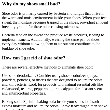
Why do my shoes smell bad?
Shoe odor is primarily caused by bacteria and fungus that thrive in
the warm and moist environment inside your shoes. When your feet
sweat, the moisture becomes trapped in the shoes, providing an ideal
breeding ground for these odor-causing microbes.
Bacteria feed on the sweat and produce waste products, leading to
unpleasant smells. Additionally, wearing the same pair of shoes
every day without allowing them to air out can contribute to the
buildup of shoe odor.
How can I get rid of shoe odor?
There are several effective methods to eliminate shoe odor:
Use shoe deodorizers
: Consider using shoe deodorizer sprays,
powders, pouches, or inserts that are designed to neutralize odors
and kill bacteria. Look for products with natural essential oils like
cedarwood, tea tree, peppermint, or eucalyptus for pleasant scents
and antimicrobial properties.
Baking soda
: Sprinkle baking soda inside your shoes to absorb
excess moisture and neutralize odors. Leave it overnight, then shake