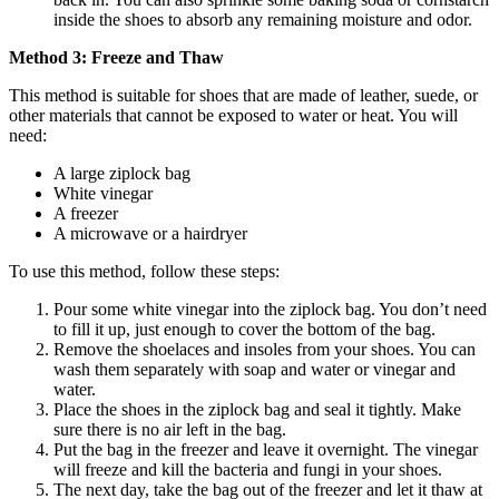
inside the shoes to absorb any remaining moisture and odor.
Method 3: Freeze and Thaw
This method is suitable for shoes that are made of leather, suede, or
other materials that cannot be exposed to water or heat. You will
need:
A large ziplock bag
White vinegar
A freezer
A microwave or a hairdryer
To use this method, follow these steps:
Pour some white vinegar into the ziplock bag. You don’t need
to fill it up, just enough to cover the bottom of the bag.
Remove the shoelaces and insoles from your shoes. You can
wash them separately with soap and water or vinegar and
water.
Place the shoes in the ziplock bag and seal it tightly. Make
sure there is no air left in the bag.
Put the bag in the freezer and leave it overnight. The vinegar
will freeze and kill the bacteria and fungi in your shoes.
The next day, take the bag out of the freezer and let it thaw at