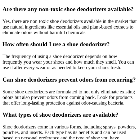
Are there any non-toxic shoe deodorizers available?
Yes, there are non-toxic shoe deodorizers available in the market that
use natural ingredients like essential oils and plant-based extracts to
eliminate odors without harmful chemicals.
How often should I use a shoe deodorizer?
The frequency of using a shoe deodorizer depends on how
frequently you wear your shoes and how much they smell. You can
use it after every wear or as needed to keep your shoes fresh.
Can shoe deodorizers prevent odors from recurring?
Some shoe deodorizers are formulated to not only eliminate existing
odors but also prevent odors from coming back. Look for products
that offer long-lasting protection against odor-causing bacteria.
What types of shoe deodorizers are available?
Shoe deodorizers come in various forms, including sprays, powders,
pouches, and inserts. Each type has its benefits and can be used
based on personal preference and the type of shoe you have.