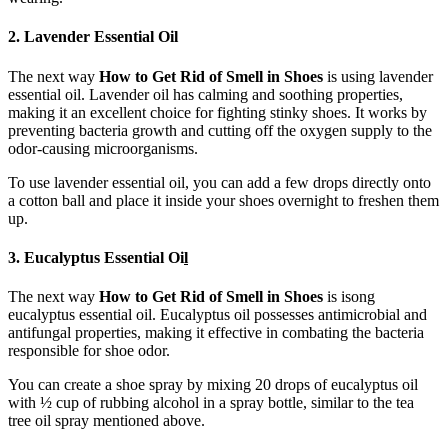
2. Lavender Essential Oil
The next way
How to Get Rid of Smell in Shoes
is using lavender
essential oil. Lavender oil has calming and soothing properties,
making it an excellent choice for fighting stinky shoes. It works by
preventing bacteria growth and cutting off the oxygen supply to the
odor-causing microorganisms.
To use lavender essential oil, you can add a few drops directly onto
a cotton ball and place it inside your shoes overnight to freshen them
up.
3. Eucalyptus Essential Oi
l
The next way
How to Get Rid of Smell in Shoes
is isong
eucalyptus essential oil. Eucalyptus oil possesses antimicrobial and
antifungal properties, making it effective in combating the bacteria
responsible for shoe odor.
You can create a shoe spray by mixing 20 drops of eucalyptus oil
with ½ cup of rubbing alcohol in a spray bottle, similar to the tea
tree oil spray mentioned above.