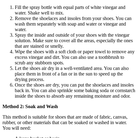
Fill the spray bottle with equal parts of white vinegar and
water. Shake well to mix.
Remove the shoelaces and insoles from your shoes. You can
wash them separately with soap and water or vinegar and
water.
Spray the inside and outside of your shoes with the vinegar
solution. Make sure to cover all the areas, especially the ones
that are stained or smelly.
Wipe the shoes with a soft cloth or paper towel to remove any
excess vinegar and dirt. You can also use a toothbrush to
scrub any stubborn spots.
Let the shoes air dry in a well-ventilated area. You can also
place them in front of a fan or in the sun to speed up the
drying process.
Once the shoes are dry, you can put the shoelaces and insoles
back in. You can also sprinkle some baking soda or cornstarch
inside the shoes to absorb any remaining moisture and odor.
Method 2: Soak and Wash
This method is suitable for shoes that are made of fabric, canvas,
rubber, or other materials that can be soaked or washed in water.
You will need: