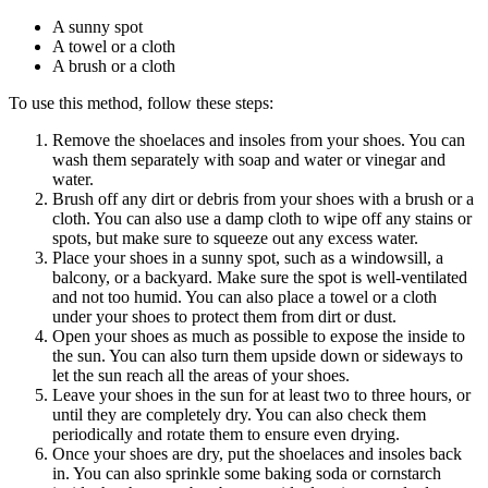
A sunny spot
A towel or a cloth
A brush or a cloth
To use this method, follow these steps:
Remove the shoelaces and insoles from your shoes. You can
wash them separately with soap and water or vinegar and
water.
Brush off any dirt or debris from your shoes with a brush or a
cloth. You can also use a damp cloth to wipe off any stains or
spots, but make sure to squeeze out any excess water.
Place your shoes in a sunny spot, such as a windowsill, a
balcony, or a backyard. Make sure the spot is well-ventilated
and not too humid. You can also place a towel or a cloth
under your shoes to protect them from dirt or dust.
Open your shoes as much as possible to expose the inside to
the sun. You can also turn them upside down or sideways to
let the sun reach all the areas of your shoes.
Leave your shoes in the sun for at least two to three hours, or
until they are completely dry. You can also check them
periodically and rotate them to ensure even drying.
Once your shoes are dry, put the shoelaces and insoles back
in. You can also sprinkle some baking soda or cornstarch