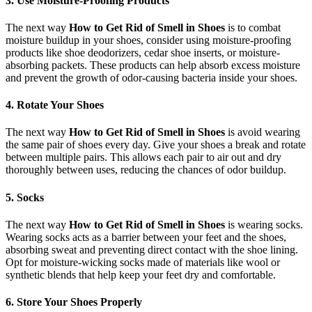
3. Use Moisture-Proofing Products
The next way
How to Get Rid of Smell in Shoes
is to combat
moisture buildup in your shoes, consider using moisture-proofing
products like shoe deodorizers, cedar shoe inserts, or moisture-
absorbing packets. These products can help absorb excess moisture
and prevent the growth of odor-causing bacteria inside your shoes.
4. Rotate Your Shoes
The next way
How to Get Rid of Smell in Shoes
is avoid wearing
the same pair of shoes every day. Give your shoes a break and rotate
between multiple pairs. This allows each pair to air out and dry
thoroughly between uses, reducing the chances of odor buildup.
5. Socks
The next way
How to Get Rid of Smell in Shoes
is wearing socks.
Wearing socks acts as a barrier between your feet and the shoes,
absorbing sweat and preventing direct contact with the shoe lining.
Opt for moisture-wicking socks made of materials like wool or
synthetic blends that help keep your feet dry and comfortable.
6. Store Your Shoes Properly