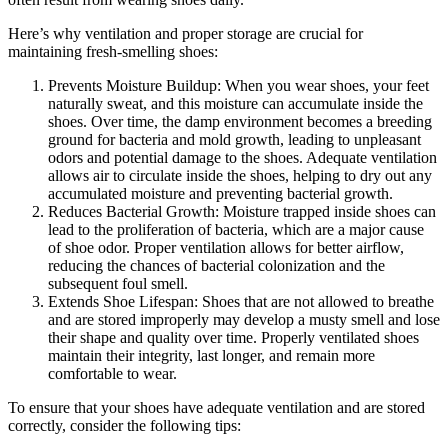
Here’s why ventilation and proper storage are crucial for
maintaining fresh-smelling shoes:
Prevents Moisture Buildup: When you wear shoes, your feet
naturally sweat, and this moisture can accumulate inside the
shoes. Over time, the damp environment becomes a breeding
ground for bacteria and mold growth, leading to unpleasant
odors and potential damage to the shoes. Adequate ventilation
allows air to circulate inside the shoes, helping to dry out any
accumulated moisture and preventing bacterial growth.
Reduces Bacterial Growth: Moisture trapped inside shoes can
lead to the proliferation of bacteria, which are a major cause
of shoe odor. Proper ventilation allows for better airflow,
reducing the chances of bacterial colonization and the
subsequent foul smell.
Extends Shoe Lifespan: Shoes that are not allowed to breathe
and are stored improperly may develop a musty smell and lose
their shape and quality over time. Properly ventilated shoes
maintain their integrity, last longer, and remain more
comfortable to wear.
To ensure that your shoes have adequate ventilation and are stored
correctly, consider the following tips: