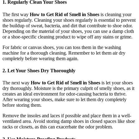
1. Regularly Clean Your Shoes
The first way
How to Get Rid of Smell in Shoes
is cleaning your
shoes regularly. Cleaning your shoes regularly is essential to prevent
the buildup of sweat, bacteria, and dirt that contribute to shoe odor.
Depending on the material of your shoes, you can use a damp cloth
or a shoe-specific cleaning product to wipe off any stains or grime.
For fabric or canvas shoes, you can toss them in the washing
machine for a thorough cleaning. Remember to let them air dry
completely before wearing them again.
2. Let Your Shoes Dry Thoroughly
The next way
How to Get Rid of Smell in Shoes
is let your shoes
dry thoroughly. Moisture is the primary culprit of smelly shoes, as it
creates an ideal environment for odor-causing bacteria to thrive.
After wearing your shoes, make sure to let them dry completely
before storing them.
Remove the insoles and laces if possible and place them in a well-
ventilated area. Avoid storing damp shoes in closed spaces like shoe
racks or closets, as this can exacerbate the odor problem.