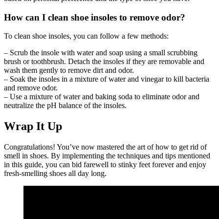
How can I clean shoe insoles to remove odor?
To clean shoe insoles, you can follow a few methods:
– Scrub the insole with water and soap using a small scrubbing
brush or toothbrush. Detach the insoles if they are removable and
wash them gently to remove dirt and odor.
– Soak the insoles in a mixture of water and vinegar to kill bacteria
and remove odor.
– Use a mixture of water and baking soda to eliminate odor and
neutralize the pH balance of the insoles.
Wrap It Up
Congratulations! You’ve now mastered the art of how to get rid of
smell in shoes. By implementing the techniques and tips mentioned
in this guide, you can bid farewell to stinky feet forever and enjoy
fresh-smelling shoes all day long.