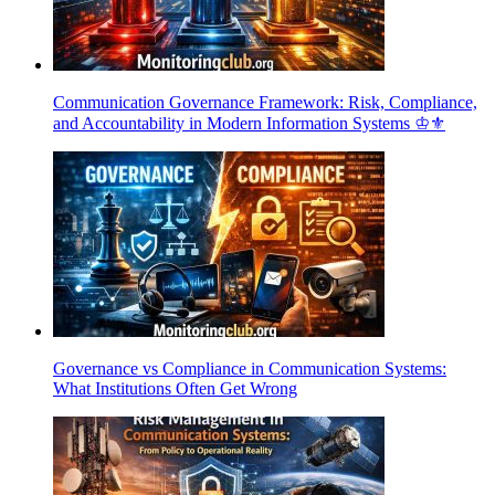
Communication Governance Framework: Risk, Compliance,
and Accountability in Modern Information Systems ♔⚜️
Governance vs Compliance in Communication Systems:
What Institutions Often Get Wrong