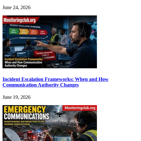
June 24, 2026
Incident Escalation Frameworks: When and How
Communication Authority Changes
June 19, 2026