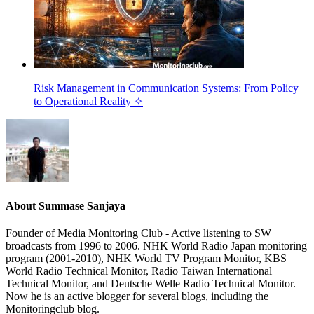
Risk Management in Communication Systems: From Policy
to Operational Reality ✧
About
Summase Sanjaya
Founder of Media Monitoring Club - Active listening to SW
broadcasts from 1996 to 2006. NHK World Radio Japan monitoring
program (2001-2010), NHK World TV Program Monitor, KBS
World Radio Technical Monitor, Radio Taiwan International
Technical Monitor, and Deutsche Welle Radio Technical Monitor.
Now he is an active blogger for several blogs, including the
Monitoringclub blog.