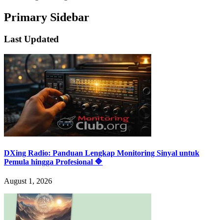
Primary Sidebar
Last Updated
DXing Radio: Panduan Lengkap Monitoring Sinyal untuk
Pemula hingga Profesional 🔷
August 1, 2026