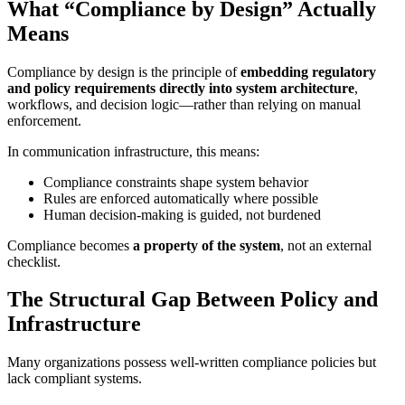
What “Compliance by Design” Actually
Means
Compliance by design is the principle of
embedding regulatory
and policy requirements directly into system architecture
,
workflows, and decision logic—rather than relying on manual
enforcement.
In communication infrastructure, this means:
Compliance constraints shape system behavior
Rules are enforced automatically where possible
Human decision-making is guided, not burdened
Compliance becomes
a property of the system
, not an external
checklist.
The Structural Gap Between Policy and
Infrastructure
Many organizations possess well-written compliance policies but
lack compliant systems.