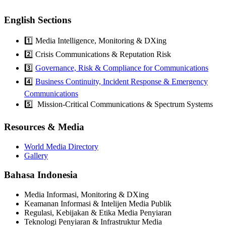
English Sections
1️⃣ Media Intelligence, Monitoring & DXing
2️⃣ Crisis Communications & Reputation Risk
3️⃣
Governance, Risk & Compliance for Communications
4️⃣
Business Continuity, Incident Response & Emergency
Communications
5️⃣ Mission-Critical Communications & Spectrum Systems
Resources & Media
World Media Directory
Gallery
Bahasa Indonesia
Media Informasi, Monitoring & DXing
Keamanan Informasi & Intelijen Media Publik
Regulasi, Kebijakan & Etika Media Penyiaran
Teknologi Penyiaran & Infrastruktur Media