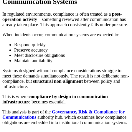
Communication Systems
In regulated environments, compliance is often treated as a
post-
operation activity
—something reviewed after communication has
already taken place. This approach consistently fails under pressure.
When incidents occur, communication systems are expected to:
Respond quickly
Preserve accuracy
Meet disclosure obligations
Maintain auditability
Systems designed without compliance considerations struggle to
meet these demands simultaneously. The result is not deliberate non-
compliance, but
structural non-alignment
between policy and
infrastructure.
This is where
compliance by design in communication
infrastructure
becomes essential.
This analysis is part of the
Governance, Risk & Compliance for
Communications
authority hub, which examines how compliance
obligations are embedded into institutional communication systems.