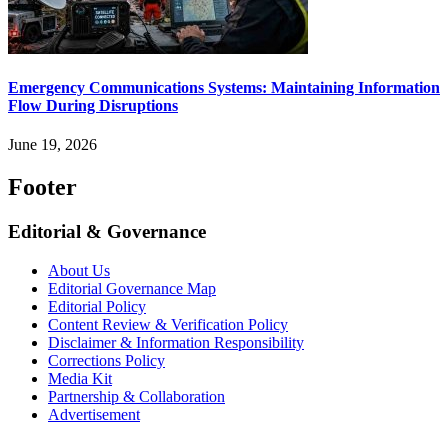
Emergency Communications Systems: Maintaining Information
Flow During Disruptions
June 19, 2026
Footer
Editorial & Governance
About Us
Editorial Governance Map
Editorial Policy
Content Review & Verification Policy
Disclaimer & Information Responsibility
Corrections Policy
Media Kit
Partnership & Collaboration
Advertisement