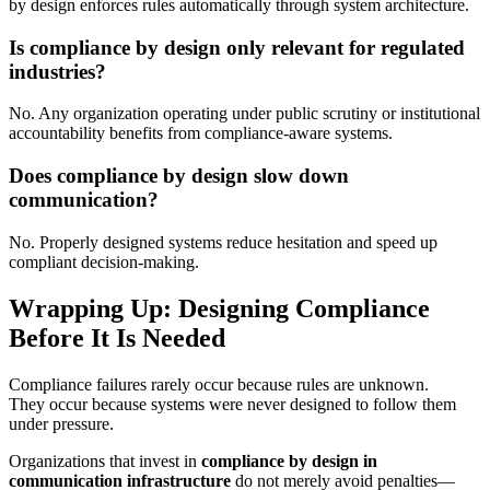
by design enforces rules automatically through system architecture.
Is compliance by design only relevant for regulated
industries?
No. Any organization operating under public scrutiny or institutional
accountability benefits from compliance-aware systems.
Does compliance by design slow down
communication?
No. Properly designed systems reduce hesitation and speed up
compliant decision-making.
Wrapping Up: Designing Compliance
Before It Is Needed
Compliance failures rarely occur because rules are unknown.
They occur because systems were never designed to follow them
under pressure.
Organizations that invest in
compliance by design in
communication infrastructure
do not merely avoid penalties—