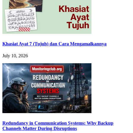
Khasiat Ayat 7 (Tujuh) dan Cara Mengamalkannya
July 10, 2026
Redundancy in Communication Systems: Why Backup
Channels Matter During Disruptions