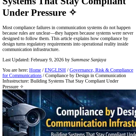
Systems That Stay Compliant
Under Pressure ✧
Most compliance failures in communication systems do not happen
because rules are unclear—they happen because systems were never
designed to follow them. This article explains how compliance by
design turns regulatory requirements into operational reality inside
communication infrastructure.
Last Updated: February 9, 2026
by
Summase Sanjaya
You are here:
Home
/
ENGLISH
/
Governance, Risk & Compliance
for Communications
/
Compliance by Design in Communication
Infrastructure: Building Systems That Stay Compliant Under
Pressure ✧