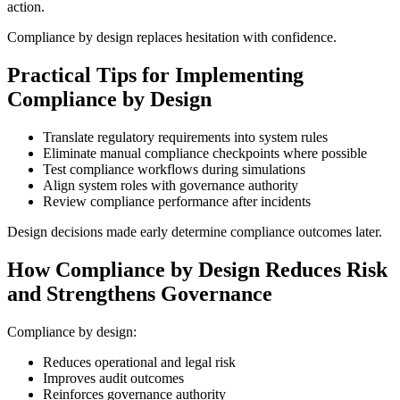
action.
Compliance by design replaces hesitation with confidence.
Practical Tips for Implementing
Compliance by Design
Translate regulatory requirements into system rules
Eliminate manual compliance checkpoints where possible
Test compliance workflows during simulations
Align system roles with governance authority
Review compliance performance after incidents
Design decisions made early determine compliance outcomes later.
How Compliance by Design Reduces Risk
and Strengthens Governance
Compliance by design:
Reduces operational and legal risk
Improves audit outcomes
Reinforces governance authority