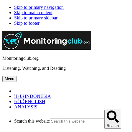
Skip to primary navigation
Skip to main content
Skip to primary sidebar
Skip to footer
Monitoringclub.org
Listening, Watching, and Reading
Menu
🇮🇩 INDONESIA
🇬🇧 ENGLISH
ANALYSIS
Search this website
Search