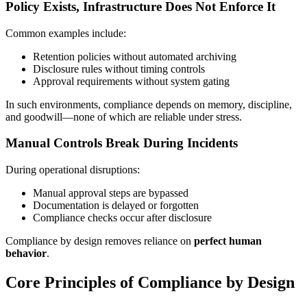
Policy Exists, Infrastructure Does Not Enforce It
Common examples include:
Retention policies without automated archiving
Disclosure rules without timing controls
Approval requirements without system gating
In such environments, compliance depends on memory, discipline,
and goodwill—none of which are reliable under stress.
Manual Controls Break During Incidents
During operational disruptions:
Manual approval steps are bypassed
Documentation is delayed or forgotten
Compliance checks occur after disclosure
Compliance by design removes reliance on
perfect human
behavior
.
Core Principles of Compliance by Design