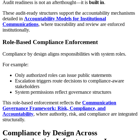
Audit readiness is not an afterthought—it is
built in
.
These audit-ready structures support the accountability mechanisms
detailed in
Accountability Models for Institutional
Communications
, where traceability and review are enforced
institutionally.
Role-Based Compliance Enforcement
Compliance by design aligns responsibilities with system roles.
For example:
Only authorized roles can issue public statements
Escalation triggers route decisions to compliance-aware
stakeholders
System permissions reflect governance structures
This role-based enforcement reflects the
Communication
Governance Framework: Risk, Compliance, and
Accountability
, where authority, risk, and compliance are integrated
structurally.
Compliance by Design Across