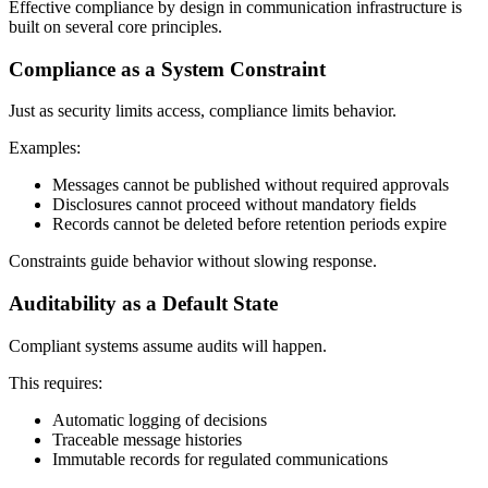
Effective compliance by design in communication infrastructure is
built on several core principles.
Compliance as a System Constraint
Just as security limits access, compliance limits behavior.
Examples:
Messages cannot be published without required approvals
Disclosures cannot proceed without mandatory fields
Records cannot be deleted before retention periods expire
Constraints guide behavior without slowing response.
Auditability as a Default State
Compliant systems assume audits will happen.
This requires:
Automatic logging of decisions
Traceable message histories
Immutable records for regulated communications