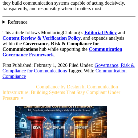
they build communication systems capable of acting decisively,
transparently, and responsibly when it matters most.
Reference
This article follows MonitoringClub.org’s
Editorial Policy
and
Content Review & Verification Policy
, and expands analysis
within the
Governance, Risk & Compliance for
Communications
hub while supporting the
Communication
Governance Framework
.
First Published: February 1, 2026
Filed Under:
Governance, Risk &
Compliance for Communications
Tagged With:
Communication
Compliance
Related Post For
Compliance by Design in Communication
Infrastructure: Building Systems That Stay Compliant Under
Pressure ✧