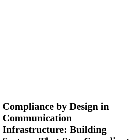
Compliance by Design in
Communication
Infrastructure: Building