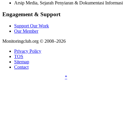
Arsip Media, Sejarah Penyiaran & Dokumentasi Informasi
Engagement & Support
Support Our Work
Our Member
Monitoringclub.org © 2008–2026
Privacy Policy
TOS
Sitemap
Contact
*