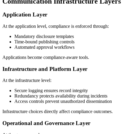
Communication Infrastructure Layers
Application Layer
At the application level, compliance is enforced through:
Mandatory disclosure templates
Time-bound publishing controls
Automated approval workflows
Applications become compliance-aware tools.
Infrastructure and Platform Layer
At the infrastructure level:
Secure logging ensures record integrity
Redundancy protects availability during incidents
Access controls prevent unauthorized dissemination
Infrastructure choices directly affect compliance outcomes.
Operational and Governance Layer