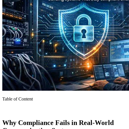
Table of Content
Why Compliance Fails in Real-World