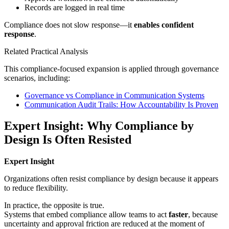
Records are logged in real time
Compliance does not slow response—it
enables confident
response
.
Related Practical Analysis
This compliance-focused expansion is applied through governance
scenarios, including:
Governance vs Compliance in Communication Systems
Communication Audit Trails: How Accountability Is Proven
Expert Insight: Why Compliance by
Design Is Often Resisted
Expert Insight
Organizations often resist compliance by design because it appears
to reduce flexibility.
In practice, the opposite is true.
Systems that embed compliance allow teams to act
faster
, because
uncertainty and approval friction are reduced at the moment of