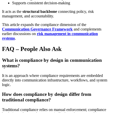
Supports consistent decision-making
It acts as the
structural backbone
connecting policy, risk
management, and accountability.
This article expands the compliance dimension of the
Communication Governance Framework
and complements
earlier discussions on
risk management in communication
systems
.
FAQ – People Also Ask
What is compliance by design in communication
systems?
It is an approach where compliance requirements are embedded
directly into communication infrastructure, workflows, and system
logic.
How does compliance by design differ from
traditional compliance?
Traditional compliance relies on manual enforcement; compliance