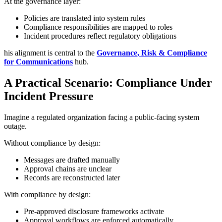
At the governance layer:
Policies are translated into system rules
Compliance responsibilities are mapped to roles
Incident procedures reflect regulatory obligations
his alignment is central to the
Governance, Risk & Compliance
for Communications
hub.
A Practical Scenario: Compliance Under
Incident Pressure
Imagine a regulated organization facing a public-facing system
outage.
Without compliance by design:
Messages are drafted manually
Approval chains are unclear
Records are reconstructed later
With compliance by design:
Pre-approved disclosure frameworks activate
Approval workflows are enforced automatically