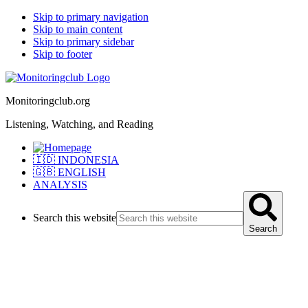
Skip to primary navigation
Skip to main content
Skip to primary sidebar
Skip to footer
Monitoringclub.org
Listening, Watching, and Reading
🇮🇩 INDONESIA
🇬🇧 ENGLISH
ANALYSIS
Search this website
Search