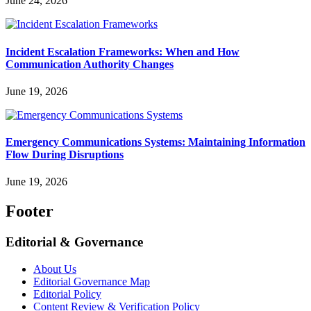
June 24, 2026
Incident Escalation Frameworks: When and How
Communication Authority Changes
June 19, 2026
Emergency Communications Systems: Maintaining Information
Flow During Disruptions
June 19, 2026
Footer
Editorial & Governance
About Us
Editorial Governance Map
Editorial Policy
Content Review & Verification Policy