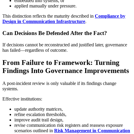
embedded into systems, or
applied manually under pressure.
This distinction reflects the maturity described in
Compliance by
Design in Communication Infrastructure
.
Can Decisions Be Defended After the Fact?
If decisions cannot be reconstructed and justified later, governance
has failed—regardless of outcome.
From Failure to Framework: Turning
Findings Into Governance Improvements
A post-incident review is only valuable if its findings change
systems.
Effective institutions:
update authority matrices,
refine escalation thresholds,
improve audit trail design,
revise communication risk registers and reassess exposure
scenarios outlined in
Risk Management in Communication