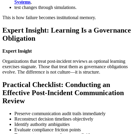
Systems
,
test changes through simulations.
This is how failure becomes institutional memory.
Expert Insight: Learning Is a Governance
Obligation
Expert Insight
Organizations that treat post-incident reviews as optional learning
exercises stagnate. Those that treat them as governance obligations
evolve. The difference is not culture—it is structure.
Practical Checklist: Conducting an
Effective Post-Incident Communication
Review
Preserve communication audit trails immediately
Reconstruct decision timelines objectively
Identify authority ambiguities
Evaluate compliance friction points