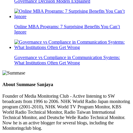
Governance Decision Models Explained
Online MBA Programs: 7 Surprising Benefits You Can’t
Ignore
Governance vs Compliance in Communication Systems:
What Institutions Often Get Wrong
About
Summase Sanjaya
Founder of Media Monitoring Club - Active listening to SW
broadcasts from 1996 to 2006. NHK World Radio Japan monitoring
program (2001-2010), NHK World TV Program Monitor, KBS
World Radio Technical Monitor, Radio Taiwan International
Technical Monitor, and Deutsche Welle Radio Technical Monitor.
Now he is an active blogger for several blogs, including the
Monitoringclub blog.