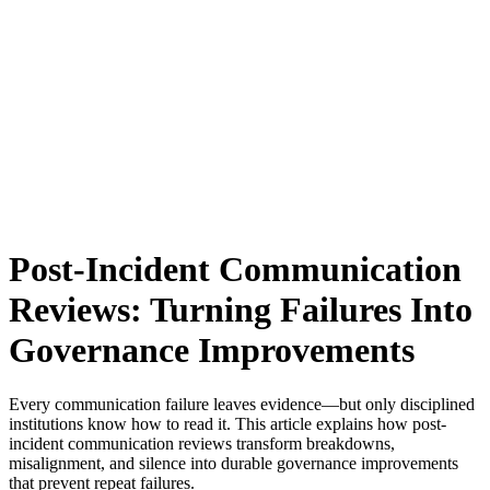
Post-Incident Communication
Reviews: Turning Failures Into
Governance Improvements
Every communication failure leaves evidence—but only disciplined
institutions know how to read it. This article explains how post-
incident communication reviews transform breakdowns,
misalignment, and silence into durable governance improvements
that prevent repeat failures.