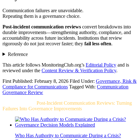
Communication failures are unavoidable.
Repeating them is a governance choice.
Post-incident communication reviews
convert breakdowns into
durable improvements—strengthening authority, compliance, and
accountability across future incidents. Institutions that review
rigorously do not just recover faster; they
fail less often
.
Reference
This article follows MonitoringClub.org’s
Editorial Policy
and is
reviewed under the
Content Review & Verification Policy
.
First Published: February 8, 2026
Filed Under:
Governance, Risk &
Compliance for Communications
Tagged With:
Communication
Governance Review
Related Post For
Post-Incident Communication Reviews: Turning
Failures Into Governance Improvements
Who Has Authority to Communicate During a Crisis?