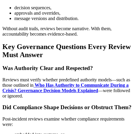
decision sequences,
approvals and overrides,
message versions and distribution.
Without audit trails, reviews become narrative. With them,
accountability becomes evidence-based.
Key Governance Questions Every Review
Must Answer
Was Authority Clear and Respected?
Reviews must verify whether predefined authority models—such as
those outlined in
Who Has Authority to Communicate During a
Crisis? Governance Decision Models Explained
—were followed
or ignored.
Did Compliance Shape Decisions or Obstruct Them?
Post-incident reviews examine whether compliance requirements
were: