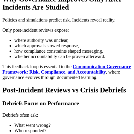
Incidents Are Studied
Policies and simulations predict risk. Incidents reveal reality.
Only post-incident reviews expose:
where authority was unclear,
which approvals slowed response,
how compliance constraints shaped messaging,
whether accountability can be proven afterward.
This feedback loop is essential to the
Communication Governance
Framework: Risk, Compliance, and Accountability
, where
governance evolves through documented learning.
Post-Incident Reviews vs Crisis Debriefs
Debriefs Focus on Performance
Debriefs often ask:
What went wrong?
Who responded?