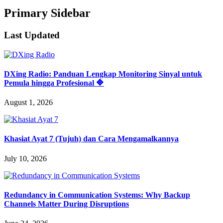
Primary Sidebar
Last Updated
DXing Radio: Panduan Lengkap Monitoring Sinyal untuk
Pemula hingga Profesional 🔷
August 1, 2026
Khasiat Ayat 7 (Tujuh) dan Cara Mengamalkannya
July 10, 2026
Redundancy in Communication Systems: Why Backup
Channels Matter During Disruptions