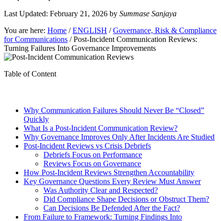
Last Updated: February 21, 2026
by
Summase Sanjaya
You are here:
Home
/
ENGLISH
/
Governance, Risk & Compliance
for Communications
/
Post-Incident Communication Reviews:
Turning Failures Into Governance Improvements
Table of Content
Why Communication Failures Should Never Be “Closed”
Quickly
What Is a Post-Incident Communication Review?
Why Governance Improves Only After Incidents Are Studied
Post-Incident Reviews vs Crisis Debriefs
Debriefs Focus on Performance
Reviews Focus on Governance
How Post-Incident Reviews Strengthen Accountability
Key Governance Questions Every Review Must Answer
Was Authority Clear and Respected?
Did Compliance Shape Decisions or Obstruct Them?
Can Decisions Be Defended After the Fact?
From Failure to Framework: Turning Findings Into