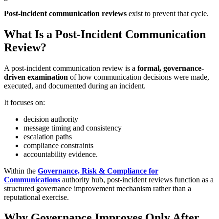
Post-incident communication reviews
exist to prevent that cycle.
What Is a Post-Incident Communication
Review?
A post-incident communication review is a
formal, governance-
driven examination
of how communication decisions were made,
executed, and documented during an incident.
It focuses on:
decision authority
message timing and consistency
escalation paths
compliance constraints
accountability evidence.
Within the
Governance, Risk & Compliance for
Communications
authority hub, post-incident reviews function as a
structured governance improvement mechanism rather than a
reputational exercise.
Why Governance Improves Only After