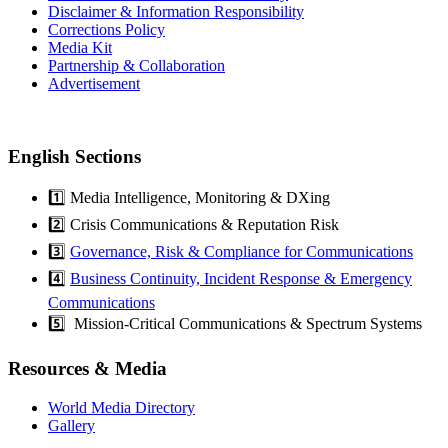
Disclaimer & Information Responsibility
Corrections Policy
Media Kit
Partnership & Collaboration
Advertisement
English Sections
1️⃣ Media Intelligence, Monitoring & DXing
2️⃣ Crisis Communications & Reputation Risk
3️⃣
Governance, Risk & Compliance for Communications
4️⃣
Business Continuity, Incident Response & Emergency
Communications
5️⃣ Mission-Critical Communications & Spectrum Systems
Resources & Media
World Media Directory
Gallery