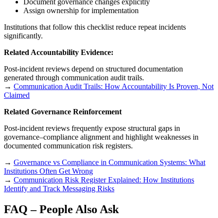
Document governance changes explicitly
Assign ownership for implementation
Institutions that follow this checklist reduce repeat incidents
significantly.
Related Accountability Evidence:
Post-incident reviews depend on structured documentation
generated through communication audit trails.
→
Communication Audit Trails: How Accountability Is Proven, Not
Claimed
Related Governance Reinforcement
Post-incident reviews frequently expose structural gaps in
governance–compliance alignment and highlight weaknesses in
documented communication risk registers.
→
Governance vs Compliance in Communication Systems: What
Institutions Often Get Wrong
→
Communication Risk Register Explained: How Institutions
Identify and Track Messaging Risks
FAQ – People Also Ask