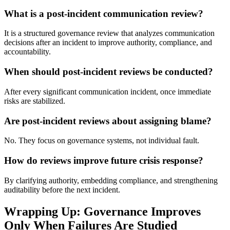
What is a post-incident communication review?
It is a structured governance review that analyzes communication
decisions after an incident to improve authority, compliance, and
accountability.
When should post-incident reviews be conducted?
After every significant communication incident, once immediate
risks are stabilized.
Are post-incident reviews about assigning blame?
No. They focus on governance systems, not individual fault.
How do reviews improve future crisis response?
By clarifying authority, embedding compliance, and strengthening
auditability before the next incident.
Wrapping Up: Governance Improves
Only When Failures Are Studied