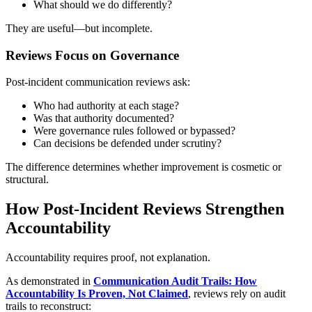
What should we do differently?
They are useful—but incomplete.
Reviews Focus on Governance
Post-incident communication reviews ask:
Who had authority at each stage?
Was that authority documented?
Were governance rules followed or bypassed?
Can decisions be defended under scrutiny?
The difference determines whether improvement is cosmetic or
structural.
How Post-Incident Reviews Strengthen
Accountability
Accountability requires proof, not explanation.
As demonstrated in
Communication Audit Trails: How
Accountability Is Proven, Not Claimed
, reviews rely on audit
trails to reconstruct: