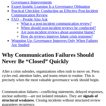
Governance Improvements
Expert Insight: Learning Is a Governance Obligation
Practical Checklist: Conducting an Effective Post-Incident
Communication Review
FAQ – People Also Ask
What is a post-incident communication review?
When should post-incident reviews be conducted?
Are post-incident reviews about assigning blame?
How do reviews improve future crisis response?
Wrapping Up: Governance Improves Only When Failures
Are Studied
Why Communication Failures Should
Never Be “Closed” Quickly
After a crisis subsides, organizations often rush to move on. Press
cycles end, attention fades, and teams return to routine. This is
precisely when the most valuable governance work should begin.
Communication failures—conflicting statements, delayed responses,
unclear authority—are not isolated mistakes. They are
signals of
structural weakness
. Closing incidents without structured review
guarantees recurrence.