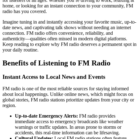
for listeners of all ages. Whether you’re driving to work, relaxing at
home, or looking for an instant connection to your community, FM
radio has you covered.
Imagine tuning in and instantly accessing your favorite music, up-to-
date news, and captivating talk shows without needing an internet
connection. FM radio offers convenience, reliability, and
authenticity—qualities often missed in modern digital platforms.
Keep reading to explore why FM radio deserves a permanent spot in
your daily routine.
Benefits of Listening to FM Radio
Instant Access to Local News and Events
FM radio is one of the most reliable sources for staying informed
about local happenings. Unlike online news, which might focus on
global stories, FM radio stations prioritize updates from your city or
region.
Up-to-date Emergency Alerts:
FM radio provides
immediate access to emergency broadcasts like weather
warnings or traffic updates. In areas prone to storms or
accidents, this real-time information can be lifesaving.
Cultural Updates:
Local FM radio stations often feature