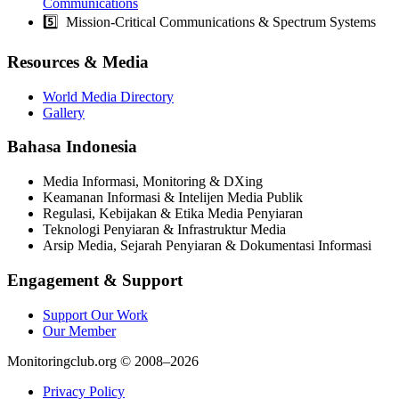
Communications
5️⃣ Mission-Critical Communications & Spectrum Systems
Resources & Media
World Media Directory
Gallery
Bahasa Indonesia
Media Informasi, Monitoring & DXing
Keamanan Informasi & Intelijen Media Publik
Regulasi, Kebijakan & Etika Media Penyiaran
Teknologi Penyiaran & Infrastruktur Media
Arsip Media, Sejarah Penyiaran & Dokumentasi Informasi
Engagement & Support
Support Our Work
Our Member
Monitoringclub.org © 2008–2026
Privacy Policy