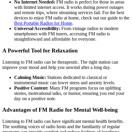
No Internet Needed:
FM radio is perfect for those in areas
with limited internet access. It works during power outages
and remote trips, where streaming services fail. For the best
devices to enjoy FM radio at home, check out our guide to the
Best Portable Radios for Home
.
Universal Accessibility:
From vintage radios to modern
smartphones with FM tuners, accessing FM radio is
straightforward and affordable for everyone.
A Powerful Tool for Relaxation
Listening to FM radio can be therapeutic. The right station can
improve your mood and help you unwind after a long day.
Calming Music:
Stations dedicated to classical or
instrumental music can lower stress and anxiety levels.
Positive Content:
Many FM programs focus on uplifting
stories, motivational talks, or humor, ensuring you end your
day on a positive note.
Advantages of FM Radio for Mental Well-being
Listening to FM radio can have significant mental health benefits.
The soothing voices of radio hosts and the familiarity of regular
programs can provide comfort and reduce feelings of loneliness.