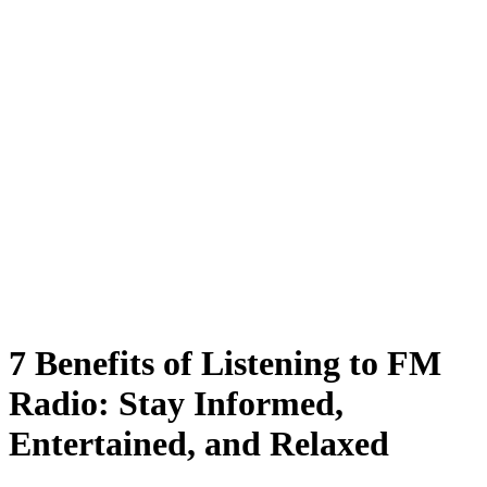
7 Benefits of Listening to FM
Radio: Stay Informed,
Entertained, and Relaxed