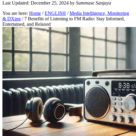
Last Updated: December 25, 2024
by
Summase Sanjaya
You are here:
Home
/
ENGLISH
/
Media Intelligence, Monitoring
& DXing
/
7 Benefits of Listening to FM Radio: Stay Informed,
Entertained, and Relaxed