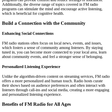
Additionally, the diverse range of topics covered in FM radio
programs can stimulate the mind and encourage active listening,
which is beneficial for cognitive health.
Build a Connection with the Community
Enhancing Social Connections
FM radio stations often focus on local news, events, and issues,
which fosters a sense of community among listeners. By staying
tuned in, you can become more connected to your local area, learn
about community events, and feel a stronger sense of belonging.
Personalized Listening Experience
Unlike the algorithm-driven content on streaming services, FM radio
offers a more personalized and human touch. Radio hosts curate
their shows based on audience preferences and often interact with
listeners through call-ins and social media, creating a more engaging
and personalized listening experience.
Benefits of FM Radio for All Ages