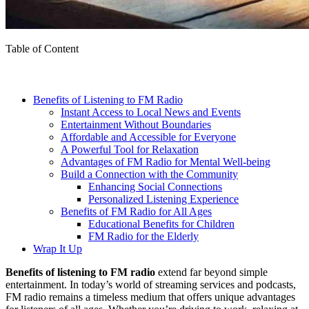
Table of Content
Benefits of Listening to FM Radio
Instant Access to Local News and Events
Entertainment Without Boundaries
Affordable and Accessible for Everyone
A Powerful Tool for Relaxation
Advantages of FM Radio for Mental Well-being
Build a Connection with the Community
Enhancing Social Connections
Personalized Listening Experience
Benefits of FM Radio for All Ages
Educational Benefits for Children
FM Radio for the Elderly
Wrap It Up
Benefits of listening to FM radio
extend far beyond simple
entertainment. In today’s world of streaming services and podcasts,
FM radio remains a timeless medium that offers unique advantages