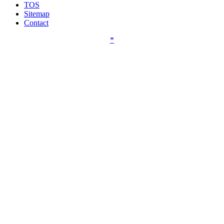
TOS
Sitemap
Contact
*