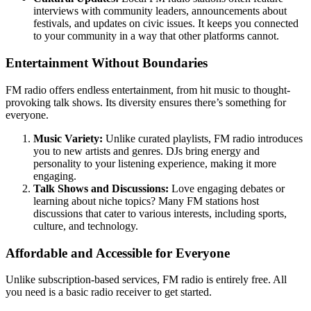
interviews with community leaders, announcements about
festivals, and updates on civic issues. It keeps you connected
to your community in a way that other platforms cannot.
Entertainment Without Boundaries
FM radio offers endless entertainment, from hit music to thought-
provoking talk shows. Its diversity ensures there’s something for
everyone.
Music Variety:
Unlike curated playlists, FM radio introduces
you to new artists and genres. DJs bring energy and
personality to your listening experience, making it more
engaging.
Talk Shows and Discussions:
Love engaging debates or
learning about niche topics? Many FM stations host
discussions that cater to various interests, including sports,
culture, and technology.
Affordable and Accessible for Everyone
Unlike subscription-based services, FM radio is entirely free. All
you need is a basic radio receiver to get started.