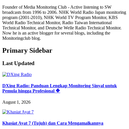
Founder of Media Monitoring Club - Active listening to SW
broadcasts from 1996 to 2006. NHK World Radio Japan monitoring
program (2001-2010), NHK World TV Program Monitor, KBS
World Radio Technical Monitor, Radio Taiwan International
Technical Monitor, and Deutsche Welle Radio Technical Monitor.
Now he is an active blogger for several blogs, including the
Monitoringclub blog.
Primary Sidebar
Last Updated
DXing Radio: Panduan Lengkap Monitoring Sinyal untuk
Pemula hingga Profesional 🔷
August 1, 2026
Khasiat Ayat 7 (Tujuh) dan Cara Mengamalkannya