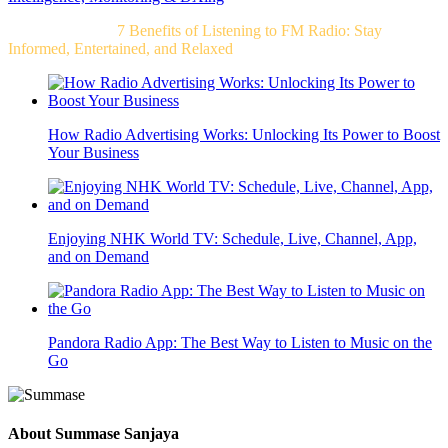
Related Post For
7 Benefits of Listening to FM Radio: Stay
Informed, Entertained, and Relaxed
How Radio Advertising Works: Unlocking Its Power to Boost
Your Business
Enjoying NHK World TV: Schedule, Live, Channel, App,
and on Demand
Pandora Radio App: The Best Way to Listen to Music on the
Go
About
Summase Sanjaya