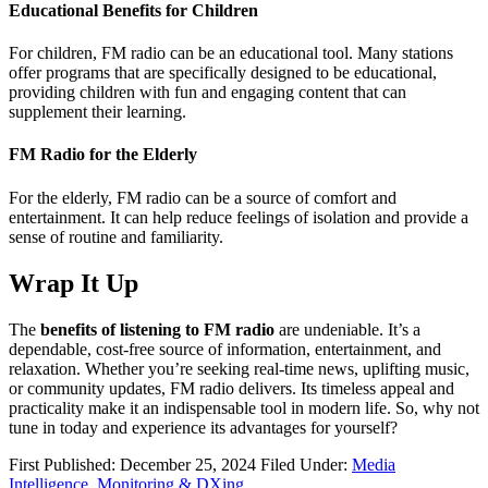
Educational Benefits for Children
For children, FM radio can be an educational tool. Many stations
offer programs that are specifically designed to be educational,
providing children with fun and engaging content that can
supplement their learning.
FM Radio for the Elderly
For the elderly, FM radio can be a source of comfort and
entertainment. It can help reduce feelings of isolation and provide a
sense of routine and familiarity.
Wrap It Up
The
benefits of listening to FM radio
are undeniable. It’s a
dependable, cost-free source of information, entertainment, and
relaxation. Whether you’re seeking real-time news, uplifting music,
or community updates, FM radio delivers. Its timeless appeal and
practicality make it an indispensable tool in modern life. So, why not
tune in today and experience its advantages for yourself?
First Published: December 25, 2024
Filed Under:
Media
Intelligence, Monitoring & DXing