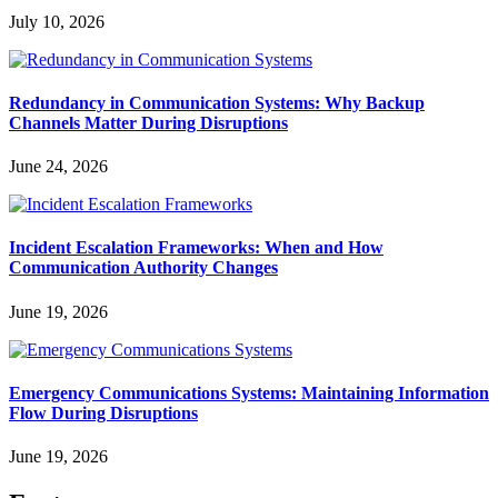
July 10, 2026
Redundancy in Communication Systems: Why Backup
Channels Matter During Disruptions
June 24, 2026
Incident Escalation Frameworks: When and How
Communication Authority Changes
June 19, 2026
Emergency Communications Systems: Maintaining Information
Flow During Disruptions
June 19, 2026