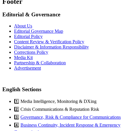
Footer
Editorial & Governance
About Us
Editorial Governance Map
Editorial Policy
Content Review & Verification Policy
Disclaimer & Information Responsibility
Corrections Policy
Media Kit
Partnership & Collaboration
Advertisement
English Sections
1️⃣ Media Intelligence, Monitoring & DXing
2️⃣ Crisis Communications & Reputation Risk
3️⃣
Governance, Risk & Compliance for Communications
4️⃣
Business Continuity, Incident Response & Emergency