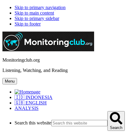
Skip to primary navigation
Skip to main content
Skip to primary sidebar
Skip to footer
Monitoringclub.org
Listening, Watching, and Reading
Menu
🇮🇩 INDONESIA
🇬🇧 ENGLISH
ANALYSIS
Search this website
Search