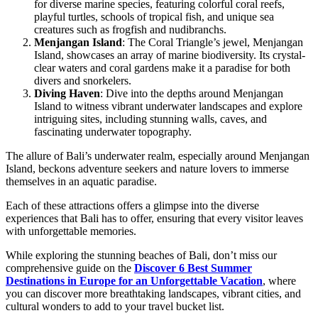
for diverse marine species, featuring colorful coral reefs,
playful turtles, schools of tropical fish, and unique sea
creatures such as frogfish and nudibranchs.
Menjangan Island
: The Coral Triangle’s jewel, Menjangan
Island, showcases an array of marine biodiversity. Its crystal-
clear waters and coral gardens make it a paradise for both
divers and snorkelers.
Diving Haven
: Dive into the depths around Menjangan
Island to witness vibrant underwater landscapes and explore
intriguing sites, including stunning walls, caves, and
fascinating underwater topography.
The allure of Bali’s underwater realm, especially around Menjangan
Island, beckons adventure seekers and nature lovers to immerse
themselves in an aquatic paradise.
Each of these attractions offers a glimpse into the diverse
experiences that Bali has to offer, ensuring that every visitor leaves
with unforgettable memories.
While exploring the stunning beaches of Bali, don’t miss our
comprehensive guide on the
Discover 6 Best Summer
Destinations in Europe for an Unforgettable Vacation
, where
you can discover more breathtaking landscapes, vibrant cities, and
cultural wonders to add to your travel bucket list.