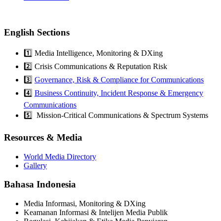
English Sections
1️⃣ Media Intelligence, Monitoring & DXing
2️⃣ Crisis Communications & Reputation Risk
3️⃣
Governance, Risk & Compliance for Communications
4️⃣
Business Continuity, Incident Response & Emergency
Communications
5️⃣ Mission-Critical Communications & Spectrum Systems
Resources & Media
World Media Directory
Gallery
Bahasa Indonesia
Media Informasi, Monitoring & DXing
Keamanan Informasi & Intelijen Media Publik