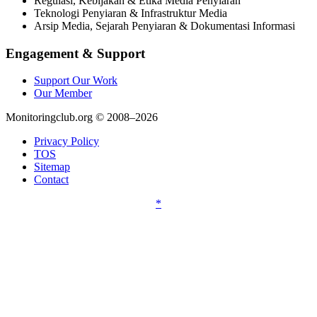
Regulasi, Kebijakan & Etika Media Penyiaran
Teknologi Penyiaran & Infrastruktur Media
Arsip Media, Sejarah Penyiaran & Dokumentasi Informasi
Engagement & Support
Support Our Work
Our Member
Monitoringclub.org © 2008–2026
Privacy Policy
TOS
Sitemap
Contact
*