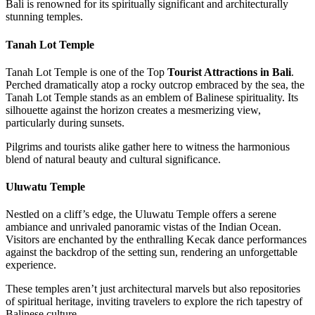
Bali is renowned for its spiritually significant and architecturally
stunning temples.
Tanah Lot Temple
Tanah Lot Temple is one of the Top
Tourist Attractions in Bali
.
Perched dramatically atop a rocky outcrop embraced by the sea, the
Tanah Lot Temple stands as an emblem of Balinese spirituality. Its
silhouette against the horizon creates a mesmerizing view,
particularly during sunsets.
Pilgrims and tourists alike gather here to witness the harmonious
blend of natural beauty and cultural significance.
Uluwatu Temple
Nestled on a cliff’s edge, the Uluwatu Temple offers a serene
ambiance and unrivaled panoramic vistas of the Indian Ocean.
Visitors are enchanted by the enthralling Kecak dance performances
against the backdrop of the setting sun, rendering an unforgettable
experience.
These temples aren’t just architectural marvels but also repositories
of spiritual heritage, inviting travelers to explore the rich tapestry of
Balinese culture.