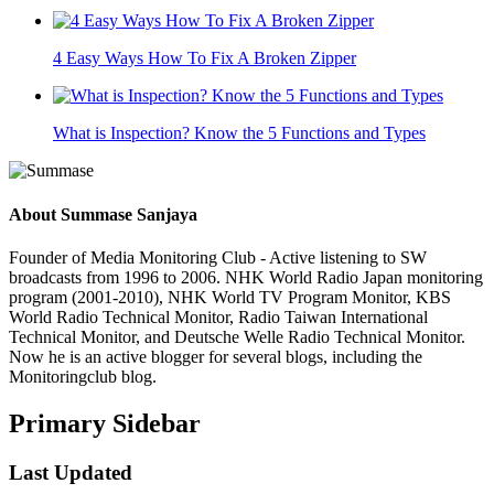
4 Easy Ways How To Fix A Broken Zipper
What is Inspection? Know the 5 Functions and Types
About
Summase Sanjaya
Founder of Media Monitoring Club - Active listening to SW
broadcasts from 1996 to 2006. NHK World Radio Japan monitoring
program (2001-2010), NHK World TV Program Monitor, KBS
World Radio Technical Monitor, Radio Taiwan International
Technical Monitor, and Deutsche Welle Radio Technical Monitor.
Now he is an active blogger for several blogs, including the
Monitoringclub blog.
Primary Sidebar
Last Updated