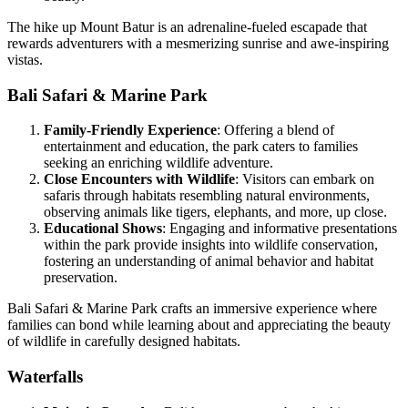
The hike up Mount Batur is an adrenaline-fueled escapade that
rewards adventurers with a mesmerizing sunrise and awe-inspiring
vistas.
Bali Safari & Marine Park
Family-Friendly Experience
: Offering a blend of
entertainment and education, the park caters to families
seeking an enriching wildlife adventure.
Close Encounters with Wildlife
: Visitors can embark on
safaris through habitats resembling natural environments,
observing animals like tigers, elephants, and more, up close.
Educational Shows
: Engaging and informative presentations
within the park provide insights into wildlife conservation,
fostering an understanding of animal behavior and habitat
preservation.
Bali Safari & Marine Park crafts an immersive experience where
families can bond while learning about and appreciating the beauty
of wildlife in carefully designed habitats.
Waterfalls