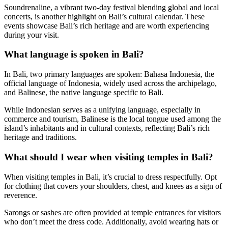
Soundrenaline, a vibrant two-day festival blending global and local
concerts, is another highlight on Bali’s cultural calendar. These
events showcase Bali’s rich heritage and are worth experiencing
during your visit.
What language is spoken in Bali?
In Bali, two primary languages are spoken: Bahasa Indonesia, the
official language of Indonesia, widely used across the archipelago,
and Balinese, the native language specific to Bali.
While Indonesian serves as a unifying language, especially in
commerce and tourism, Balinese is the local tongue used among the
island’s inhabitants and in cultural contexts, reflecting Bali’s rich
heritage and traditions.
What should I wear when visiting temples in Bali?
When visiting temples in Bali, it’s crucial to dress respectfully. Opt
for clothing that covers your shoulders, chest, and knees as a sign of
reverence.
Sarongs or sashes are often provided at temple entrances for visitors
who don’t meet the dress code. Additionally, avoid wearing hats or