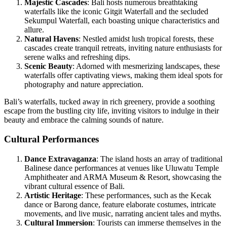
Majestic Cascades
: Bali hosts numerous breathtaking
waterfalls like the iconic Gitgit Waterfall and the secluded
Sekumpul Waterfall, each boasting unique characteristics and
allure.
Natural Havens
: Nestled amidst lush tropical forests, these
cascades create tranquil retreats, inviting nature enthusiasts for
serene walks and refreshing dips.
Scenic Beauty
: Adorned with mesmerizing landscapes, these
waterfalls offer captivating views, making them ideal spots for
photography and nature appreciation.
Bali’s waterfalls, tucked away in rich greenery, provide a soothing
escape from the bustling city life, inviting visitors to indulge in their
beauty and embrace the calming sounds of nature.
Cultural Performances
Dance Extravaganza
: The island hosts an array of traditional
Balinese dance performances at venues like Uluwatu Temple
Amphitheater and ARMA Museum & Resort, showcasing the
vibrant cultural essence of Bali.
Artistic Heritage
: These performances, such as the Kecak
dance or Barong dance, feature elaborate costumes, intricate
movements, and live music, narrating ancient tales and myths.
Cultural Immersion
: Tourists can immerse themselves in the