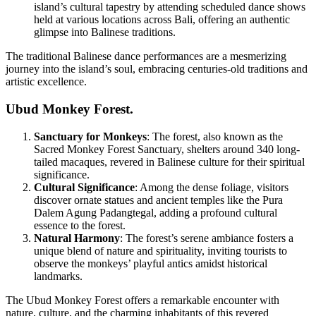
island’s cultural tapestry by attending scheduled dance shows
held at various locations across Bali, offering an authentic
glimpse into Balinese traditions.
The traditional Balinese dance performances are a mesmerizing
journey into the island’s soul, embracing centuries-old traditions and
artistic excellence.
Ubud Monkey Forest.
Sanctuary for Monkeys
: The forest, also known as the
Sacred Monkey Forest Sanctuary, shelters around 340 long-
tailed macaques, revered in Balinese culture for their spiritual
significance.
Cultural Significance
: Among the dense foliage, visitors
discover ornate statues and ancient temples like the Pura
Dalem Agung Padangtegal, adding a profound cultural
essence to the forest.
Natural Harmony
: The forest’s serene ambiance fosters a
unique blend of nature and spirituality, inviting tourists to
observe the monkeys’ playful antics amidst historical
landmarks.
The Ubud Monkey Forest offers a remarkable encounter with
nature, culture, and the charming inhabitants of this revered