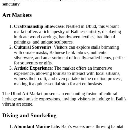
sanctuary.
Art Markets
Craftsmanship Showcase
: Nestled in Ubud, this vibrant
market offers a rich tapestry of Balinese artistry, displaying
intricate wood carvings, handwoven textiles, traditional
paintings, and unique sculptures.
Cultural Souvenirs
: Visitors can explore stalls brimming
with ornate masks, Balinese batik fabrics, authentic
silverware, and an assortment of locally-crafted items, perfect
for souvenirs or gifts.
Artistic Experience
: The market offers an immersive
experience, allowing tourists to interact with local artisans,
witness their craft, and even partake in the creation process,
making it a quintessential stop for art enthusiasts.
The Ubud Art Market presents an enchanting fusion of cultural
heritage and artistic expressions, inviting visitors to indulge in Bali’s
vibrant art scene.
Diving and Snorkeling
Abundant Marine Life
: Bali’s waters are a thriving habitat