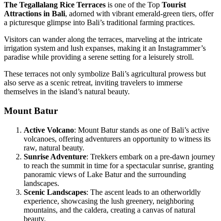
The Tegallalang Rice Terraces
is one of the Top
Tourist
Attractions in Bali
, adorned with vibrant emerald-green tiers, offer
a picturesque glimpse into Bali’s traditional farming practices.
Visitors can wander along the terraces, marveling at the intricate
irrigation system and lush expanses, making it an Instagrammer’s
paradise while providing a serene setting for a leisurely stroll.
These terraces not only symbolize Bali’s agricultural prowess but
also serve as a scenic retreat, inviting travelers to immerse
themselves in the island’s natural beauty.
Mount Batur
Active Volcano
: Mount Batur stands as one of Bali’s active
volcanoes, offering adventurers an opportunity to witness its
raw, natural beauty.
Sunrise Adventure
: Trekkers embark on a pre-dawn journey
to reach the summit in time for a spectacular sunrise, granting
panoramic views of Lake Batur and the surrounding
landscapes.
Scenic Landscapes
: The ascent leads to an otherworldly
experience, showcasing the lush greenery, neighboring
mountains, and the caldera, creating a canvas of natural
beauty.