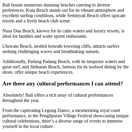
Bali boasts numerous stunning beaches catering to diverse
preferences. Kuta Beach stands out for its vibrant atmosphere and
excellent surfing conditions, while Seminyak Beach offers upscale
resorts and a lively beach club scene.
Nusa Dua Beach, known for its calm waters and luxury resorts, is
ideal for families and water sports enthusiasts.
Uluwatu Beach, nestled beneath towering cliffs, attracts surfers
seeking challenging waves and breathtaking sunsets.
Additionally, Padang Padang Beach, with its turquoise waters and
great surf, and Jimbaran Beach, famous for its seafood dining by the
shore, offer unique beach experiences.
Are there any cultural performances I can attend?
Absolutely! Bali offers a rich array of cultural performances
throughout the year.
From the captivating Legong Dance, a mesmerizing royal court
performance, to the Penglipuran Village Festival showcasing unique
cultural celebrations, there’s a diverse range of events to immerse
yourself in the local culture.