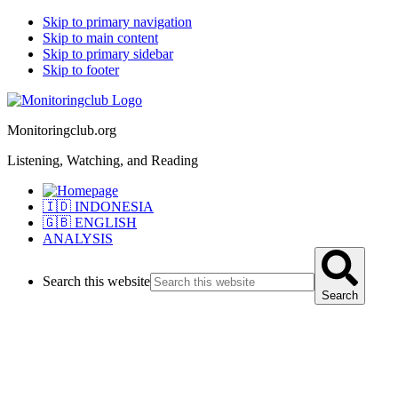
Skip to primary navigation
Skip to main content
Skip to primary sidebar
Skip to footer
Monitoringclub.org
Listening, Watching, and Reading
🇮🇩 INDONESIA
🇬🇧 ENGLISH
ANALYSIS
Search this website
Search