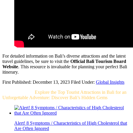
For detailed information on Bali’s diverse attractions and the latest
travel guidelines, be sure to visit the
Official Bali Tourism Board
Website
. This resource is invaluable for planning your perfect Bali
itinerary.
First Published: December 13, 2023
Filed Under:
Global Insights
Related Post For
Explore the Top Tourist Attractions in Bali for an
Unforgettable Adventure: Discover Bali’s Hidden Gems
Alert! 8 Symptoms / Characteristics of High Cholesterol that
Are Often Ignored