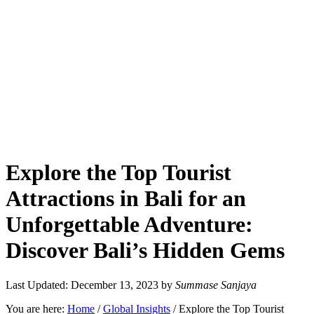
Explore the Top Tourist
Attractions in Bali for an
Unforgettable Adventure:
Discover Bali’s Hidden Gems
Last Updated: December 13, 2023
by
Summase Sanjaya
You are here:
Home
/
Global Insights
/
Explore the Top Tourist