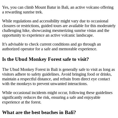
Yes, you can climb Mount Batur in Bali, an active volcano offering
a rewarding sunrise trek.
While regulations and accessibility might vary due to occasional
closures or restrictions, guided tours are available for this moderately
challenging hike, showcasing mesmerizing sunrise vistas and the
opportunity to experience an active volcanic landscape.
It’s advisable to check current conditions and go through an
authorized operator for a safe and memorable experience.
Is the Ubud Monkey Forest safe to visit?
The Ubud Monkey Forest in Bali is generally safe to visit as long as
visitors adhere to safety guidelines. Avoid bringing food or drinks,
maintain a respectful distance, and refrain from direct eye contact
with the monkeys to prevent unwanted interactions.
While occasional incidents might occur, following these guidelines
significantly reduces the risk, ensuring a safe and enjoyable
experience at the forest.
What are the best beaches in Bali?