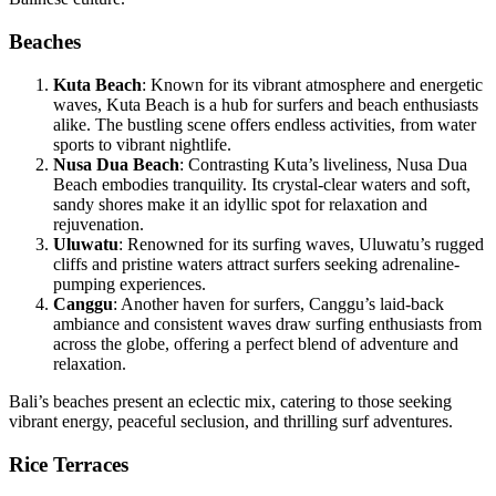
Beaches
Kuta Beach
: Known for its vibrant atmosphere and energetic
waves, Kuta Beach is a hub for surfers and beach enthusiasts
alike. The bustling scene offers endless activities, from water
sports to vibrant nightlife.
Nusa Dua Beach
: Contrasting Kuta’s liveliness, Nusa Dua
Beach embodies tranquility. Its crystal-clear waters and soft,
sandy shores make it an idyllic spot for relaxation and
rejuvenation.
Uluwatu
: Renowned for its surfing waves, Uluwatu’s rugged
cliffs and pristine waters attract surfers seeking adrenaline-
pumping experiences.
Canggu
: Another haven for surfers, Canggu’s laid-back
ambiance and consistent waves draw surfing enthusiasts from
across the globe, offering a perfect blend of adventure and
relaxation.
Bali’s beaches present an eclectic mix, catering to those seeking
vibrant energy, peaceful seclusion, and thrilling surf adventures.
Rice Terraces