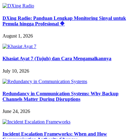
DXing Radio: Panduan Lengkap Monitoring Sinyal untuk
Pemula hingga Profesional 🔷
August 1, 2026
Khasiat Ayat 7 (Tujuh) dan Cara Mengamalkannya
July 10, 2026
Redundancy in Communication Systems: Why Backup
Channels Matter During Disruptions
June 24, 2026
Incident Escalation Frameworks: When and How