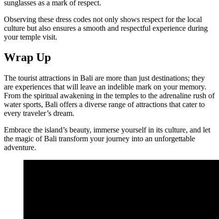
sunglasses as a mark of respect.
Observing these dress codes not only shows respect for the local
culture but also ensures a smooth and respectful experience during
your temple visit.
Wrap Up
The tourist attractions in Bali are more than just destinations; they
are experiences that will leave an indelible mark on your memory.
From the spiritual awakening in the temples to the adrenaline rush of
water sports, Bali offers a diverse range of attractions that cater to
every traveler’s dream.
Embrace the island’s beauty, immerse yourself in its culture, and let
the magic of Bali transform your journey into an unforgettable
adventure.