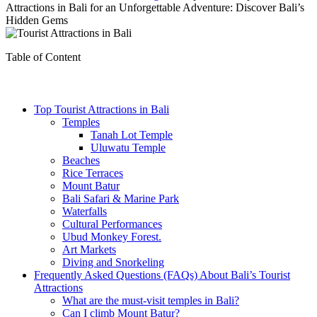
Attractions in Bali for an Unforgettable Adventure: Discover Bali’s
Hidden Gems
Table of Content
Top Tourist Attractions in Bali
Temples
Tanah Lot Temple
Uluwatu Temple
Beaches
Rice Terraces
Mount Batur
Bali Safari & Marine Park
Waterfalls
Cultural Performances
Ubud Monkey Forest.
Art Markets
Diving and Snorkeling
Frequently Asked Questions (FAQs) About Bali’s Tourist
Attractions
What are the must-visit temples in Bali?
Can I climb Mount Batur?