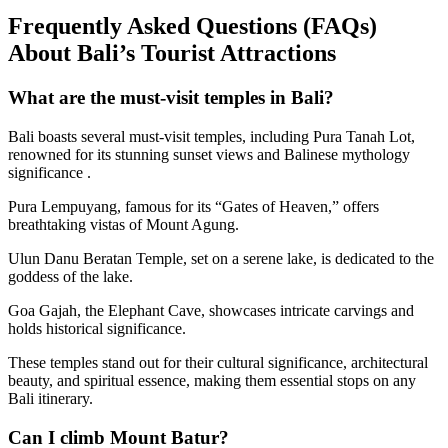
Frequently Asked Questions (FAQs)
About Bali’s Tourist Attractions
What are the must-visit temples in Bali?
Bali boasts several must-visit temples, including Pura Tanah Lot,
renowned for its stunning sunset views and Balinese mythology
significance .
Pura Lempuyang, famous for its “Gates of Heaven,” offers
breathtaking vistas of Mount Agung.
Ulun Danu Beratan Temple, set on a serene lake, is dedicated to the
goddess of the lake.
Goa Gajah, the Elephant Cave, showcases intricate carvings and
holds historical significance.
These temples stand out for their cultural significance, architectural
beauty, and spiritual essence, making them essential stops on any
Bali itinerary.
Can I climb Mount Batur?