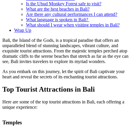
Is the Ubud Monkey Forest safe to visit?
What are the best beaches in Bali?
Are there any cultural performances I can attend?
What language is spoken in Bali?
What should I wear when visiting temples in Bali?
Wrap Up
Bali, the Island of the Gods, is a tropical paradise that offers an
unparalleled blend of stunning landscapes, vibrant culture, and
exquisite tourist attractions. From the majestic temples perched atop
dramatic cliffs to the serene beaches that stretch as far as the eye can
see, Bali invites travelers to explore its myriad wonders.
As you embark on this journey, let the spirit of Bali captivate your
heart and reveal the secrets of its enchanting tourist attractions.
Top Tourist Attractions in Bali
Here are some of the top tourist attractions in Bali, each offering a
unique experience:
Temples