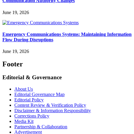
Communication Authority Changes
June 19, 2026
Emergency Communications Systems: Maintaining Information
Flow During Disruptions
June 19, 2026
Footer
Editorial & Governance
About Us
Editorial Governance Map
Editorial Policy
Content Review & Verification Policy
Disclaimer & Information Responsibility
Corrections Policy
Media Kit
Partnership & Collaboration
Advertisement