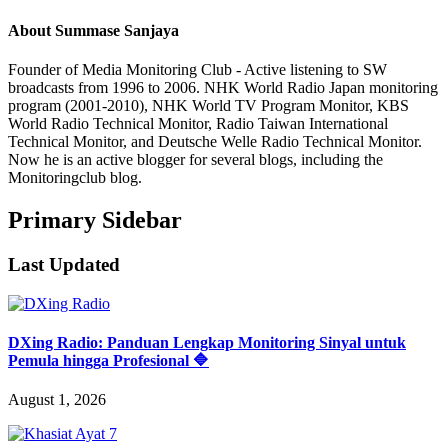
About
Summase Sanjaya
Founder of Media Monitoring Club - Active listening to SW
broadcasts from 1996 to 2006. NHK World Radio Japan monitoring
program (2001-2010), NHK World TV Program Monitor, KBS
World Radio Technical Monitor, Radio Taiwan International
Technical Monitor, and Deutsche Welle Radio Technical Monitor.
Now he is an active blogger for several blogs, including the
Monitoringclub blog.
Primary Sidebar
Last Updated
DXing Radio: Panduan Lengkap Monitoring Sinyal untuk
Pemula hingga Profesional 🔷
August 1, 2026