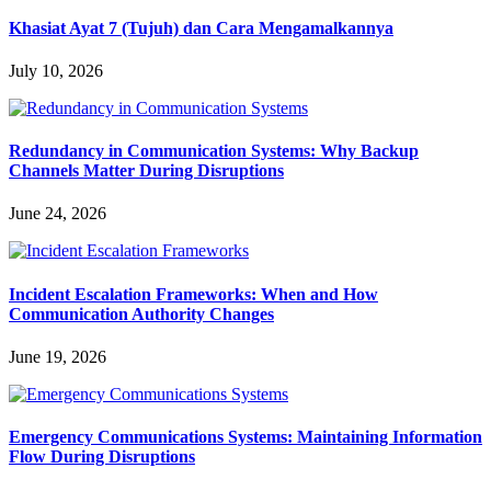
Khasiat Ayat 7 (Tujuh) dan Cara Mengamalkannya
July 10, 2026
Redundancy in Communication Systems: Why Backup
Channels Matter During Disruptions
June 24, 2026
Incident Escalation Frameworks: When and How
Communication Authority Changes
June 19, 2026
Emergency Communications Systems: Maintaining Information
Flow During Disruptions