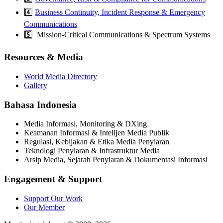
4️⃣
Business Continuity, Incident Response & Emergency
Communications
5️⃣ Mission-Critical Communications & Spectrum Systems
Resources & Media
World Media Directory
Gallery
Bahasa Indonesia
Media Informasi, Monitoring & DXing
Keamanan Informasi & Intelijen Media Publik
Regulasi, Kebijakan & Etika Media Penyiaran
Teknologi Penyiaran & Infrastruktur Media
Arsip Media, Sejarah Penyiaran & Dokumentasi Informasi
Engagement & Support
Support Our Work
Our Member