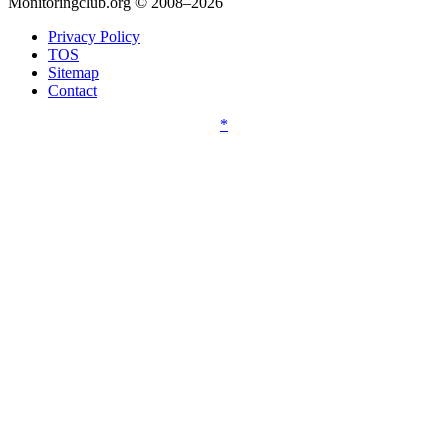
Monitoringclub.org © 2008–2026
Privacy Policy
TOS
Sitemap
Contact
*