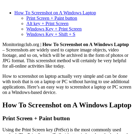
How To Screenshot on A Windows Laptop
Print Screen + Paint button
Alt key + Print Screen
Windows Key + Print Screen
Windows Key + Shift + S
Monitoringclub.org |
How To Screenshot on A Windows Laptop
– Screenshots are widely used to capture image objects, video
footage, and so on, which will be archived in the form of photos or
JPG format. This screenshot method will certainly be very helpful
for all-online activities like today.
How to screenshot on laptop actually very simple and can be done
with
tools
that is on a laptop or PC without having to use additional
applications. Here’s an easy way to screenshot a laptop or PC screen
on a Windows-based device.
How To Screenshot on A Windows Laptop
Print Screen + Paint button
Using the Print Screen key (PrtScr) is the most commonly used