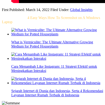
First Published: March 14, 2022
Filed Under:
Global Insights
Related Post For
4 Easy Ways How To Screenshot on A Windows
Laptop
What is Vermiculite: The Ultimate Alternative Growing
Medium for Potted Houseplants
Cara Menambah Like Instagram: 11 Strategi Efektif untuk
Meningkatkan Interaksi
Sejarah Internet di Dunia dan Indonesia, Serta 4 Rekomendasi
Layanan Internet Rumah Terbaik di Indonesia