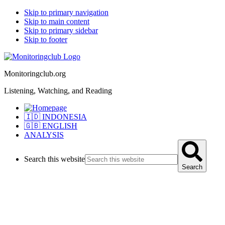
Skip to primary navigation
Skip to main content
Skip to primary sidebar
Skip to footer
Monitoringclub.org
Listening, Watching, and Reading
🇮🇩 INDONESIA
🇬🇧 ENGLISH
ANALYSIS
Search this website
Search