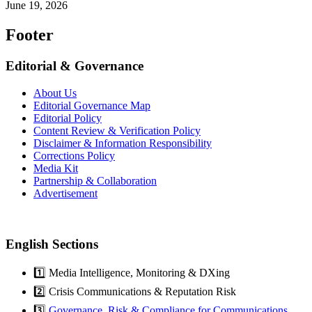
June 19, 2026
Footer
Editorial & Governance
About Us
Editorial Governance Map
Editorial Policy
Content Review & Verification Policy
Disclaimer & Information Responsibility
Corrections Policy
Media Kit
Partnership & Collaboration
Advertisement
English Sections
1️⃣ Media Intelligence, Monitoring & DXing
2️⃣ Crisis Communications & Reputation Risk
3️⃣
Governance, Risk & Compliance for Communications