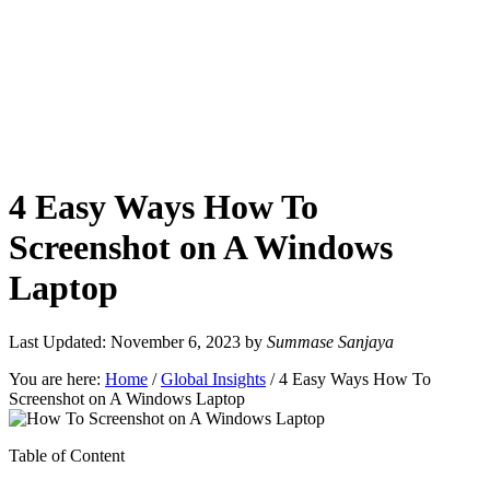
4 Easy Ways How To
Screenshot on A Windows
Laptop
Last Updated: November 6, 2023
by
Summase Sanjaya
You are here:
Home
/
Global Insights
/
4 Easy Ways How To
Screenshot on A Windows Laptop
Table of Content