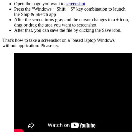
Open the page you want to
screenshot
Press the “Windows + Shift + S” key combination to launch
the Snip & Sketch app
After the screen turns gray and the cursor changes to a + icon,
drag or drag the area you want to screenshot
After that, you can save the file by clicking the Save icon.
That’s how to take a screenshot on a -based laptop Windows
without application. Please try.