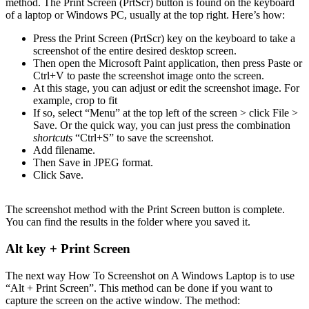
method. The Print Screen (PrtScr) button is found on the keyboard
of a laptop or Windows PC, usually at the top right. Here’s how:
Press the Print Screen (PrtScr) key on the keyboard to take a
screenshot of the entire desired desktop screen.
Then open the Microsoft Paint application, then press Paste or
Ctrl+V to paste the screenshot image onto the screen.
At this stage, you can adjust or edit the screenshot image. For
example, crop to fit
If so, select “Menu” at the top left of the screen > click File >
Save. Or the quick way, you can just press the combination
shortcuts
“Ctrl+S” to save the screenshot.
Add filename.
Then Save in JPEG format.
Click Save.
The screenshot method with the Print Screen button is complete.
You can find the results in the folder where you saved it.
Alt key + Print Screen
The next way How To Screenshot on A Windows Laptop is to use
“Alt + Print Screen”. This method can be done if you want to
capture the screen on the active window. The method: