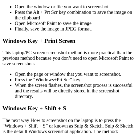
Open the window or file you want to screenshot
Press the Alt + Prt Scr key combination to save the image on
the clipboard
Open Microsoft Paint to save the image
Finally, save the image in JPEG format.
Windows Key + Print Screen
This laptop/PC screen screenshot method is more practical than the
previous method because you don’t need to open Microsoft Paint to
save screenshots.
Open the page or window that you want to screenshot.
Press the “Windows+Prt Scr” key
When the screen flashes, the screenshot process is successful
and the results will be directly stored in the screenshot
directory.
Windows Key + Shift + S
The next way How to screenshot on the laptop is to press the
“Windows + Shift + S” or known as Snip & Sketch. Snip & Sketch
is the default Windows screenshot application. The method: