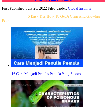
How to reduce melanin
First Published: July 28, 2022
Filed Under:
Global Insights
Related Post For
5 Easy Tips How To Get A Clear And Glowing
Face
16 Cara Menjadi Penulis Pemula Yang Sukses