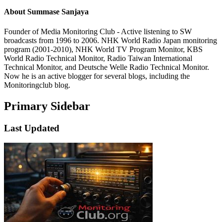
About
Summase Sanjaya
Founder of Media Monitoring Club - Active listening to SW
broadcasts from 1996 to 2006. NHK World Radio Japan monitoring
program (2001-2010), NHK World TV Program Monitor, KBS
World Radio Technical Monitor, Radio Taiwan International
Technical Monitor, and Deutsche Welle Radio Technical Monitor.
Now he is an active blogger for several blogs, including the
Monitoringclub blog.
Primary Sidebar
Last Updated