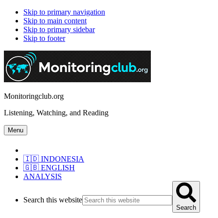
Skip to primary navigation
Skip to main content
Skip to primary sidebar
Skip to footer
Monitoringclub.org
Listening, Watching, and Reading
Menu
🇮🇩 INDONESIA
🇬🇧 ENGLISH
ANALYSIS
Search this website
Search