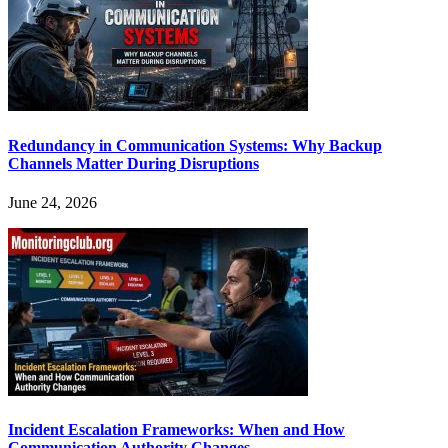
Redundancy in Communication Systems: Why Backup
Channels Matter During Disruptions
June 24, 2026
Incident Escalation Frameworks: When and How
Communication Authority Changes