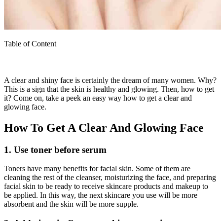
Table of Content
A clear and shiny face is certainly the dream of many women. Why?
This is a sign that the skin is healthy and glowing. Then, how to get
it? Come on, take a peek an easy way how to get a clear and
glowing face.
How To Get A Clear And Glowing Face
1. Use toner before serum
Toners have many benefits for facial skin. Some of them are
cleaning the rest of the cleanser, moisturizing the face, and preparing
facial skin to be ready to receive skincare products and makeup to
be applied. In this way, the next skincare you use will be more
absorbent and the skin will be more supple.