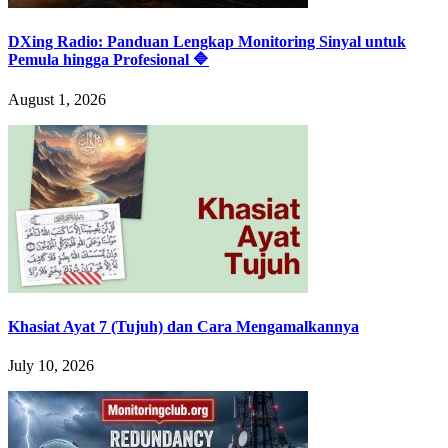
DXing Radio: Panduan Lengkap Monitoring Sinyal untuk
Pemula hingga Profesional 🔷
August 1, 2026
Khasiat Ayat 7 (Tujuh) dan Cara Mengamalkannya
July 10, 2026