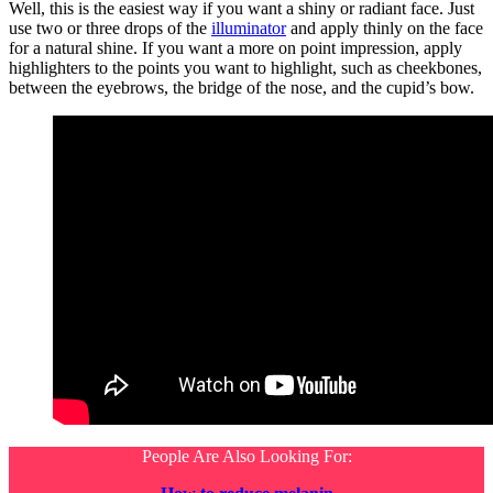
Well, this is the easiest way if you want a shiny or radiant face. Just
use two or three drops of the
illuminator
and apply thinly on the face
for a natural shine. If you want a more on point impression, apply
highlighters to the points you want to highlight, such as cheekbones,
between the eyebrows, the bridge of the nose, and the cupid’s bow.
People Are Also Looking For: