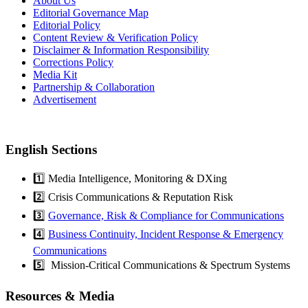
About Us
Editorial Governance Map
Editorial Policy
Content Review & Verification Policy
Disclaimer & Information Responsibility
Corrections Policy
Media Kit
Partnership & Collaboration
Advertisement
English Sections
1️⃣ Media Intelligence, Monitoring & DXing
2️⃣ Crisis Communications & Reputation Risk
3️⃣
Governance, Risk & Compliance for Communications
4️⃣
Business Continuity, Incident Response & Emergency
Communications
5️⃣ Mission-Critical Communications & Spectrum Systems
Resources & Media