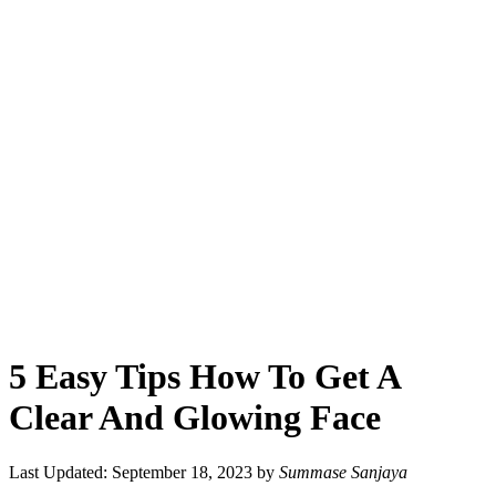
5 Easy Tips How To Get A
Clear And Glowing Face
Last Updated: September 18, 2023
by
Summase Sanjaya