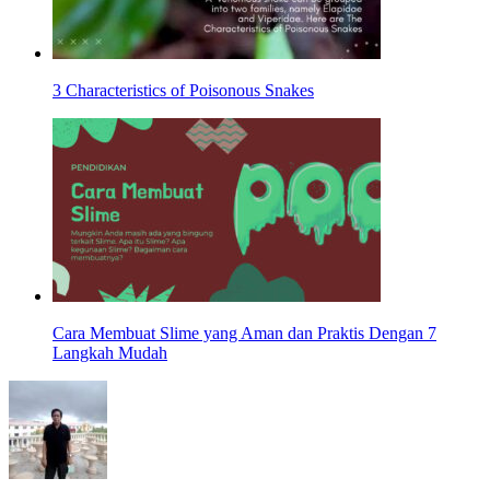
3 Characteristics of Poisonous Snakes
Cara Membuat Slime yang Aman dan Praktis Dengan 7
Langkah Mudah