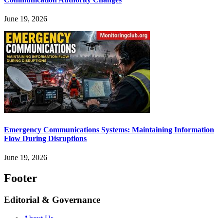
June 19, 2026
Emergency Communications Systems: Maintaining Information
Flow During Disruptions
June 19, 2026
Footer
Editorial & Governance