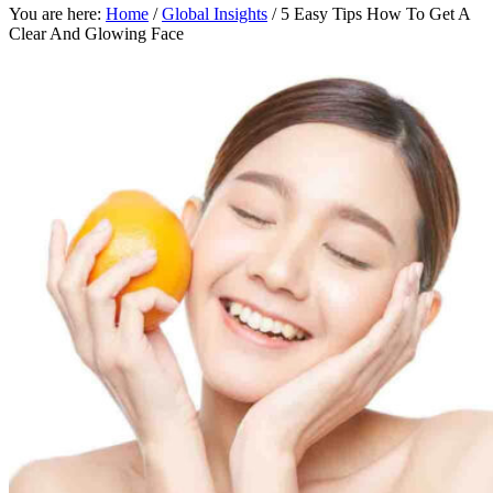
You are here:
Home
/
Global Insights
/
5 Easy Tips How To Get A
Clear And Glowing Face