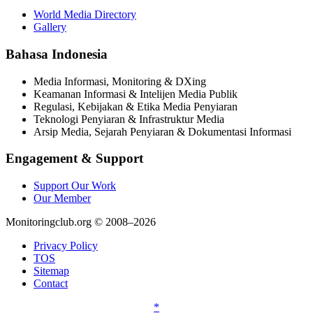
World Media Directory
Gallery
Bahasa Indonesia
Media Informasi, Monitoring & DXing
Keamanan Informasi & Intelijen Media Publik
Regulasi, Kebijakan & Etika Media Penyiaran
Teknologi Penyiaran & Infrastruktur Media
Arsip Media, Sejarah Penyiaran & Dokumentasi Informasi
Engagement & Support
Support Our Work
Our Member
Monitoringclub.org © 2008–2026
Privacy Policy
TOS
Sitemap
Contact
*