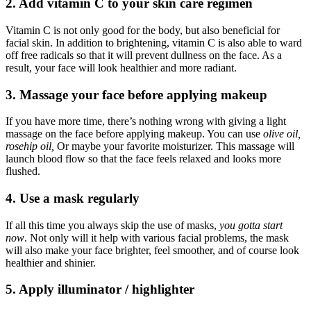
2. Add vitamin C to your skin care regimen
Vitamin C is not only good for the body, but also beneficial for
facial skin. In addition to brightening, vitamin C is also able to ward
off free radicals so that it will prevent dullness on the face. As a
result, your face will look healthier and more radiant.
3. Massage your face before applying makeup
If you have more time, there’s nothing wrong with giving a light
massage on the face before applying makeup. You can use
olive oil,
rosehip oil,
Or maybe your favorite moisturizer. This massage will
launch blood flow so that the face feels relaxed and looks more
flushed.
4. Use a mask regularly
If all this time you always skip the use of masks,
you gotta start
now
. Not only will it help with various facial problems, the mask
will also make your face brighter, feel smoother, and of course look
healthier and shinier.
5. Apply illuminator / highlighter