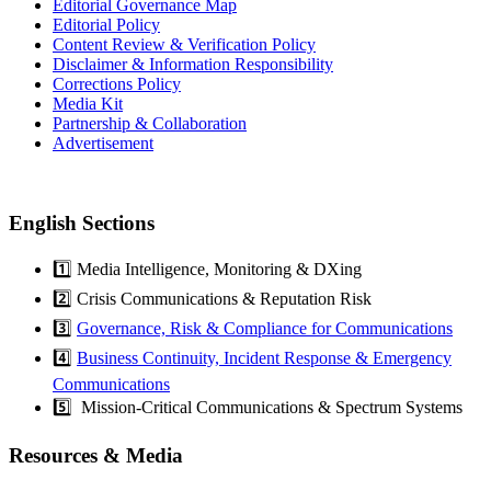
Editorial Governance Map
Editorial Policy
Content Review & Verification Policy
Disclaimer & Information Responsibility
Corrections Policy
Media Kit
Partnership & Collaboration
Advertisement
English Sections
1️⃣ Media Intelligence, Monitoring & DXing
2️⃣ Crisis Communications & Reputation Risk
3️⃣
Governance, Risk & Compliance for Communications
4️⃣
Business Continuity, Incident Response & Emergency
Communications
5️⃣ Mission-Critical Communications & Spectrum Systems
Resources & Media