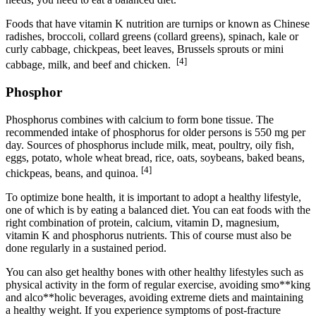
Foods that have vitamin K nutrition are turnips or known as Chinese
radishes, broccoli, collard greens (collard greens), spinach, kale or
curly cabbage, chickpeas, beet leaves, Brussels sprouts or mini
[4]
cabbage, milk, and beef and chicken.
Phosphor
Phosphorus combines with calcium to form bone tissue. The
recommended intake of phosphorus for older persons is 550 mg per
day. Sources of phosphorus include milk, meat, poultry, oily fish,
eggs, potato, whole wheat bread, rice, oats, soybeans, baked beans,
[4]
chickpeas, beans, and quinoa.
To optimize bone health, it is important to adopt a healthy lifestyle,
one of which is by eating a balanced diet. You can eat foods with the
right combination of protein, calcium, vitamin D, magnesium,
vitamin K and phosphorus nutrients. This of course must also be
done regularly in a sustained period.
You can also get healthy bones with other healthy lifestyles such as
physical activity in the form of regular exercise, avoiding smo**king
and alco**holic beverages, avoiding extreme diets and maintaining
a healthy weight. If you experience symptoms of post-fracture