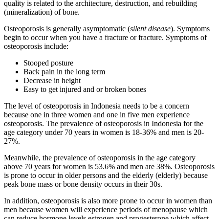
quality is related to the architecture, destruction, and rebuilding
(mineralization) of bone.
Osteoporosis is generally asymptomatic (
silent disease
). Symptoms
begin to occur when you have a fracture or fracture. Symptoms of
osteoporosis include:
Stooped posture
Back pain in the long term
Decrease in height
Easy to get injured and or broken bones
The level of osteoporosis in Indonesia needs to be a concern
because one in three women and one in five men experience
osteoporosis. The prevalence of osteoporosis in Indonesia for the
age category under 70 years in women is 18-36% and men is 20-
27%.
Meanwhile, the prevalence of osteoporosis in the age category
above 70 years for women is 53.6% and men are 38%. Osteoporosis
is prone to occur in older persons and the elderly (elderly) because
peak bone mass or bone density occurs in their 30s.
In addition, osteoporosis is also more prone to occur in women than
men because women will experience periods of menopause which
can reduce hormone levels estrogen and progesterone which affect