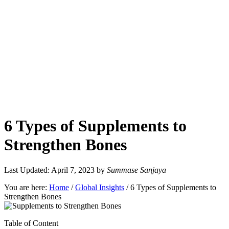
6 Types of Supplements to
Strengthen Bones
Last Updated: April 7, 2023
by
Summase Sanjaya
You are here:
Home
/
Global Insights
/
6 Types of Supplements to
Strengthen Bones
Table of Content