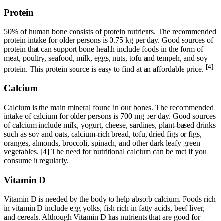
Protein
50% of human bone consists of protein nutrients. The recommended
protein intake for older persons is 0.75 kg per day. Good sources of
protein that can support bone health include foods in the form of
meat, poultry, seafood, milk, eggs, nuts, tofu and tempeh, and soy
[4]
protein. This protein source is easy to find at an affordable price.
Calcium
Calcium is the main mineral found in our bones. The recommended
intake of calcium for older persons is 700 mg per day. Good sources
of calcium include milk, yogurt, cheese, sardines, plant-based drinks
such as soy and oats, calcium-rich bread, tofu, dried figs or figs,
oranges, almonds, broccoli, spinach, and other dark leafy green
vegetables. [4] The need for nutritional calcium can be met if you
consume it regularly.
Vitamin D
Vitamin D is needed by the body to help absorb calcium. Foods rich
in vitamin D include egg yolks, fish rich in fatty acids, beef liver,
and cereals. Although Vitamin D has nutrients that are good for