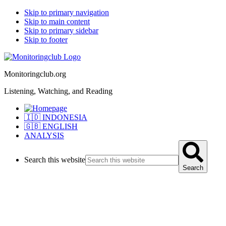
Skip to primary navigation
Skip to main content
Skip to primary sidebar
Skip to footer
Monitoringclub.org
Listening, Watching, and Reading
🇮🇩 INDONESIA
🇬🇧 ENGLISH
ANALYSIS
Search this website
Search