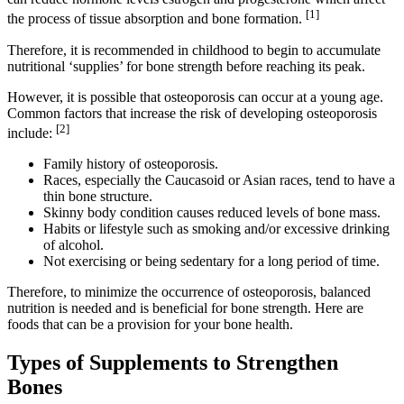
[1]
the process of tissue absorption and bone formation.
Therefore, it is recommended in childhood to begin to accumulate
nutritional ‘supplies’ for bone strength before reaching its peak.
However, it is possible that osteoporosis can occur at a young age.
Common factors that increase the risk of developing osteoporosis
[2]
include:
Family history of osteoporosis.
Races, especially the Caucasoid or Asian races, tend to have a
thin bone structure.
Skinny body condition causes reduced levels of bone mass.
Habits or lifestyle such as smoking and/or excessive drinking
of alcohol.
Not exercising or being sedentary for a long period of time.
Therefore, to minimize the occurrence of osteoporosis, balanced
nutrition is needed and is beneficial for bone strength. Here are
foods that can be a provision for your bone health.
Types of Supplements to Strengthen
Bones