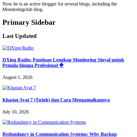
Now he is an active blogger for several blogs, including the
Monitoringclub blog.
Primary Sidebar
Last Updated
DXing Radio: Panduan Lengkap Monitoring Sinyal untuk
Pemula hingga Profesional 🔷
August 1, 2026
Khasiat Ayat 7 (Tujuh) dan Cara Mengamalkannya
July 10, 2026
Redundancy in Communication Systems: Why Backup