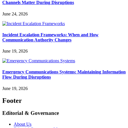
Channels Matter During Disruptions
June 24, 2026
Incident Escalation Frameworks: When and How
Communication Authority Changes
June 19, 2026
Emergency Communications Systems: Maintaining Information
Flow During Disruptions
June 19, 2026
Footer
Editorial & Governance
About Us