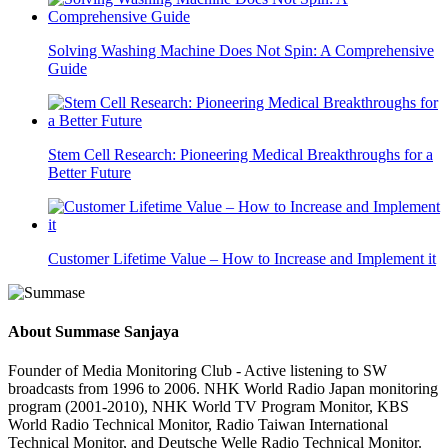
Solving Washing Machine Does Not Spin: A Comprehensive
Guide
Stem Cell Research: Pioneering Medical Breakthroughs for a
Better Future
Customer Lifetime Value – How to Increase and Implement it
About
Summase Sanjaya
Founder of Media Monitoring Club - Active listening to SW
broadcasts from 1996 to 2006. NHK World Radio Japan monitoring
program (2001-2010), NHK World TV Program Monitor, KBS
World Radio Technical Monitor, Radio Taiwan International
Technical Monitor, and Deutsche Welle Radio Technical Monitor.