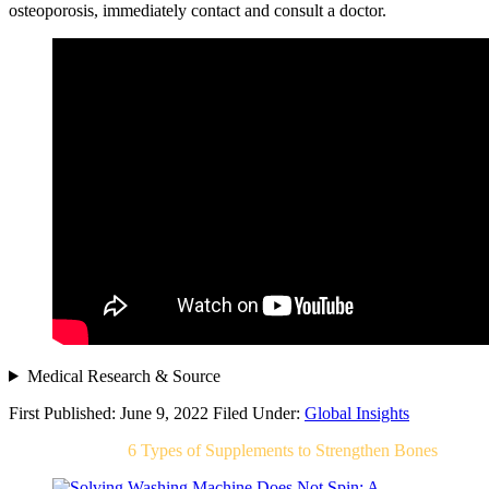
osteoporosis, immediately contact and consult a doctor.
Medical Research & Source
First Published: June 9, 2022
Filed Under:
Global Insights
Related Post For
6 Types of Supplements to Strengthen Bones