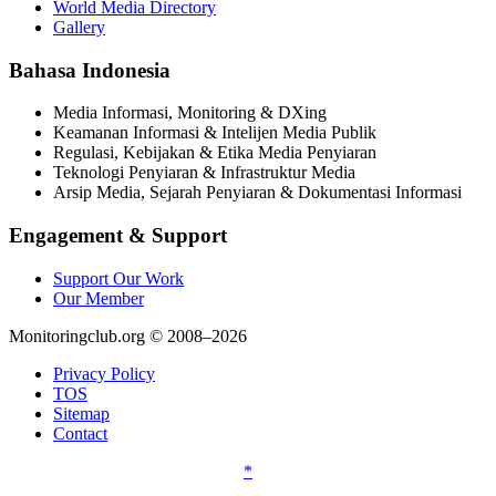
World Media Directory
Gallery
Bahasa Indonesia
Media Informasi, Monitoring & DXing
Keamanan Informasi & Intelijen Media Publik
Regulasi, Kebijakan & Etika Media Penyiaran
Teknologi Penyiaran & Infrastruktur Media
Arsip Media, Sejarah Penyiaran & Dokumentasi Informasi
Engagement & Support
Support Our Work
Our Member
Monitoringclub.org © 2008–2026
Privacy Policy
TOS
Sitemap
Contact
*