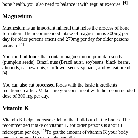
[4]
bone health, you also need to balance it with regular exercise.
Magnesium
Magnesium is an important mineral that helps the process of bone
formation. The recommended intake of magnesium is 300mg per
day for older persons (men) and 270mg per day for older persons
[4]
women.
You can find foods that contain magnesium in pumpkin seeds
(pumpkin seeds), Brazil nuts (Brazil nuts), soybeans, black beans,
almonds, cashew nuts, sunflower seeds, spinach, and wheat bread.
[4]
You can also eat processed foods with the basic ingredients
mentioned earlier. Make sure you consume it with the recommended
dose of 300 mg per day.
Vitamin K
Vitamin K helps increase calcium that builds up in the bones. The
recommended intake of vitamin K for older persons is about 1
[4]
microgram per day.
To get the amount of vitamin K your body
needs, you need to eat a balanced diet.