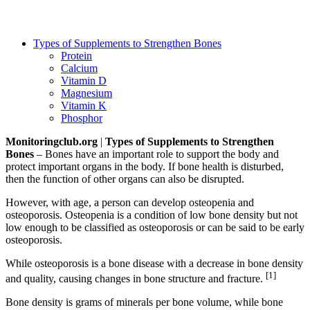
Types of Supplements to Strengthen Bones
Protein
Calcium
Vitamin D
Magnesium
Vitamin K
Phosphor
Monitoringclub.org
|
Types of Supplements to Strengthen
Bones
– Bones have an important role to support the body and
protect important organs in the body. If bone health is disturbed,
then the function of other organs can also be disrupted.
However, with age, a person can develop osteopenia and
osteoporosis. Osteopenia is a condition of low bone density but not
low enough to be classified as osteoporosis or can be said to be early
osteoporosis.
While osteoporosis is a bone disease with a decrease in bone density
[1]
and quality, causing changes in bone structure and fracture.
Bone density is grams of minerals per bone volume, while bone