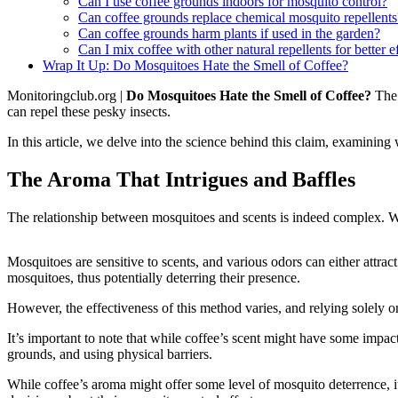
Can I use coffee grounds indoors for mosquito control?
Can coffee grounds replace chemical mosquito repellents
Can coffee grounds harm plants if used in the garden?
Can I mix coffee with other natural repellents for better e
Wrap It Up: Do Mosquitoes Hate the Smell of Coffee?
Monitoringclub.org |
Do Mosquitoes Hate the Smell of Coffee?
The 
can repel these pesky insects.
In this article, we delve into the science behind this claim, examining
The Aroma That Intrigues and Baffles
The relationship between mosquitoes and scents is indeed complex. Whi
Mosquitoes are sensitive to scents, and various odors can either attra
mosquitoes, thus potentially deterring their presence.
However, the effectiveness of this method varies, and relying solely 
It’s important to note that while coffee’s scent might have some impact
grounds, and using physical barriers.
While coffee’s aroma might offer some level of mosquito deterrence, i