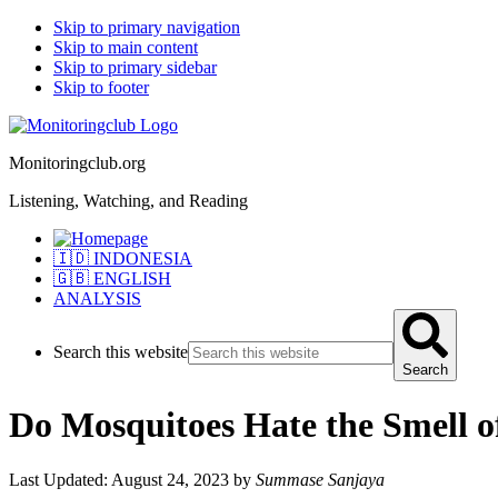
Skip to primary navigation
Skip to main content
Skip to primary sidebar
Skip to footer
Monitoringclub.org
Listening, Watching, and Reading
🇮🇩 INDONESIA
🇬🇧 ENGLISH
ANALYSIS
Search this website
Search
Do Mosquitoes Hate the Smell o
Last Updated: August 24, 2023
by
Summase Sanjaya