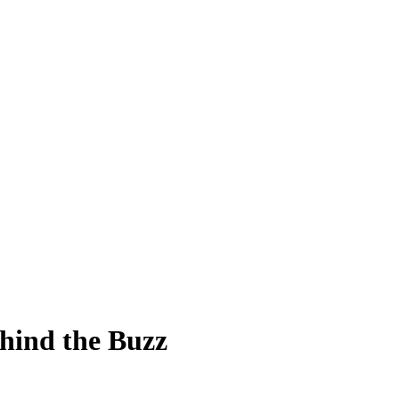
ehind the Buzz