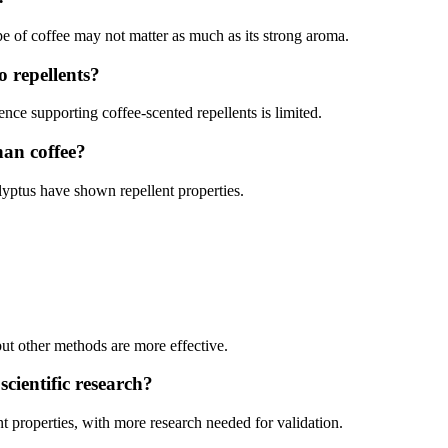
 of coffee may not matter as much as its strong aroma.
o repellents?
ence supporting coffee-scented repellents is limited.
han coffee?
alyptus have shown repellent properties.
.
ut other methods are more effective.
scientific research?
t properties, with more research needed for validation.