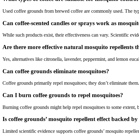
Used coffee grounds from brewed coffee are commonly used. The type
Can coffee-scented candles or sprays work as mosquit
While such products exist, their effectiveness can vary. Scientific evid
Are there more effective natural mosquito repellents t
Yes, alternatives like citronella, lavender, peppermint, and lemon euc
Can coffee grounds eliminate mosquitoes?
Coffee grounds primarily repel mosquitoes; they don’t eliminate them
Can I burn coffee grounds to repel mosquitoes?
Burning coffee grounds might help repel mosquitoes to some extent, b
Is coffee grounds’ mosquito repellent effect backed by 
Limited scientific evidence supports coffee grounds’ mosquito repellen