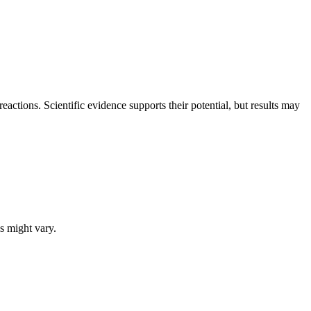
reactions. Scientific evidence supports their potential, but results may
s might vary.