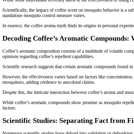
Scientifically, the impact of coffee scent on mosquito behavior is a su
standalone mosquito control measure varies.
In essence, the coffee aroma myth finds its origins in personal experienc
Decoding Coffee’s Aromatic Compounds: 
Coffee’s aromatic composition consists of a multitude of volatile comp
opinions regarding coffee’s repellent capabilities.
Scientific research suggests that certain aromatic compounds found in 
However, the effectiveness varies based on factors like concentration
mosquitoes, adding credence to anecdotal claims.
Despite this, the intricate interaction between coffee’s aroma and mos
While coffee’s aromatic compounds show promise as mosquito repellent
factors.
Scientific Studies: Separating Fact from Fi
Numerous scientific studies have delved into validating or debunking 