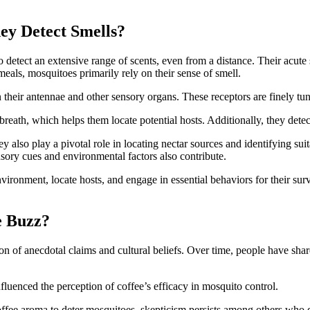
ey Detect Smells?
etect an extensive range of scents, even from a distance. Their acute sen
meals, mosquitoes primarily rely on their sense of smell.
in their antennae and other sensory organs. These receptors are finely tu
ath, which helps them locate potential hosts. Additionally, they detect 
ey also play a pivotal role in locating nectar sources and identifying suit
ensory cues and environmental factors also contribute.
nvironment, locate hosts, and engage in essential behaviors for their su
e Buzz?
n of anecdotal claims and cultural beliefs. Over time, people have share
nfluenced the perception of coffee’s efficacy in mosquito control.
coffee aroma to deter mosquitoes, skepticism persists among others who 