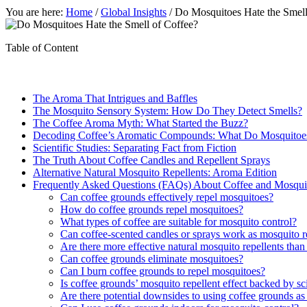
You are here:
Home
/
Global Insights
/
Do Mosquitoes Hate the Smell 
Table of Content
The Aroma That Intrigues and Baffles
The Mosquito Sensory System: How Do They Detect Smells?
The Coffee Aroma Myth: What Started the Buzz?
Decoding Coffee’s Aromatic Compounds: What Do Mosquitoe
Scientific Studies: Separating Fact from Fiction
The Truth About Coffee Candles and Repellent Sprays
Alternative Natural Mosquito Repellents: Aroma Edition
Frequently Asked Questions (FAQs) About Coffee and Mosqui
Can coffee grounds effectively repel mosquitoes?
How do coffee grounds repel mosquitoes?
What types of coffee are suitable for mosquito control?
Can coffee-scented candles or sprays work as mosquito r
Are there more effective natural mosquito repellents than
Can coffee grounds eliminate mosquitoes?
Can I burn coffee grounds to repel mosquitoes?
Is coffee grounds’ mosquito repellent effect backed by sci
Are there potential downsides to using coffee grounds as 