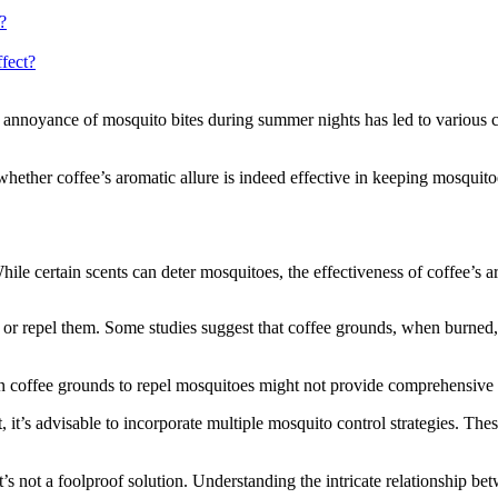
?
ffect?
annoyance of mosquito bites during summer nights has led to various cr
 whether coffee’s aromatic allure is indeed effective in keeping mosquito
le certain scents can deter mosquitoes, the effectiveness of coffee’s a
ct or repel them. Some studies suggest that coffee grounds, when burned,
on coffee grounds to repel mosquitoes might not provide comprehensive 
, it’s advisable to incorporate multiple mosquito control strategies. Th
t’s not a foolproof solution. Understanding the intricate relationship 