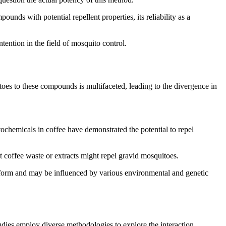
unds with potential repellent properties, its reliability as a
ntention in the field of mosquito control.
toes to these compounds is multifaceted, leading to the divergence in
ochemicals in coffee have demonstrated the potential to repel
t coffee waste or extracts might repel gravid mosquitoes.
niform and may be influenced by various environmental and genetic
udies employ diverse methodologies to explore the interaction