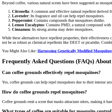
Beyond coffee, various natural scents have been suggested as mosquit
Citronella
: A common and effective natural repellent derived 
Lavender
: Its fragrance and oil can help repel mosquitoes.
Peppermint
: Contains compounds that mosquitoes dislike.
Lemon Eucalyptus
: Contains PMD, a natural compound with p
Cinnamon
: Its strong aroma may deter mosquitoes.
While these alternatives have repellent properties, their effectiveness 
not be as robust as chemical repellents like DEET or picaridin. Combi
You Might Also Like:
Harnessing Genetically Modified Mosquitoe
Frequently Asked Questions (FAQs) About
Can coffee grounds effectively repel mosquitoes?
Yes, coffee grounds can help repel mosquitoes due to their intense ar
How do coffee grounds repel mosquitoes?
Coffee grounds emit a scent that masks attractant odors, making it hard
What types of coffee are suitable for mosquito control