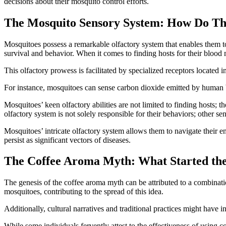
decisions about their mosquito control efforts.
The Mosquito Sensory System: How Do Th
Mosquitoes possess a remarkable olfactory system that enables them to d
survival and behavior. When it comes to finding hosts for their blood 
This olfactory prowess is facilitated by specialized receptors located 
For instance, mosquitoes can sense carbon dioxide emitted by human bre
Mosquitoes’ keen olfactory abilities are not limited to finding hosts; th
olfactory system is not solely responsible for their behaviors; other s
Mosquitoes’ intricate olfactory system allows them to navigate their e
persist as significant vectors of diseases.
The Coffee Aroma Myth: What Started th
The genesis of the coffee aroma myth can be attributed to a combinatio
mosquitoes, contributing to the spread of this idea.
Additionally, cultural narratives and traditional practices might have i
While some individuals fervently attest to the effectiveness of using 