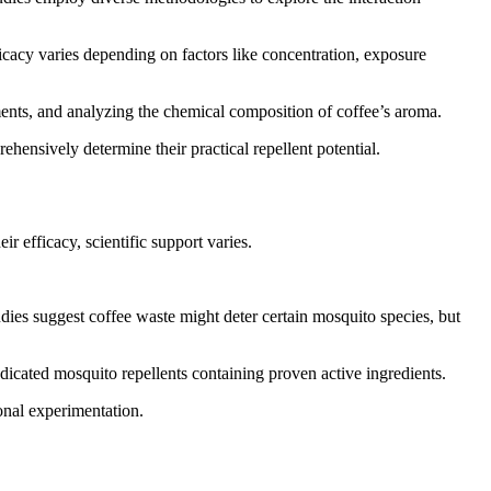
icacy varies depending on factors like concentration, exposure
ents, and analyzing the chemical composition of coffee’s aroma.
hensively determine their practical repellent potential.
 efficacy, scientific support varies.
udies suggest coffee waste might deter certain mosquito species, but
edicated mosquito repellents containing proven active ingredients.
onal experimentation.