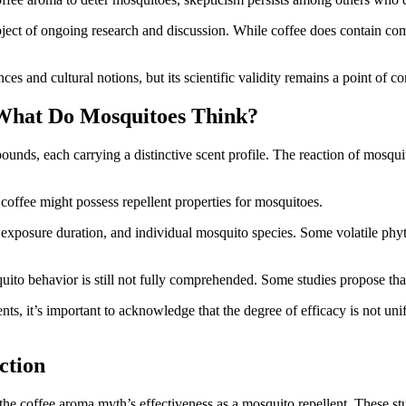
bject of ongoing research and discussion. While coffee does contain compo
es and cultural notions, but its scientific validity remains a point of co
What Do Mosquitoes Think?
ounds, each carrying a distinctive scent profile. The reaction of mosqui
coffee might possess repellent properties for mosquitoes.
, exposure duration, and individual mosquito species. Some volatile phyt
quito behavior is still not fully comprehended. Some studies propose tha
s, it’s important to acknowledge that the degree of efficacy is not u
ction
the coffee aroma myth’s effectiveness as a mosquito repellent. These st