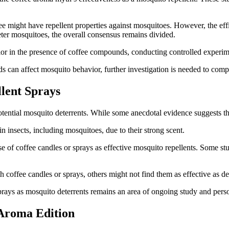
ee might have repellent properties against mosquitoes. However, the eff
ter mosquitoes, the overall consensus remains divided.
or in the presence of coffee compounds, conducting controlled experim
can affect mosquito behavior, further investigation is needed to compre
lent Sprays
ential mosquito deterrents. While some anecdotal evidence suggests their
n insects, including mosquitoes, due to their strong scent.
se of coffee candles or sprays as effective mosquito repellents. Some st
 coffee candles or sprays, others might not find them as effective as d
 sprays as mosquito deterrents remains an area of ongoing study and pers
 Aroma Edition