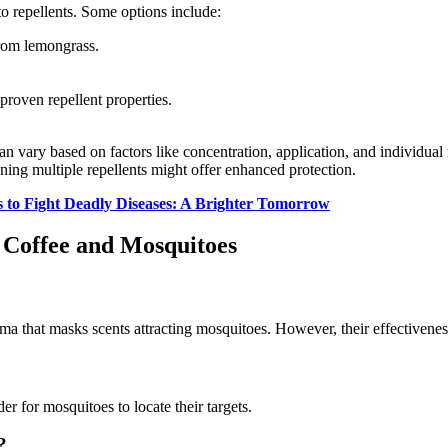
o repellents. Some options include:
from lemongrass.
roven repellent properties.
can vary based on factors like concentration, application, and individual 
ning multiple repellents might offer enhanced protection.
s to Fight Deadly Diseases: A Brighter Tomorrow
 Coffee and Mosquitoes
oma that masks scents attracting mosquitoes. However, their effectivenes
er for mosquitoes to locate their targets.
?