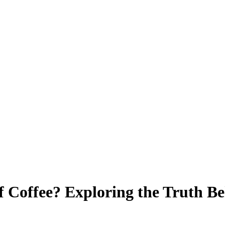
f Coffee? Exploring the Truth B