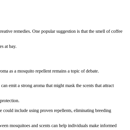
eative remedies. One popular suggestion is that the smell of coffee
es at bay.
roma as a mosquito repellent remains a topic of debate.
 can emit a strong aroma that might mask the scents that attract
protection.
ese could include using proven repellents, eliminating breeding
between mosquitoes and scents can help individuals make informed