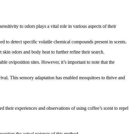
sitivity to odors plays a vital role in various aspects of their
ned to detect specific volatile chemical compounds present in scents.
skin odors and body heat to further refine their search.
able oviposition sites. However, it’s important to note that the
rvival. This sensory adaptation has enabled mosquitoes to thrive and
d their experiences and observations of using coffee’s scent to repel
question the actual potency of this method.