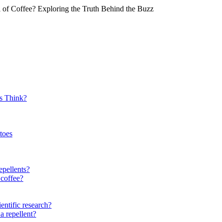
of Coffee? Exploring the Truth Behind the Buzz
s Think?
toes
epellents?
 coffee?
entific research?
a repellent?