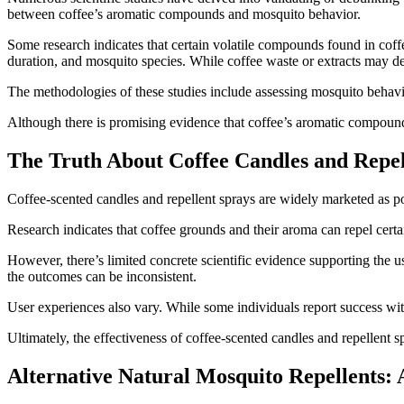
between coffee’s aromatic compounds and mosquito behavior.
Some research indicates that certain volatile compounds found in coff
duration, and mosquito species. While coffee waste or extracts may de
The methodologies of these studies include assessing mosquito behavi
Although there is promising evidence that coffee’s aromatic compounds 
The Truth About Coffee Candles and Repel
Coffee-scented candles and repellent sprays are widely marketed as pot
Research indicates that coffee grounds and their aroma can repel certai
However, there’s limited concrete scientific evidence supporting the u
the outcomes can be inconsistent.
User experiences also vary. While some individuals report success with
Ultimately, the effectiveness of coffee-scented candles and repellent
Alternative Natural Mosquito Repellents: