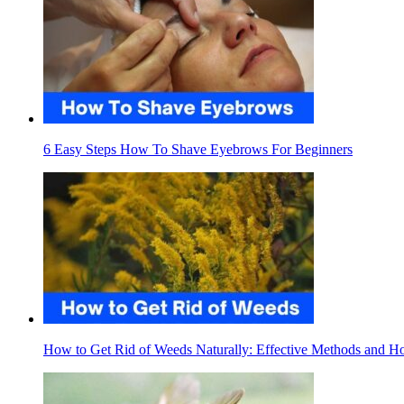
6 Easy Steps How To Shave Eyebrows For Beginners
How to Get Rid of Weeds Naturally: Effective Methods and