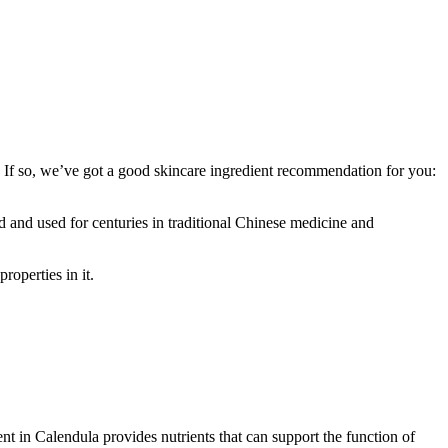
 If so, we’ve got a good skincare ingredient recommendation for you:
ed and used for centuries in traditional Chinese medicine and
roperties in it.
nt in Calendula provides nutrients that can support the function of