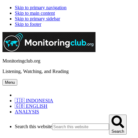
Skip to primary navigation
Skip to main content
Skip to primary sidebar
Skip to footer
Monitoringclub.org
Listening, Watching, and Reading
Menu
🇮🇩 INDONESIA
🇬🇧 ENGLISH
ANALYSIS
Search this website
Search