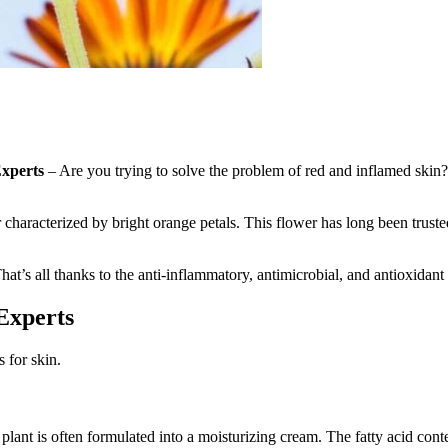
Experts
– Are you trying to solve the problem of red and inflamed skin?
r characterized by bright orange petals. This flower has long been trust
at’s all thanks to the anti-inflammatory, antimicrobial, and antioxidant p
Experts
 for skin.
plant is often formulated into a moisturizing cream. The fatty acid conte