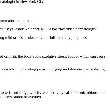
rmatologist in New York City.
flammation on the skin.
es,” says Joshua Zeichner, MD, a board-certified dermatologist.
ng mild rashes thanks to its anti-inflammatory properties.
 and can help the body avoid oxidative stress, both of which can cause
play a role in preventing premature aging and skin damage, reducing
 bacteria and
fungi
) which are collectively called the microbiome. In a
problems cannot be avoided.