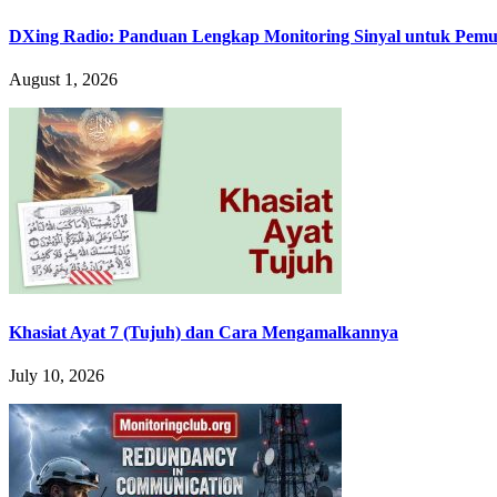
DXing Radio: Panduan Lengkap Monitoring Sinyal untuk Pemula
August 1, 2026
Khasiat Ayat 7 (Tujuh) dan Cara Mengamalkannya
July 10, 2026