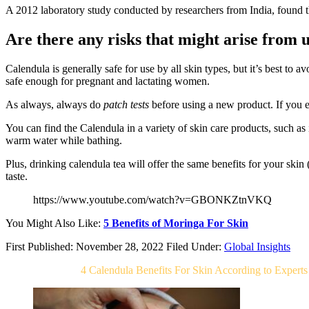
A 2012 laboratory study conducted by researchers from India, found th
Are there any risks that might arise from u
Calendula is generally safe for use by all skin types, but it’s best to av
safe enough for pregnant and lactating women.
As always, always do
patch tests
before using a new product. If you e
You can find the Calendula in a variety of skin care products, such as
warm water while bathing.
Plus, drinking calendula tea will offer the same benefits for your skin
taste.
https://www.youtube.com/watch?v=GBONKZtnVKQ
You Might Also Like:
5 Benefits of Moringa For Skin
First Published: November 28, 2022
Filed Under:
Global Insights
Related Post For
4 Calendula Benefits For Skin According to Experts