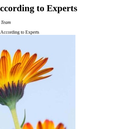
ccording to Experts
g Team
 According to Experts