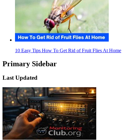
10 Easy Tips How To Get Rid of Fruit Flies At Home
Primary Sidebar
Last Updated