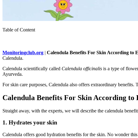
Table of Content
Monitoringclub.org
|
Calendula Benefits For Skin According to 
Calendula.
Calendula scientifically called
Calendula officinalis
is a type of flowe
Ayurveda.
For skin care purposes, Calendula also offers extraordinary benefits. Th
Calendula Benefits For Skin According to 
Straight away, with the experts, we will describe the calendula benefits
1. Hydrates your skin
Calendula offers good hydration benefits for the skin. No wonder this 