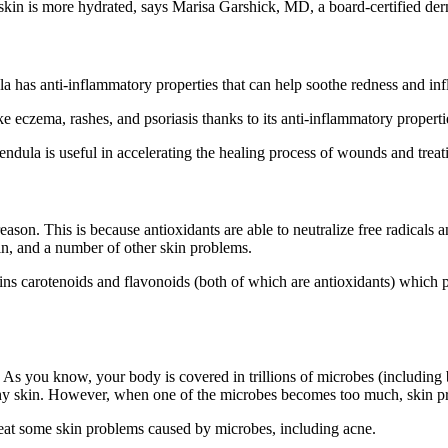
he skin is more hydrated, says Marisa Garshick, MD, a board-certified de
la has anti-inflammatory properties that can help soothe redness and in
 eczema, rashes, and psoriasis thanks to its anti-inflammatory properti
endula is useful in accelerating the healing process of wounds and treati
eason. This is because antioxidants are able to neutralize free radicals
kin, and a number of other skin problems.
ns carotenoids and flavonoids (both of which are antioxidants) which 
in. As you know, your body is covered in trillions of microbes (including
ealthy skin. However, when one of the microbes becomes too much, skin 
reat some skin problems caused by microbes, including acne.