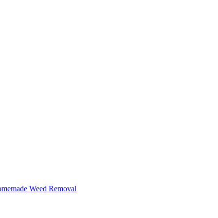
 Homemade Weed Removal