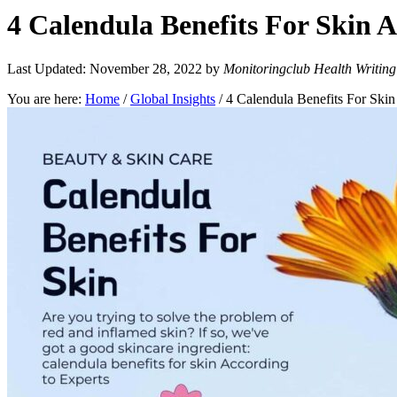
4 Calendula Benefits For Skin A
Last Updated: November 28, 2022
by
Monitoringclub Health Writin
You are here:
Home
/
Global Insights
/
4 Calendula Benefits For Skin