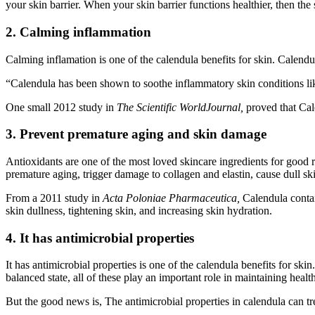
your skin barrier. When your skin barrier functions healthier, then t
2. Calming inflammation
Calming inflamation is one of the calendula benefits for skin. Calendu
“Calendula has been shown to soothe inflammatory skin conditions like
One small 2012 study in
The Scientific WorldJournal,
proved that Cal
3. Prevent premature aging and skin damage
Antioxidants are one of the most loved skincare ingredients for good r
premature aging, trigger damage to collagen and elastin, cause dull s
From a 2011 study in
Acta Poloniae Pharmaceutica,
Calendula contai
skin dullness, tightening skin, and increasing skin hydration.
4. It has antimicrobial properties
It has antimicrobial properties is one of the calendula benefits for sk
balanced state, all of these play an important role in maintaining h
But the good news is, The antimicrobial properties in calendula can t