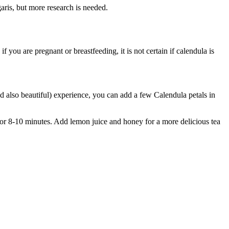
aris, but more research is needed.
if you are pregnant or breastfeeding, it is not certain if calendula is
 also beautiful) experience, you can add a few Calendula petals in
t for 8-10 minutes. Add lemon juice and honey for a more delicious tea