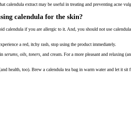
at calendula extract may be useful in treating and preventing acne vulg
sing calendula for the skin?
oid calendula if you are allergic to it. And, you should not use calendula 
xperience a red, itchy rash, stop using the product immediately.
 in
serums, oils, toners,
and cream. For a more pleasant and relaxing (and
 (and health, too). Brew a calendula tea bag in warm water and let it si