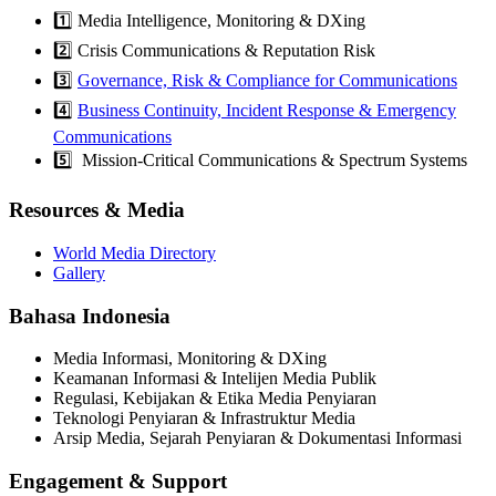
1️⃣ Media Intelligence, Monitoring & DXing
2️⃣ Crisis Communications & Reputation Risk
3️⃣
Governance, Risk & Compliance for Communications
4️⃣
Business Continuity, Incident Response & Emergency
Communications
5️⃣ Mission-Critical Communications & Spectrum Systems
Resources & Media
World Media Directory
Gallery
Bahasa Indonesia
Media Informasi, Monitoring & DXing
Keamanan Informasi & Intelijen Media Publik
Regulasi, Kebijakan & Etika Media Penyiaran
Teknologi Penyiaran & Infrastruktur Media
Arsip Media, Sejarah Penyiaran & Dokumentasi Informasi
Engagement & Support