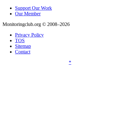
Support Our Work
Our Member
Monitoringclub.org © 2008–2026
Privacy Policy
TOS
Sitemap
Contact
*