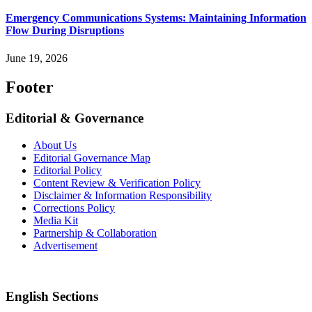
Emergency Communications Systems: Maintaining Information
Flow During Disruptions
June 19, 2026
Footer
Editorial & Governance
About Us
Editorial Governance Map
Editorial Policy
Content Review & Verification Policy
Disclaimer & Information Responsibility
Corrections Policy
Media Kit
Partnership & Collaboration
Advertisement
English Sections