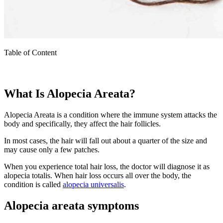
Table of Content
What Is Alopecia Areata?
Alopecia Areata is a condition where the immune system attacks the
body and specifically, they affect the hair follicles.
In most cases, the hair will fall out about a quarter of the size and
may cause only a few patches.
When you experience total hair loss, the doctor will diagnose it as
alopecia totalis. When hair loss occurs all over the body, the
condition is called
alopecia universalis
.
Alopecia areata symptoms