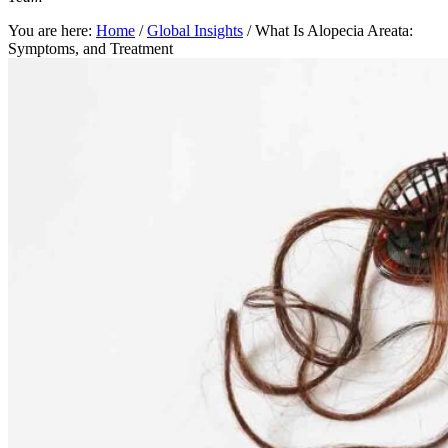
You are here:
Home
/
Global Insights
/
What Is Alopecia Areata:
Symptoms, and Treatment