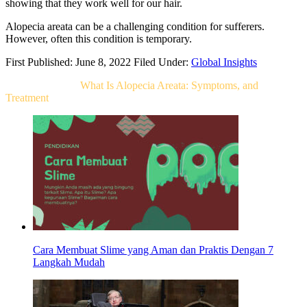
showing that they work well for our hair.
Alopecia areata can be a challenging condition for sufferers.
However, often this condition is temporary.
First Published: June 8, 2022
Filed Under:
Global Insights
Related Post For
What Is Alopecia Areata: Symptoms, and
Treatment
Cara Membuat Slime yang Aman dan Praktis Dengan 7
Langkah Mudah