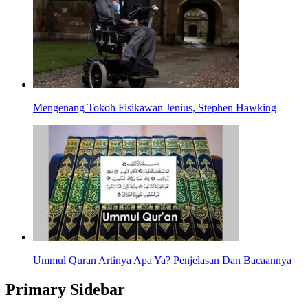
Mengenang Tokoh Fisikawan Jenius, Stephen Hawking
Ummul Quran Artinya Apa Ya? Penjelasan Dan Bacaannya
Primary Sidebar