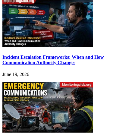
Incident Escalation Frameworks: When and How
Communication Authority Changes
June 19, 2026