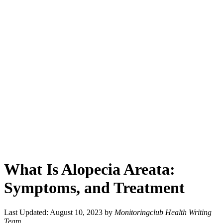
What Is Alopecia Areata:
Symptoms, and Treatment
Last Updated: August 10, 2023
by
Monitoringclub Health Writing
Team