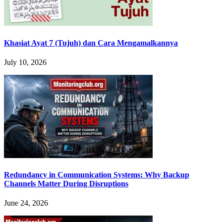
Khasiat Ayat 7 (Tujuh) dan Cara Mengamalkannya
July 10, 2026
Redundancy in Communication Systems: Why Backup
Channels Matter During Disruptions
June 24, 2026