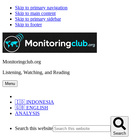
Skip to primary navigation
Skip to main content
Skip to primary sidebar
Skip to footer
Monitoringclub.org
Listening, Watching, and Reading
Menu
🇮🇩 INDONESIA
🇬🇧 ENGLISH
ANALYSIS
Search this website
Search