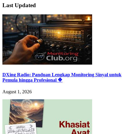
Last Updated
DXing Radio: Panduan Lengkap Monitoring Sinyal untuk
Pemula hingga Profesional 🔷
August 1, 2026