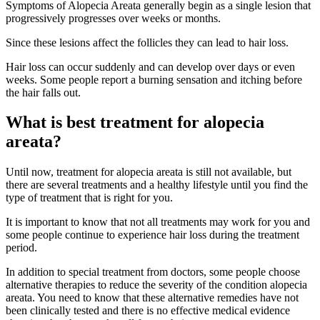
Symptoms of Alopecia Areata generally begin as a single lesion that
progressively progresses over weeks or months.
Since these lesions affect the follicles they can lead to hair loss.
Hair loss can occur suddenly and can develop over days or even
weeks. Some people report a burning sensation and itching before
the hair falls out.
What is best treatment for alopecia
areata?
Until now, treatment for alopecia areata is still not available, but
there are several treatments and a healthy lifestyle until you find the
type of treatment that is right for you.
It is important to know that not all treatments may work for you and
some people continue to experience hair loss during the treatment
period.
In addition to special treatment from doctors, some people choose
alternative therapies to reduce the severity of the condition alopecia
areata. You need to know that these alternative remedies have not
been clinically tested and there is no effective medical evidence