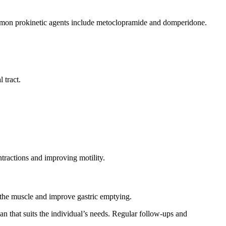
Common prokinetic agents include metoclopramide and domperidone.
 tract.
ntractions and improving motility.
x the muscle and improve gastric emptying.
lan that suits the individual’s needs. Regular follow-ups and