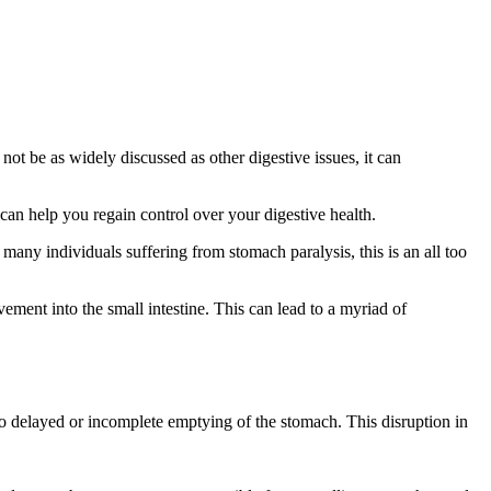
not be as widely discussed as other digestive issues, it can
 can help you regain control over your digestive health.
 many individuals suffering from stomach paralysis, this is an all too
ment into the small intestine. This can lead to a myriad of
 to delayed or incomplete emptying of the stomach. This disruption in