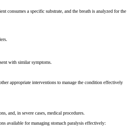
ient consumes a specific substrate, and the breath is analyzed for the
ers.
esent with similar symptoms.
 other appropriate interventions to manage the condition effectively
ons, and, in severe cases, medical procedures.
ions available for managing stomach paralysis effectively: