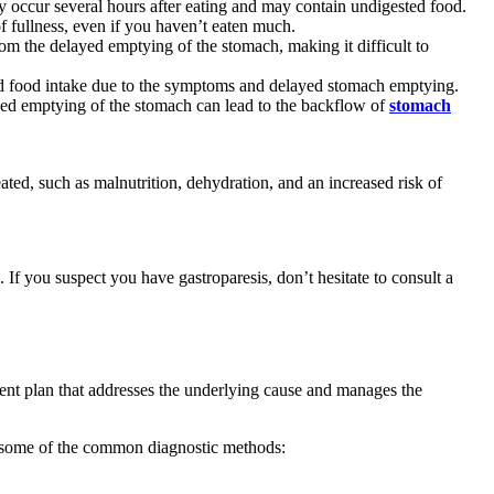
y occur several hours after eating and may contain undigested food.
f fullness, even if you haven’t eaten much.
rom the delayed emptying of the stomach, making it difficult to
uced food intake due to the symptoms and delayed stomach emptying.
yed emptying of the stomach can lead to the backflow of
stomach
eated, such as malnutrition, dehydration, and an increased risk of
 If you suspect you have gastroparesis, don’t hesitate to consult a
tment plan that addresses the underlying cause and manages the
are some of the common diagnostic methods: