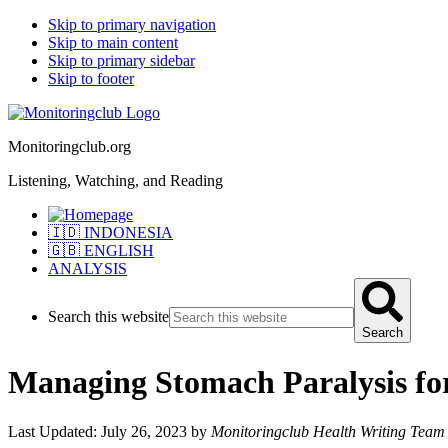
Skip to primary navigation
Skip to main content
Skip to primary sidebar
Skip to footer
Monitoringclub.org
Listening, Watching, and Reading
🇮🇩 INDONESIA
🇬🇧 ENGLISH
ANALYSIS
Search this website
Search
Managing Stomach Paralysis for
Last Updated: July 26, 2023
by
Monitoringclub Health Writing Team