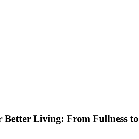
 Better Living: From Fullness t