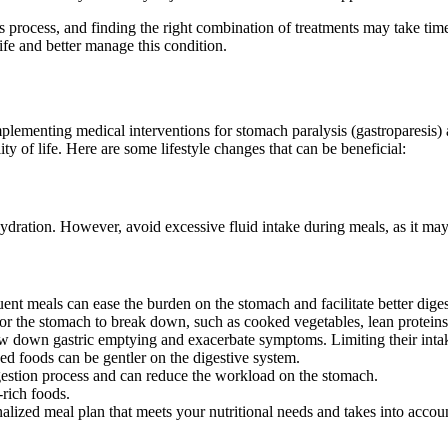
s process, and finding the right combination of treatments may take ti
life and better manage this condition.
mplementing medical interventions for stomach paralysis (gastroparesis) 
ty of life. Here are some lifestyle changes that can be beneficial:
ration. However, avoid excessive fluid intake during meals, as it may c
nt meals can ease the burden on the stomach and facilitate better diges
 for the stomach to break down, such as cooked vegetables, lean protein
 down gastric emptying and exacerbate symptoms. Limiting their intak
d foods can be gentler on the digestive system.
stion process and can reduce the workload on the stomach.
-rich foods.
alized meal plan that meets your nutritional needs and takes into accoun