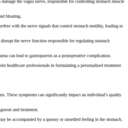
an damage the vagus nerve, responsible for controlling stomach muscle
and bloating.
rfere with the nerve signals that control stomach motility, leading to
 disrupt the nerve function responsible for regulating stomach
auma can lead to gastroparesis as a postoperative complication.
ssist healthcare professionals in formulating a personalized treatment
is. These symptoms can significantly impact an individual’s quality
agnosis and treatment.
ay be accompanied by a queasy or unsettled feeling in the stomach,