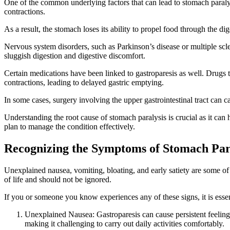
One of the common underlying factors that can lead to stomach paraly
contractions.
As a result, the stomach loses its ability to propel food through the d
Nervous system disorders, such as Parkinson’s disease or multiple scler
sluggish digestion and digestive discomfort.
Certain medications have been linked to gastroparesis as well. Drugs t
contractions, leading to delayed gastric emptying.
In some cases, surgery involving the upper gastrointestinal tract can 
Understanding the root cause of stomach paralysis is crucial as it can 
plan to manage the condition effectively.
Recognizing the Symptoms of Stomach Par
Unexplained nausea, vomiting, bloating, and early satiety are some of
of life and should not be ignored.
If you or someone you know experiences any of these signs, it is esse
Unexplained Nausea: Gastroparesis can cause persistent feelin
making it challenging to carry out daily activities comfortably.