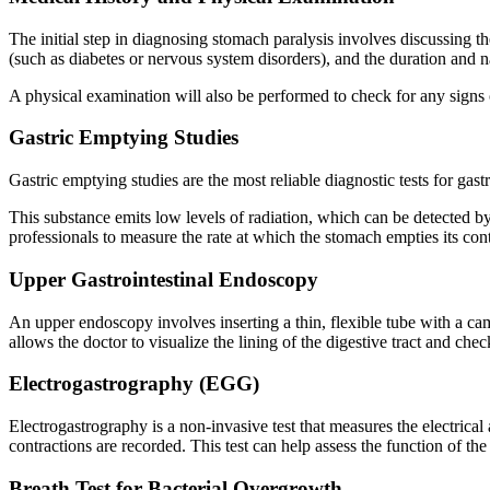
The initial step in diagnosing stomach paralysis involves discussing t
(such as diabetes or nervous system disorders), and the duration and 
A physical examination will also be performed to check for any signs 
Gastric Emptying Studies
Gastric emptying studies are the most reliable diagnostic tests for gas
This substance emits low levels of radiation, which can be detected b
professionals to measure the rate at which the stomach empties its con
Upper Gastrointestinal Endoscopy
An upper endoscopy involves inserting a thin, flexible tube with a c
allows the doctor to visualize the lining of the digestive tract and ch
Electrogastrography (EGG)
Electrogastrography is a non-invasive test that measures the electrical
contractions are recorded. This test can help assess the function of the
Breath Test for Bacterial Overgrowth