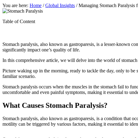
You are here:
Home
/
Global Insights
/
Managing Stomach Paralysis fo
Table of Content
Stomach paralysis, also known as gastroparesis, is a lesser-known condi
significantly impact one’s quality of life.
In this comprehensive article, we will delve into the world of stomach 
Picture waking up in the morning, ready to tackle the day, only to be s
familiar scenario.
Stomach paralysis occurs when the muscles in the stomach fail to func
uncomfortable and even painful symptoms, making it essential to under
What Causes Stomach Paralysis?
Stomach paralysis, also known as gastroparesis, is a condition that oc
motility can be triggered by various factors, making it essential to ide