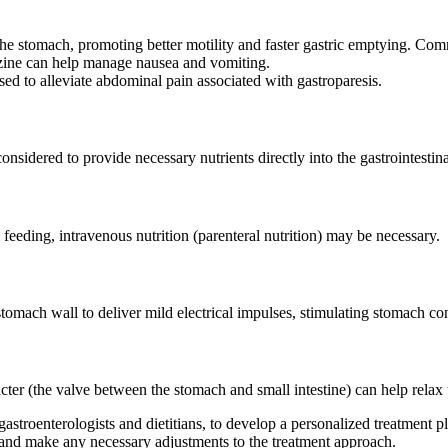
 the stomach, promoting better motility and faster gastric emptying. 
zine can help manage nausea and vomiting.
ed to alleviate abdominal pain associated with gastroparesis.
onsidered to provide necessary nutrients directly into the gastrointestinal
feeding, intravenous nutrition (parenteral nutrition) may be necessary.
tomach wall to deliver mild electrical impulses, stimulating stomach co
incter (the valve between the stomach and small intestine) can help rela
 gastroenterologists and dietitians, to develop a personalized treatment p
 and make any necessary adjustments to the treatment approach.