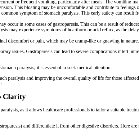
current or frequent vomiting, particularly after meals. The vomiting ma
ension. This bloating may be uncomfortable and contribute to feelings o
ther common symptom of stomach paralysis. This early satiety can result f
 may occur in some cases of gastroparesis. This can be a result of red
ysis may experience symptoms of heartburn or acid reflux, as the dela
nal discomfort or pain, which may be cramp-like or gnawing in nature.
rary issues. Gastroparesis can lead to severe complications if left untr
omach paralysis, it is essential to seek medical attention.
 paralysis and improving the overall quality of life for those affected.
e.
 Clarity
aralysis, as it allows healthcare professionals to tailor a suitable trea
stroparesis) and differentiate it from other digestive disorders. Here 