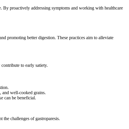
me. By proactively addressing symptoms and working with healthcare
and promoting better digestion. These practices aim to alleviate
ontribute to early satiety.
tion.
s, and well-cooked grains.
e can be beneficial.
t the challenges of gastroparesis.