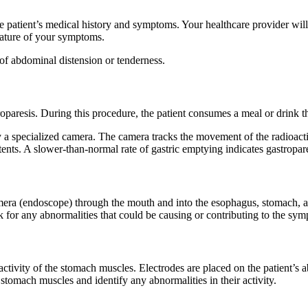
he patient’s medical history and symptoms. Your healthcare provider wil
nature of your symptoms.
of abdominal distension or tenderness.
troparesis. During this procedure, the patient consumes a meal or drink t
y a specialized camera. The camera tracks the movement of the radioact
tents. A slower-than-normal rate of gastric emptying indicates gastropare
amera (endoscope) through the mouth and into the esophagus, stomach, a
eck for any abnormalities that could be causing or contributing to the sy
 activity of the stomach muscles. Electrodes are placed on the patient’s
 stomach muscles and identify any abnormalities in their activity.