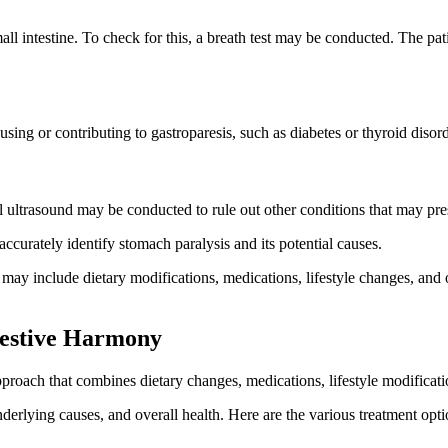
all intestine. To check for this, a breath test may be conducted. The pat
sing or contributing to gastroparesis, such as diabetes or thyroid disord
al ultrasound may be conducted to rule out other conditions that may pr
accurately identify stomach paralysis and its potential causes.
t may include dietary modifications, medications, lifestyle changes, and
gestive Harmony
proach that combines dietary changes, medications, lifestyle modificati
nderlying causes, and overall health. Here are the various treatment opt