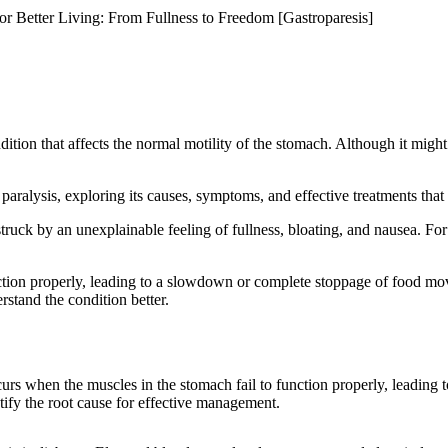
r Better Living: From Fullness to Freedom [Gastroparesis]
tion that affects the normal motility of the stomach. Although it might 
paralysis, exploring its causes, symptoms, and effective treatments that
truck by an unexplainable feeling of fullness, bloating, and nausea. For
tion properly, leading to a slowdown or complete stoppage of food move
stand the condition better.
curs when the muscles in the stomach fail to function properly, leading
ntify the root cause for effective management.