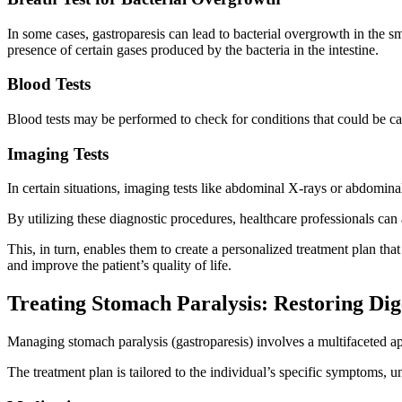
In some cases, gastroparesis can lead to bacterial overgrowth in the sm
presence of certain gases produced by the bacteria in the intestine.
Blood Tests
Blood tests may be performed to check for conditions that could be cau
Imaging Tests
In certain situations, imaging tests like abdominal X-rays or abdomin
By utilizing these diagnostic procedures, healthcare professionals can 
This, in turn, enables them to create a personalized treatment plan tha
and improve the patient’s quality of life.
Treating Stomach Paralysis: Restoring Di
Managing stomach paralysis (gastroparesis) involves a multifaceted ap
The treatment plan is tailored to the individual’s specific symptoms, u