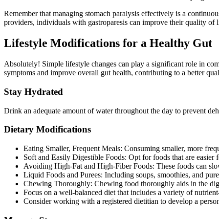
Remember that managing stomach paralysis effectively is a continuou
providers, individuals with gastroparesis can improve their quality of 
Lifestyle Modifications for a Healthy Gut
Absolutely! Simple lifestyle changes can play a significant role in co
symptoms and improve overall gut health, contributing to a better quali
Stay Hydrated
Drink an adequate amount of water throughout the day to prevent dehyd
Dietary Modifications
Eating Smaller, Frequent Meals: Consuming smaller, more freque
Soft and Easily Digestible Foods: Opt for foods that are easier
Avoiding High-Fat and High-Fiber Foods: These foods can slow
Liquid Foods and Purees: Including soups, smoothies, and puree
Chewing Thoroughly: Chewing food thoroughly aids in the dige
Focus on a well-balanced diet that includes a variety of nutrient
Consider working with a registered dietitian to develop a person