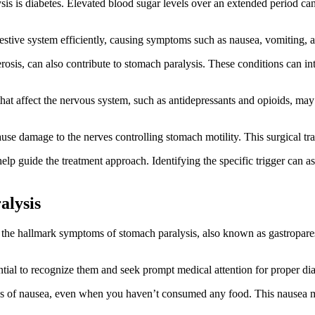
sis is diabetes. Elevated blood sugar levels over an extended period c
igestive system efficiently, causing symptoms such as nausea, vomiting, 
osis, can also contribute to stomach paralysis. These conditions can inte
hat affect the nervous system, such as antidepressants and opioids, may
cause damage to the nerves controlling stomach motility. This surgical tr
help guide the treatment approach. Identifying the specific trigger can a
alysis
 the hallmark symptoms of stomach paralysis, also known as gastropares
ntial to recognize them and seek prompt medical attention for proper di
gs of nausea, even when you haven’t consumed any food. This nausea m