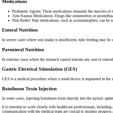
Medications
Prokinetic Agents: These medications stimulate the muscles of
Anti-Nausea Medications: Drugs like ondansetron or prometha
Pain Relief: Pain medications, such as acetaminophen, can be us
Enteral Nutrition
In severe cases where oral intake is insufficient, tube feeding may be c
Parenteral Nutrition
In extreme cases where the stomach cannot tolerate any oral or enteral 
Gastric Electrical Stimulation (GES)
GES is a medical procedure where a small device is implanted in the s
Botulinum Toxin Injection
In some cases, injecting botulinum toxin directly into the pyloric sph
It is essential to work closely with healthcare professionals, including
communication with the medical team are crucial to monitor progress