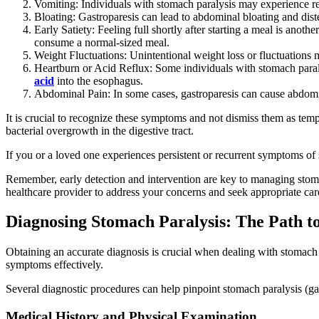
Vomiting: Individuals with stomach paralysis may experience re
Bloating: Gastroparesis can lead to abdominal bloating and dist
Early Satiety: Feeling full shortly after starting a meal is ano
consume a normal-sized meal.
Weight Fluctuations: Unintentional weight loss or fluctuations
Heartburn or Acid Reflux: Some individuals with stomach paral
acid
into the esophagus.
Abdominal Pain: In some cases, gastroparesis can cause abdomi
It is crucial to recognize these symptoms and not dismiss them as tempo
bacterial overgrowth in the digestive tract.
If you or a loved one experiences persistent or recurrent symptoms of st
Remember, early detection and intervention are key to managing stomach
healthcare provider to address your concerns and seek appropriate car
Diagnosing Stomach Paralysis: The Path to
Obtaining an accurate diagnosis is crucial when dealing with stomach p
symptoms effectively.
Several diagnostic procedures can help pinpoint stomach paralysis (ga
Medical History and Physical Examination