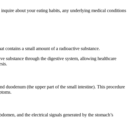
l inquire about your eating habits, any underlying medical conditions
hat contains a small amount of a radioactive substance.
ive substance through the digestive system, allowing healthcare
sis.
nd duodenum (the upper part of the small intestine). This procedure
mptoms.
 abdomen, and the electrical signals generated by the stomach’s