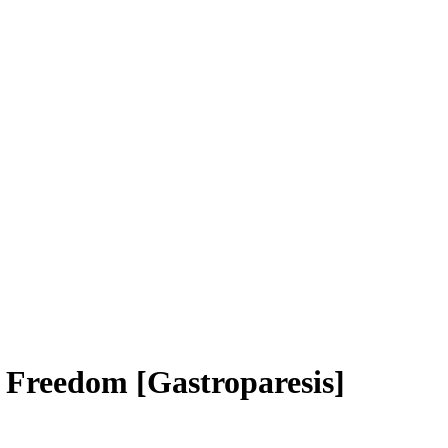
o Freedom [Gastroparesis]