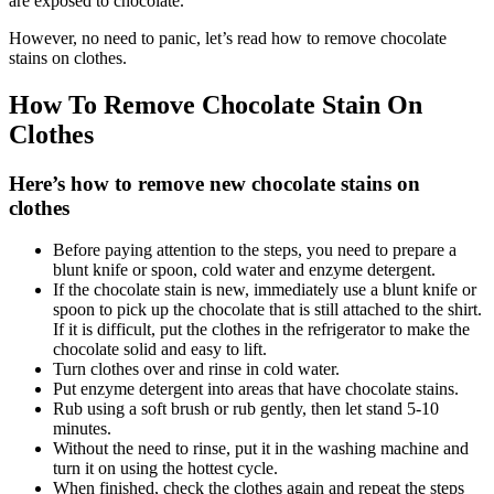
are exposed to chocolate.
However, no need to panic, let’s read how to remove chocolate
stains on clothes.
How To Remove Chocolate Stain On
Clothes
Here’s how to remove new chocolate stains on
clothes
Before paying attention to the steps, you need to prepare a
blunt knife or spoon, cold water and enzyme detergent.
If the chocolate stain is new, immediately use a blunt knife or
spoon to pick up the chocolate that is still attached to the shirt.
If it is difficult, put the clothes in the refrigerator to make the
chocolate solid and easy to lift.
Turn clothes over and rinse in cold water.
Put enzyme detergent into areas that have chocolate stains.
Rub using a soft brush or rub gently, then let stand 5-10
minutes.
Without the need to rinse, put it in the washing machine and
turn it on using the hottest cycle.
When finished, check the clothes again and repeat the steps