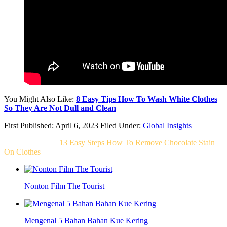
You Might Also Like:
8 Easy Tips How To Wash White Clothes
So They Are Not Dull and Clean
First Published: April 6, 2023
Filed Under:
Global Insights
Related Post For
13 Easy Steps How To Remove Chocolate Stain
On Clothes
Nonton Film The Tourist
Mengenal 5 Bahan Bahan Kue Kering