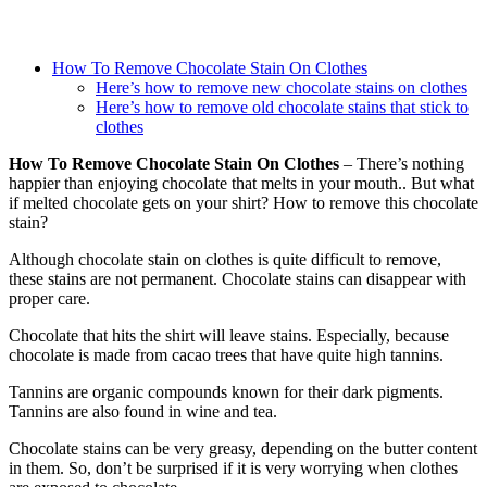
How To Remove Chocolate Stain On Clothes
Here’s how to remove new chocolate stains on clothes
Here’s how to remove old chocolate stains that stick to
clothes
How To Remove Chocolate Stain On Clothes
– There’s nothing
happier than enjoying chocolate that melts in your mouth.. But what
if melted chocolate gets on your shirt? How to remove this chocolate
stain?
Although chocolate stain on clothes is quite difficult to remove,
these stains are not permanent. Chocolate stains can disappear with
proper care.
Chocolate that hits the shirt will leave stains. Especially, because
chocolate is made from cacao trees that have quite high tannins.
Tannins are organic compounds known for their dark pigments.
Tannins are also found in wine and tea.
Chocolate stains can be very greasy, depending on the butter content
in them. So, don’t be surprised if it is very worrying when clothes