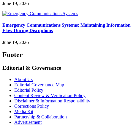
June 19, 2026
Emergency Communications Systems: Maintaining Information
Flow During Disruptions
June 19, 2026
Footer
Editorial & Governance
About Us
Editorial Governance Map
Editorial Policy
Content Review & Verification Policy
Disclaimer & Information Responsibility
Corrections Policy
Media Kit
Partnership & Collaboration
Advertisement