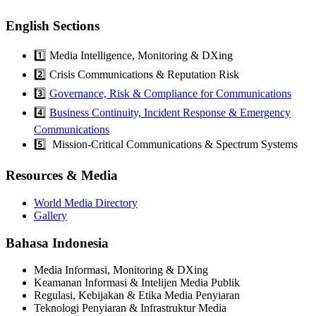
English Sections
1️⃣ Media Intelligence, Monitoring & DXing
2️⃣ Crisis Communications & Reputation Risk
3️⃣
Governance, Risk & Compliance for Communications
4️⃣
Business Continuity, Incident Response & Emergency
Communications
5️⃣ Mission-Critical Communications & Spectrum Systems
Resources & Media
World Media Directory
Gallery
Bahasa Indonesia
Media Informasi, Monitoring & DXing
Keamanan Informasi & Intelijen Media Publik
Regulasi, Kebijakan & Etika Media Penyiaran
Teknologi Penyiaran & Infrastruktur Media