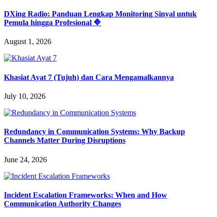
DXing Radio: Panduan Lengkap Monitoring Sinyal untuk
Pemula hingga Profesional 🔷
August 1, 2026
Khasiat Ayat 7 (Tujuh) dan Cara Mengamalkannya
July 10, 2026
Redundancy in Communication Systems: Why Backup
Channels Matter During Disruptions
June 24, 2026
Incident Escalation Frameworks: When and How
Communication Authority Changes