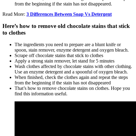
from the beginning if the stain has not disappeared.
Read More:
3 Differences Between Soap Vs Detergent
Here’s how to remove old chocolate stains that stick
to clothes
The ingredients you need to prepare are a blunt knife or
spoon, stain remover, enzyme detergent and oxygen bleach.
Scrape off chocolate stains that stick to clothes
Apply a strong stain remover, let stand for 5 minutes
Wash clothes affected by chocolate stains with other clothing.
Use an enzyme detergent and a spoonful of oxygen bleach.
When finished, check the clothes again and repeat the steps
from the beginning if the stain has not disappeared
That’s how to remove chocolate stains on clothes. Hope you
find this information useful.