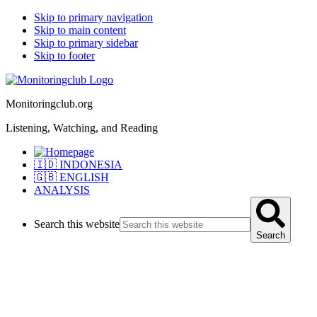
Skip to primary navigation
Skip to main content
Skip to primary sidebar
Skip to footer
Monitoringclub.org
Listening, Watching, and Reading
🇮🇩 INDONESIA
🇬🇧 ENGLISH
ANALYSIS
Search this website
Search