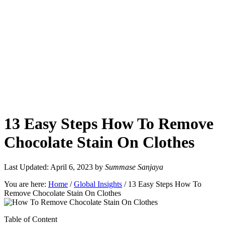
13 Easy Steps How To Remove
Chocolate Stain On Clothes
Last Updated: April 6, 2023
by
Summase Sanjaya
You are here:
Home
/
Global Insights
/
13 Easy Steps How To
Remove Chocolate Stain On Clothes
Table of Content