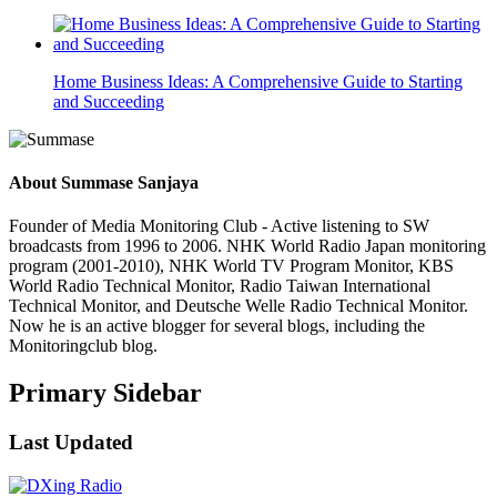
Home Business Ideas: A Comprehensive Guide to Starting
and Succeeding
About
Summase Sanjaya
Founder of Media Monitoring Club - Active listening to SW
broadcasts from 1996 to 2006. NHK World Radio Japan monitoring
program (2001-2010), NHK World TV Program Monitor, KBS
World Radio Technical Monitor, Radio Taiwan International
Technical Monitor, and Deutsche Welle Radio Technical Monitor.
Now he is an active blogger for several blogs, including the
Monitoringclub blog.
Primary Sidebar
Last Updated