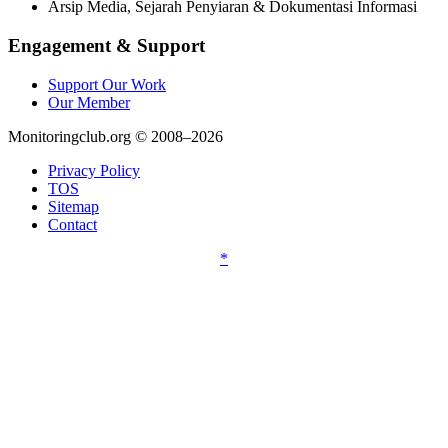
Arsip Media, Sejarah Penyiaran & Dokumentasi Informasi
Engagement & Support
Support Our Work
Our Member
Monitoringclub.org © 2008–2026
Privacy Policy
TOS
Sitemap
Contact
*