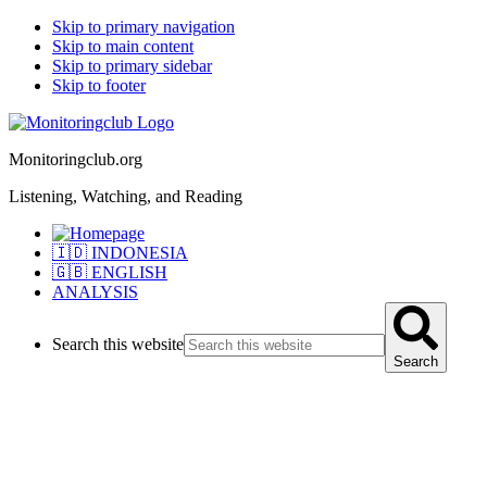
Skip to primary navigation
Skip to main content
Skip to primary sidebar
Skip to footer
Monitoringclub.org
Listening, Watching, and Reading
🇮🇩 INDONESIA
🇬🇧 ENGLISH
ANALYSIS
Search this website
Search