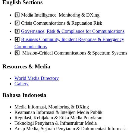
English Sections
1️⃣ Media Intelligence, Monitoring & DXing
2️⃣ Crisis Communications & Reputation Risk
3️⃣
Governance, Risk & Compliance for Communications
4️⃣
Business Continuity, Incident Response & Emergency
Communications
5️⃣ Mission-Critical Communications & Spectrum Systems
Resources & Media
World Media Directory
Gallery
Bahasa Indonesia
Media Informasi, Monitoring & DXing
Keamanan Informasi & Intelijen Media Publik
Regulasi, Kebijakan & Etika Media Penyiaran
Teknologi Penyiaran & Infrastruktur Media
Arsip Media, Sejarah Penyiaran & Dokumentasi Informasi