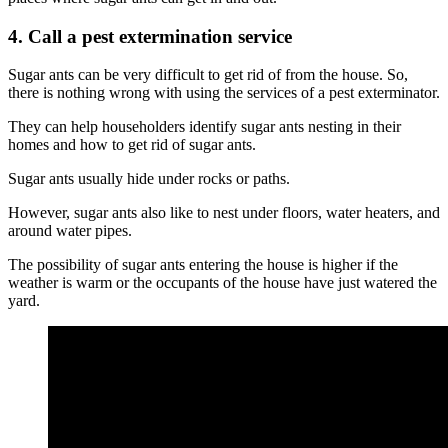
4. Call a pest extermination service
Sugar ants can be very difficult to get rid of from the house. So,
there is nothing wrong with using the services of a pest exterminator.
They can help householders identify sugar ants nesting in their
homes and how to get rid of sugar ants.
Sugar ants usually hide under rocks or paths.
However, sugar ants also like to nest under floors, water heaters, and
around water pipes.
The possibility of sugar ants entering the house is higher if the
weather is warm or the occupants of the house have just watered the
yard.