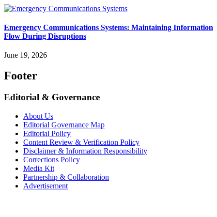
Emergency Communications Systems: Maintaining Information
Flow During Disruptions
June 19, 2026
Footer
Editorial & Governance
About Us
Editorial Governance Map
Editorial Policy
Content Review & Verification Policy
Disclaimer & Information Responsibility
Corrections Policy
Media Kit
Partnership & Collaboration
Advertisement