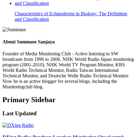
Characteristics of Echinoderms in Biology: The Definition
and Classification
About
Summase Sanjaya
Founder of Media Monitoring Club - Active listening to SW
broadcasts from 1996 to 2006. NHK World Radio Japan monitoring
program (2001-2010), NHK World TV Program Monitor, KBS
World Radio Technical Monitor, Radio Taiwan International
Technical Monitor, and Deutsche Welle Radio Technical Monitor.
Now he is an active blogger for several blogs, including the
Monitoringclub blog.
Primary Sidebar
Last Updated