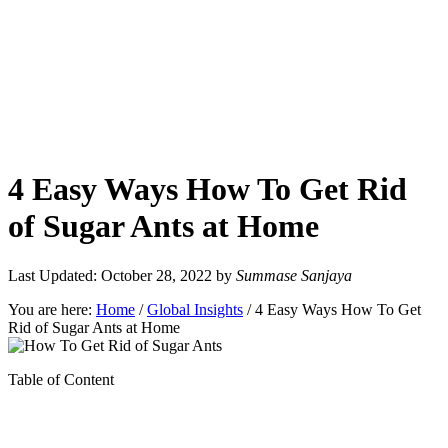
4 Easy Ways How To Get Rid
of Sugar Ants at Home
Last Updated: October 28, 2022
by
Summase Sanjaya
You are here:
Home
/
Global Insights
/
4 Easy Ways How To Get
Rid of Sugar Ants at Home
Table of Content