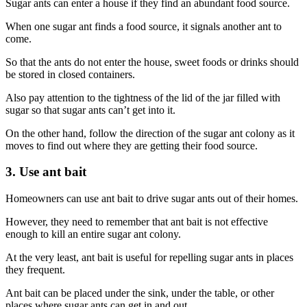
Sugar ants can enter a house if they find an abundant food source.
When one sugar ant finds a food source, it signals another ant to
come.
So that the ants do not enter the house, sweet foods or drinks should
be stored in closed containers.
Also pay attention to the tightness of the lid of the jar filled with
sugar so that sugar ants can’t get into it.
On the other hand, follow the direction of the sugar ant colony as it
moves to find out where they are getting their food source.
3. Use ant bait
Homeowners can use ant bait to drive sugar ants out of their homes.
However, they need to remember that ant bait is not effective
enough to kill an entire sugar ant colony.
At the very least, ant bait is useful for repelling sugar ants in places
they frequent.
Ant bait can be placed under the sink, under the table, or other
places where sugar ants can get in and out.