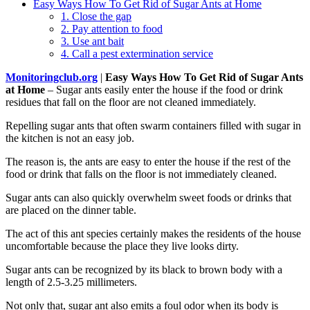
Easy Ways How To Get Rid of Sugar Ants at Home
1. Close the gap
2. Pay attention to food
3. Use ant bait
4. Call a pest extermination service
Monitoringclub.org
|
Easy Ways How To Get Rid of Sugar Ants
at Home
– Sugar ants easily enter the house if the food or drink
residues that fall on the floor are not cleaned immediately.
Repelling sugar ants that often swarm containers filled with sugar in
the kitchen is not an easy job.
The reason is, the ants are easy to enter the house if the rest of the
food or drink that falls on the floor is not immediately cleaned.
Sugar ants can also quickly overwhelm sweet foods or drinks that
are placed on the dinner table.
The act of this ant species certainly makes the residents of the house
uncomfortable because the place they live looks dirty.
Sugar ants can be recognized by its black to brown body with a
length of 2.5-3.25 millimeters.
Not only that, sugar ant also emits a foul odor when its body is