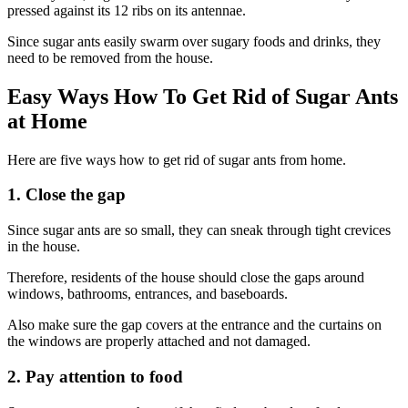
pressed against its 12 ribs on its antennae.
Since sugar ants easily swarm over sugary foods and drinks, they
need to be removed from the house.
Easy Ways How To Get Rid of Sugar Ants
at Home
Here are five ways how to get rid of sugar ants from home.
1. Close the gap
Since sugar ants are so small, they can sneak through tight crevices
in the house.
Therefore, residents of the house should close the gaps around
windows, bathrooms, entrances, and baseboards.
Also make sure the gap covers at the entrance and the curtains on
the windows are properly attached and not damaged.
2. Pay attention to food