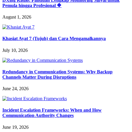
DXing Radio: Panduan Lengkap Monitoring Sinyal untuk
Pemula hingga Profesional 🔷
August 1, 2026
Khasiat Ayat 7 (Tujuh) dan Cara Mengamalkannya
July 10, 2026
Redundancy in Communication Systems: Why Backup
Channels Matter During Disruptions
June 24, 2026
Incident Escalation Frameworks: When and How
Communication Authority Changes
June 19, 2026