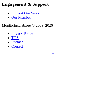
Engagement & Support
Support Our Work
Our Member
Monitoringclub.org © 2008–2026
Privacy Policy
TOS
Sitemap
Contact
*