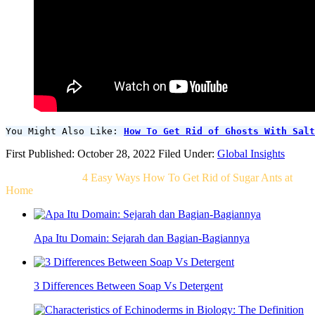
You Might Also Like: 
How To Get Rid of Ghosts With Salt
First Published: October 28, 2022
Filed Under:
Global Insights
Related Post For
4 Easy Ways How To Get Rid of Sugar Ants at
Home
Apa Itu Domain: Sejarah dan Bagian-Bagiannya
3 Differences Between Soap Vs Detergent