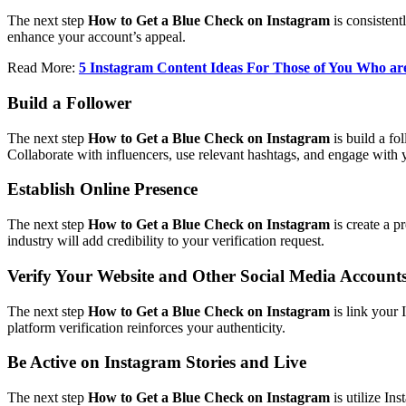
The next step
How to Get a Blue Check on Instagram
is consistent
enhance your account’s appeal.
Read More:
5 Instagram Content Ideas For Those of You Who are
Build a Follower
The next step
How to Get a Blue Check on Instagram
is build a fo
Collaborate with influencers, use relevant hashtags, and engage with 
Establish Online Presence
The next step
How to Get a Blue Check on Instagram
is create a p
industry will add credibility to your verification request.
Verify Your Website and Other Social Media Account
The next step
How to Get a Blue Check on Instagram
is link your 
platform verification reinforces your authenticity.
Be Active on Instagram Stories and Live
The next step
How to Get a Blue Check on Instagram
is utilize In