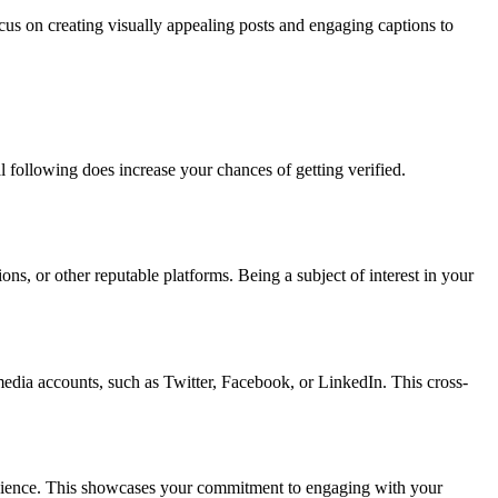
ocus on creating visually appealing posts and engaging captions to
al following does increase your chances of getting verified.
ons, or other reputable platforms. Being a subject of interest in your
 media accounts, such as Twitter, Facebook, or LinkedIn. This cross-
 audience. This showcases your commitment to engaging with your