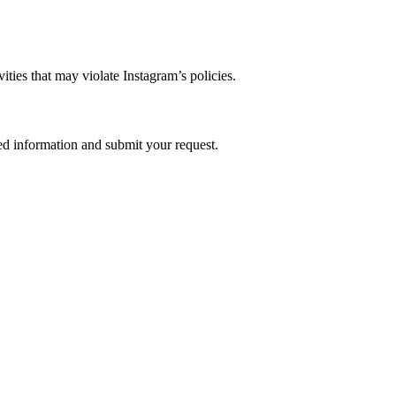
ties that may violate Instagram’s policies.
red information and submit your request.