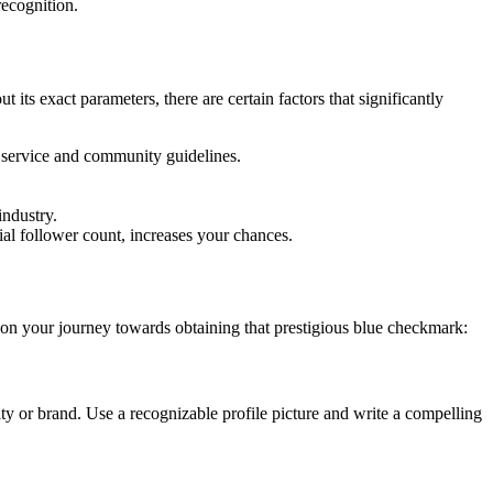
recognition.
 its exact parameters, there are certain factors that significantly
of service and community guidelines.
industry.
ial follower count, increases your chances.
u on your journey towards obtaining that prestigious blue checkmark:
tity or brand. Use a recognizable profile picture and write a compelling