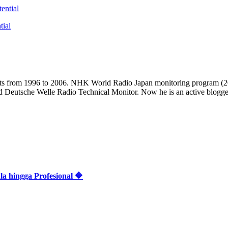
tial
casts from 1996 to 2006. NHK World Radio Japan monitoring progra
d Deutsche Welle Radio Technical Monitor. Now he is an active blogger 
 hingga Profesional 🔷