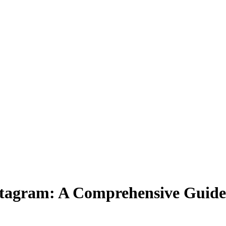
stagram: A Comprehensive Guide