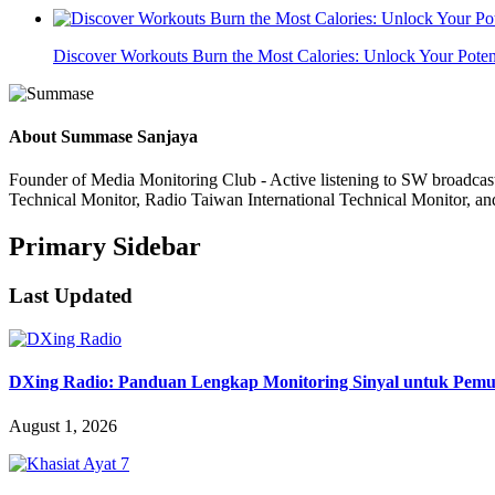
Discover Workouts Burn the Most Calories: Unlock Your Poten
About
Summase Sanjaya
Founder of Media Monitoring Club - Active listening to SW broad
Technical Monitor, Radio Taiwan International Technical Monitor, an
Primary Sidebar
Last Updated
DXing Radio: Panduan Lengkap Monitoring Sinyal untuk Pemula
August 1, 2026