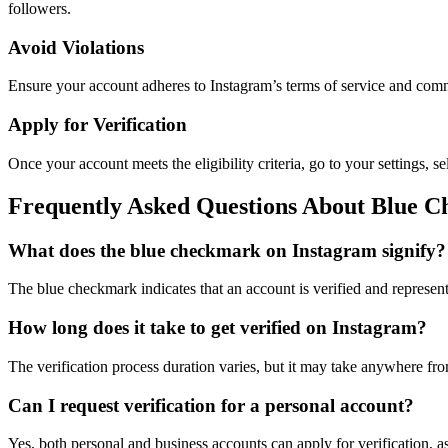
followers.
Avoid Violations
Ensure your account adheres to Instagram’s terms of service and commu
Apply for Verification
Once your account meets the eligibility criteria, go to your settings,
Frequently Asked Questions About Blue 
What does the blue checkmark on Instagram signify?
The blue checkmark indicates that an account is verified and represents
How long does it take to get verified on Instagram?
The verification process duration varies, but it may take anywhere fr
Can I request verification for a personal account?
Yes, both personal and business accounts can apply for verification, as 