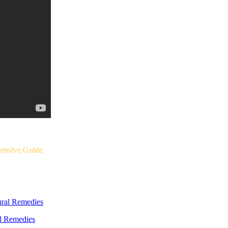
ensive Guide
al Remedies