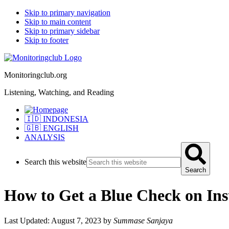
Skip to primary navigation
Skip to main content
Skip to primary sidebar
Skip to footer
Monitoringclub.org
Listening, Watching, and Reading
🇮🇩 INDONESIA
🇬🇧 ENGLISH
ANALYSIS
Search this website
Search
How to Get a Blue Check on In
Last Updated: August 7, 2023
by
Summase Sanjaya