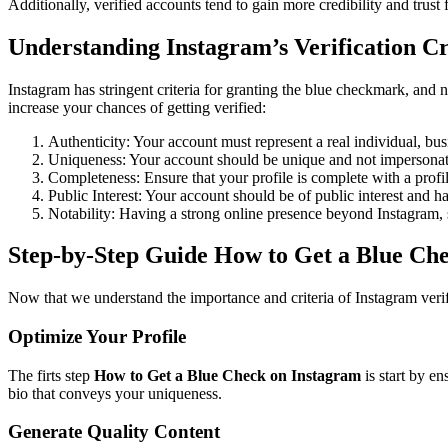
Additionally, verified accounts tend to gain more credibility and trust
Understanding Instagram’s Verification Cr
Instagram has stringent criteria for granting the blue checkmark, and no
increase your chances of getting verified:
Authenticity: Your account must represent a real individual, bus
Uniqueness: Your account should be unique and not impersonate
Completeness: Ensure that your profile is complete with a profile
Public Interest: Your account should be of public interest and h
Notability: Having a strong online presence beyond Instagram, s
Step-by-Step Guide How to Get a Blue Ch
Now that we understand the importance and criteria of Instagram verif
Optimize Your Profile
The firts step
How to Get a Blue Check on Instagram
is start by en
bio that conveys your uniqueness.
Generate Quality Content