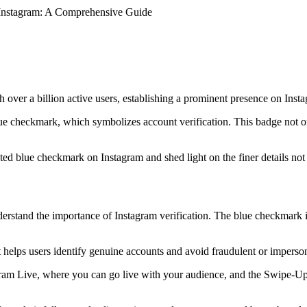
Instagram: A Comprehensive Guide
 over a billion active users, establishing a prominent presence on Ins
blue checkmark, which symbolizes account verification. This badge not o
veted blue checkmark on Instagram and shed light on the finer details no
erstand the importance of Instagram verification. The blue checkmark is a
it helps users identify genuine accounts and avoid fraudulent or imperson
gram Live, where you can go live with your audience, and the Swipe-Up f