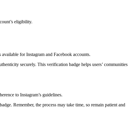
unt’s eligibility.
 available for Instagram and Facebook accounts.
uthenticity securely. This verification badge helps users’ communities
dherence to Instagram’s guidelines.
on badge. Remember, the process may take time, so remain patient and