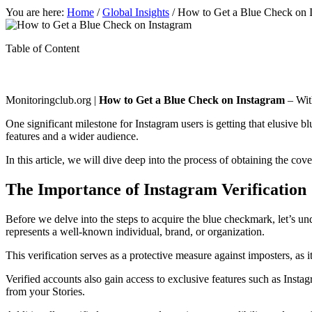
You are here:
Home
/
Global Insights
/
How to Get a Blue Check on 
Table of Content
Monitoringclub.org |
How to Get a Blue Check on Instagram
– With
One significant milestone for Instagram users is getting that elusive 
features and a wider audience.
In this article, we will dive deep into the process of obtaining the co
The Importance of Instagram Verification
Before we delve into the steps to acquire the blue checkmark, let’s und
represents a well-known individual, brand, or organization.
This verification serves as a protective measure against imposters, as 
Verified accounts also gain access to exclusive features such as Insta
from your Stories.