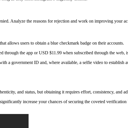
denied. Analyze the reasons for rejection and work on improving your acco
 that allows users to obtain a blue checkmark badge on their accounts.
ed through the app or USD $11.99 when subscribed through the web, is
 with a government ID and, where available, a selfie video to establish a
ticity, and status, but obtaining it requires effort, consistency, and a
significantly increase your chances of securing the coveted verificati