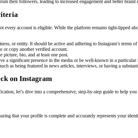
 from their followers, leading to increased engagement and better brand 
iteria
t every account is eligible. While the platform remains tight-lipped about
iness, or entity. It should be active and adhering to Instagram’s terms 
 or copy another verified account.
 picture, bio, and at least one post.
ave a significant presence in the media or be well-known in a particular 
uch as being featured in news articles, interviews, or having a substant
eck on Instagram
ication, let’s dive into a comprehensive, step-by-step guide to help yo
suring that your profile is complete and accurately represents your iden