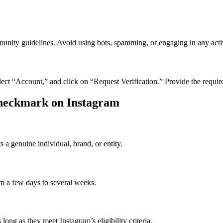
nity guidelines. Avoid using bots, spamming, or engaging in any activi
 select “Account,” and click on “Request Verification.” Provide the requi
Checkmark on Instagram
 a genuine individual, brand, or entity.
om a few days to several weeks.
long as they meet Instagram’s eligibility criteria.