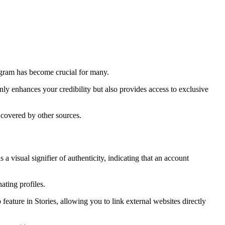
tagram has become crucial for many.
nly enhances your credibility but also provides access to exclusive
t covered by other sources.
 visual signifier of authenticity, indicating that an account
ating profiles.
eature in Stories, allowing you to link external websites directly