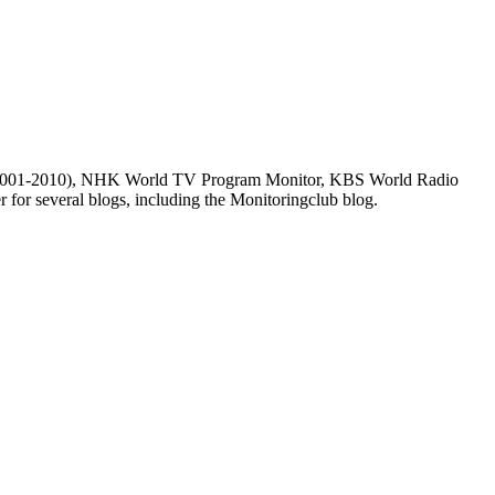
m (2001-2010), NHK World TV Program Monitor, KBS World Radio
for several blogs, including the Monitoringclub blog.