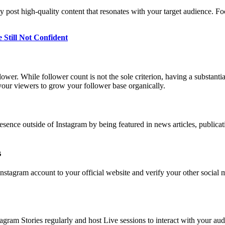
ly post high-quality content that resonates with your target audience. F
 Still Not Confident
llower. While follower count is not the sole criterion, having a substanti
your viewers to grow your follower base organically.
resence outside of Instagram by being featured in news articles, publicati
s
Instagram account to your official website and verify your other social
stagram Stories regularly and host Live sessions to interact with your