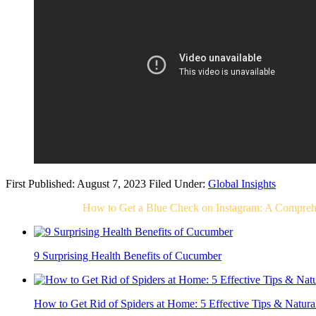
First Published: August 7, 2023
Filed Under:
Global Insights
Related Post For
How to Get a Blue Check on Instagram: A Compreh
9 Surprising Health Benefits of Cucumber
How to Get Rid of Spiders at Home: 5 Effective Tips & Natur