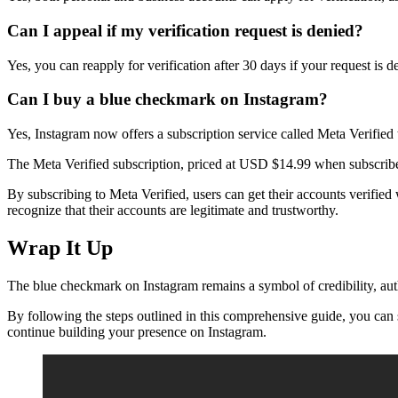
Can I appeal if my verification request is denied?
Yes, you can reapply for verification after 30 days if your request is 
Can I buy a blue checkmark on Instagram?
Yes, Instagram now offers a subscription service called Meta Verified
The Meta Verified subscription, priced at USD $14.99 when subscrib
By subscribing to Meta Verified, users can get their accounts verified
recognize that their accounts are legitimate and trustworthy.
Wrap It Up
The blue checkmark on Instagram remains a symbol of credibility, authen
By following the steps outlined in this comprehensive guide, you can 
continue building your presence on Instagram.