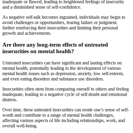
inadequate or flawed, leading to heightened feelings of insecurity
and a diminished sense of self-confidence.
As negative self-talk becomes ingrained, individuals may begin to
avoid challenges or opportunities, fearing failure or judgment,
further reinforcing their insecurities and limiting their personal
growth and achievements.
Are there any long-term effects of untreated
insecurities on mental health?
Untreated insecurities can have significant and lasting effects on
mental health, potentially leading to the development of various
mental health issues such as depression, anxiety, low self-esteem,
and even eating disorders and substance use disorders.
Insecurities often stem from comparing oneself to others and feeling
inadequate, leading to a negative cycle of self-doubt and emotional
distress.
Over time, these untreated insecurities can erode one’s sense of self-
worth and contribute to a range of mental health challenges,
affecting various aspects of life including relationships, work, and
overall well-being.