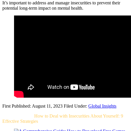
It’s important to address and manage insecurities to prevent their
potential long-term impact on mental health.
First Published: August 11, 2023
Filed Under:
Global Insights
Related Post For
How to Deal with Insecurities About Yourself: 9
Effective Strategies