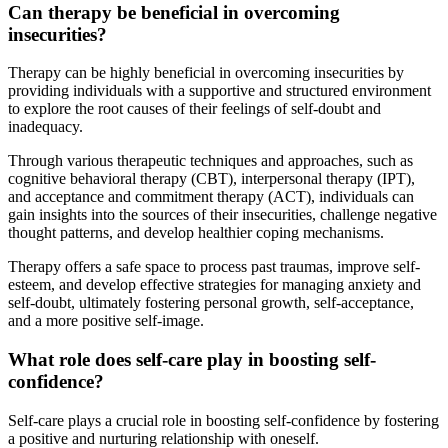
Can therapy be beneficial in overcoming
insecurities?
Therapy can be highly beneficial in overcoming insecurities by
providing individuals with a supportive and structured environment
to explore the root causes of their feelings of self-doubt and
inadequacy.
Through various therapeutic techniques and approaches, such as
cognitive behavioral therapy (CBT), interpersonal therapy (IPT),
and acceptance and commitment therapy (ACT), individuals can
gain insights into the sources of their insecurities, challenge negative
thought patterns, and develop healthier coping mechanisms.
Therapy offers a safe space to process past traumas, improve self-
esteem, and develop effective strategies for managing anxiety and
self-doubt, ultimately fostering personal growth, self-acceptance,
and a more positive self-image.
What role does self-care play in boosting self-
confidence?
Self-care plays a crucial role in boosting self-confidence by fostering
a positive and nurturing relationship with oneself.