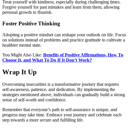
Treat yourself with kindness, especially during challenging times.
Forgive yourself for past mistakes and learn from them, allowing
personal growth to flourish.
Foster Positive Thinking
Adopting a positive mindset can reshape your outlook on life. Focus
on solutions instead of problems and practice gratitude to cultivate a
healthier mental state.
You Might Also Like:
Benefits of Positive Affirmations, How To
Choose It, and What To Do If It Don’t Work?
Wrap It Up
Overcoming insecurities is a transformative journey that requires
self-awareness, patience, and dedication. By implementing the
strategies mentioned above, individuals can gradually build a strong
sense of self-worth and confidence.
Remember that everyone’s path to self-assurance is unique, and
progress may take time. Embrace your journey and celebrate each
step towards a more secure and fulfilling life.