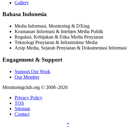
Gallery
Bahasa Indonesia
Media Informasi, Monitoring & DXing
Keamanan Informasi & Intelijen Media Publik
Regulasi, Kebijakan & Etika Media Penyiaran
Teknologi Penyiaran & Infrastruktur Media
Arsip Media, Sejarah Penyiaran & Dokumentasi Informasi
Engagement & Support
Support Our Work
Our Member
Monitoringclub.org © 2008–2026
Privacy Policy
TOS
Sitemap
Contact
*