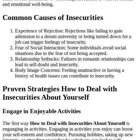
and emotional well-being.
Common Causes of Insecurities
Experience of Rejection: Rejections like failing to gain
admission to a dream university or being turned down for a
job can trigger feelings of insecurity.
Fear of Social Interaction: Some individuals avoid social
situations due to the fear of not being accepted.
Relationship Setbacks: Failures in romantic relationships can
lead to self-doubt and insecurity.
Body Image Concerns: Feeling unattractive or having a
history of health issues can contribute to insecurity.
Proven Strategies How to Deal with
Insecurities About Yourself
Engage in Enjoyable Activities
The first way
How to Deal with Insecurities About Yourself
is
enganging in activities. Engaging in activities you enjoy can boost
your self-esteem and confidence. Pursuing hobbies, taking up new