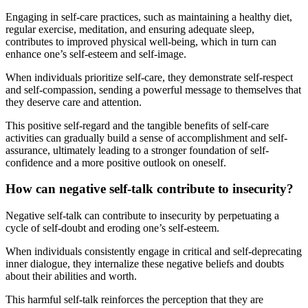
Engaging in self-care practices, such as maintaining a healthy diet,
regular exercise, meditation, and ensuring adequate sleep,
contributes to improved physical well-being, which in turn can
enhance one’s self-esteem and self-image.
When individuals prioritize self-care, they demonstrate self-respect
and self-compassion, sending a powerful message to themselves that
they deserve care and attention.
This positive self-regard and the tangible benefits of self-care
activities can gradually build a sense of accomplishment and self-
assurance, ultimately leading to a stronger foundation of self-
confidence and a more positive outlook on oneself.
How can negative self-talk contribute to insecurity?
Negative self-talk can contribute to insecurity by perpetuating a
cycle of self-doubt and eroding one’s self-esteem.
When individuals consistently engage in critical and self-deprecating
inner dialogue, they internalize these negative beliefs and doubts
about their abilities and worth.
This harmful self-talk reinforces the perception that they are