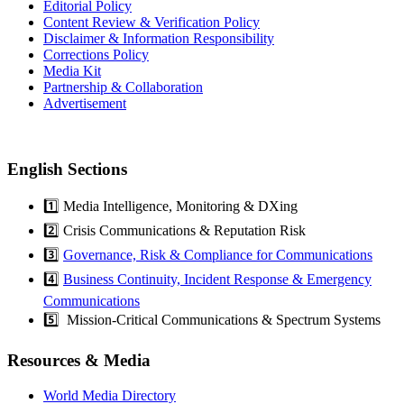
Editorial Policy
Content Review & Verification Policy
Disclaimer & Information Responsibility
Corrections Policy
Media Kit
Partnership & Collaboration
Advertisement
English Sections
1️⃣ Media Intelligence, Monitoring & DXing
2️⃣ Crisis Communications & Reputation Risk
3️⃣
Governance, Risk & Compliance for Communications
4️⃣
Business Continuity, Incident Response & Emergency
Communications
5️⃣ Mission-Critical Communications & Spectrum Systems
Resources & Media
World Media Directory