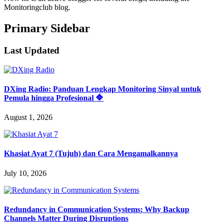
Monitoringclub blog.
Primary Sidebar
Last Updated
DXing Radio: Panduan Lengkap Monitoring Sinyal untuk
Pemula hingga Profesional 🔷
August 1, 2026
Khasiat Ayat 7 (Tujuh) dan Cara Mengamalkannya
July 10, 2026
Redundancy in Communication Systems: Why Backup
Channels Matter During Disruptions