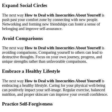
Expand Social Circles
The next way
How to Deal with Insecurities About Yourself
is
push past your comfort zone by connecting with new people.
Networking and forming new friendships can foster a sense of
belonging and improve self-assurance.
Avoid Comparisons
The next way
How to Deal with Insecurities About Yourself
is
avoiding comparisons. Comparing yourself to others can lead to
destructive thoughts. Focus on your own journey, progress, and
unique strengths rather than unfavorable comparisons.
Embrace a Healthy Lifestyle
The next way
How to Deal with Insecurities About Yourself
is
embracing a healthy lifestyle. Caring for your physical well-being
can positively impact your self-image. Regular exercise, balanced
nutrition, and proper skincare can improve your overall confidence.
Practice Self-Forgiveness