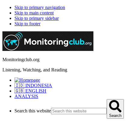
Skip to primary navigation
Skip to main content
Skip to primary sidebar
Skip to footer
Monitoringclub.org
Listening, Watching, and Reading
🇮🇩 INDONESIA
🇬🇧 ENGLISH
ANALYSIS
Search this website
Search