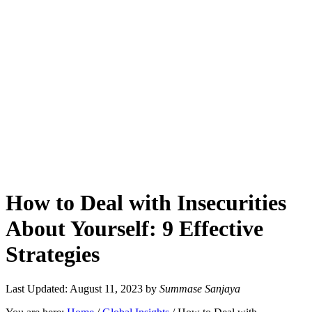
How to Deal with Insecurities
About Yourself: 9 Effective
Strategies
Last Updated: August 11, 2023
by
Summase Sanjaya