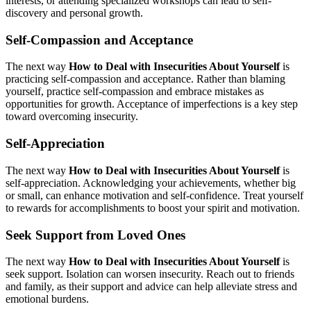
interests, or attending specialized workshops can lead to self-
discovery and personal growth.
Self-Compassion and Acceptance
The next way
How to Deal with Insecurities About Yourself
is
practicing self-compassion and acceptance. Rather than blaming
yourself, practice self-compassion and embrace mistakes as
opportunities for growth. Acceptance of imperfections is a key step
toward overcoming insecurity.
Self-Appreciation
The next way
How to Deal with Insecurities About Yourself
is
self-appreciation. Acknowledging your achievements, whether big
or small, can enhance motivation and self-confidence. Treat yourself
to rewards for accomplishments to boost your spirit and motivation.
Seek Support from Loved Ones
The next way
How to Deal with Insecurities About Yourself
is
seek support. Isolation can worsen insecurity. Reach out to friends
and family, as their support and advice can help alleviate stress and
emotional burdens.