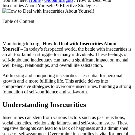
You are here:
Home
/
Global Insights
/
How to Deal with
Insecurities About Yourself: 9 Effective Strategies
Table of Content
Monitoringclub.org |
How to Deal with Insecurities About
Yourself
– In today’s fast-paced world, the battle with insecurities is
an all-too-familiar struggle for many individuals. These feelings of
self-doubt and inadequacy can have a significant impact on mental
well-being, relationships, and overall life satisfaction.
Addressing and conquering insecurities is essential for personal
growth and a more fulfilling life. This article delves into
comprehensive strategies to overcome insecurities, building a strong
foundation of self-confidence and self-worth.
Understanding Insecurities
Insecurities can stem from various factors such as past rejections,
social anxieties, relationship failures, and self-esteem issues. These
negative thoughts can lead to a lack of happiness and a diminished
sense of self-assurance. Overcoming insecurities is vital for mental