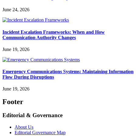
June 24, 2026
Incident Escalation Frameworks: When and How
Communication Authority Changes
June 19, 2026
Emergency Communications Systems: Maintaining Information
Flow During Disruptions
June 19, 2026
Footer
Editorial & Governance
About Us
Editorial Governance Map