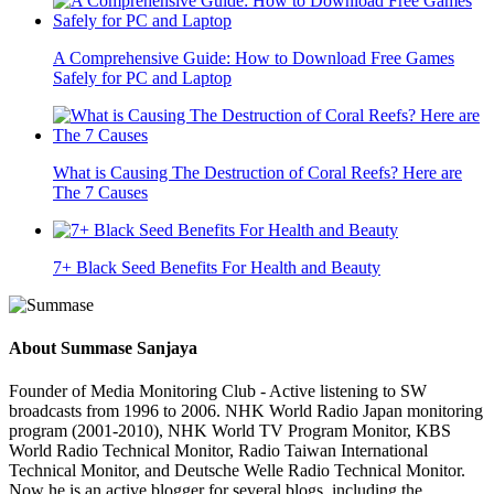
A Comprehensive Guide: How to Download Free Games
Safely for PC and Laptop
What is Causing The Destruction of Coral Reefs? Here are
The 7 Causes
7+ Black Seed Benefits For Health and Beauty
About
Summase Sanjaya
Founder of Media Monitoring Club - Active listening to SW
broadcasts from 1996 to 2006. NHK World Radio Japan monitoring
program (2001-2010), NHK World TV Program Monitor, KBS
World Radio Technical Monitor, Radio Taiwan International
Technical Monitor, and Deutsche Welle Radio Technical Monitor.
Now he is an active blogger for several blogs, including the