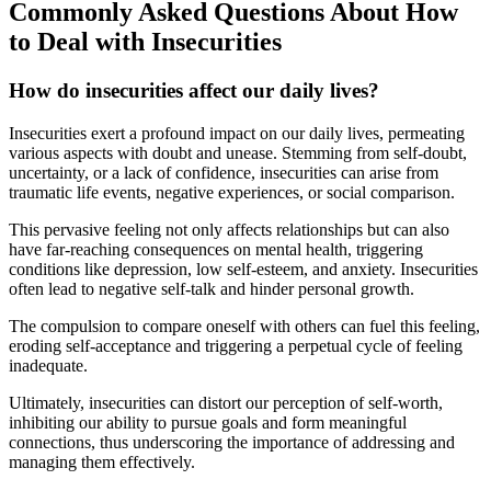
Commonly Asked Questions About How
to Deal with Insecurities
How do insecurities affect our daily lives?
Insecurities exert a profound impact on our daily lives, permeating
various aspects with doubt and unease. Stemming from self-doubt,
uncertainty, or a lack of confidence, insecurities can arise from
traumatic life events, negative experiences, or social comparison.
This pervasive feeling not only affects relationships but can also
have far-reaching consequences on mental health, triggering
conditions like depression, low self-esteem, and anxiety. Insecurities
often lead to negative self-talk and hinder personal growth.
The compulsion to compare oneself with others can fuel this feeling,
eroding self-acceptance and triggering a perpetual cycle of feeling
inadequate.
Ultimately, insecurities can distort our perception of self-worth,
inhibiting our ability to pursue goals and form meaningful
connections, thus underscoring the importance of addressing and
managing them effectively.