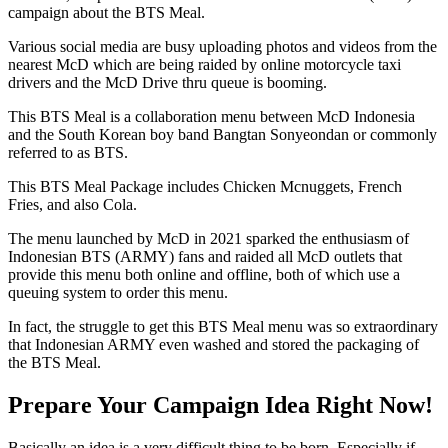
campaign about the BTS Meal.
Various social media are busy uploading photos and videos from the
nearest McD which are being raided by online motorcycle taxi
drivers and the McD Drive thru queue is booming.
This BTS Meal is a collaboration menu between McD Indonesia
and the South Korean boy band Bangtan Sonyeondan or commonly
referred to as BTS.
This BTS Meal Package includes Chicken Mcnuggets, French
Fries, and also Cola.
The menu launched by McD in 2021 sparked the enthusiasm of
Indonesian BTS (ARMY) fans and raided all McD outlets that
provide this menu both online and offline, both of which use a
queuing system to order this menu.
In fact, the struggle to get this BTS Meal menu was so extraordinary
that Indonesian ARMY even washed and stored the packaging of
the BTS Meal.
Prepare Your Campaign Idea Right Now!
Basically an idea is a very difficult thing to be born. Especially if