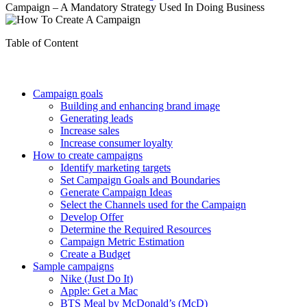
Campaign – A Mandatory Strategy Used In Doing Business
Table of Content
Campaign goals
Building and enhancing brand image
Generating leads
Increase sales
Increase consumer loyalty
How to create campaigns
Identify marketing targets
Set Campaign Goals and Boundaries
Generate Campaign Ideas
Select the Channels used for the Campaign
Develop Offer
Determine the Required Resources
Campaign Metric Estimation
Create a Budget
Sample campaigns
Nike (Just Do It)
Apple: Get a Mac
BTS Meal by McDonald’s (McD)