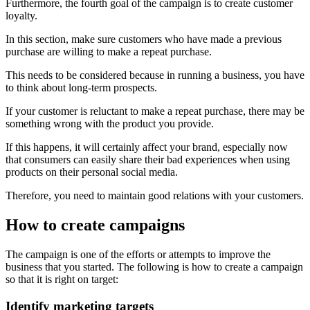
Furthermore, the fourth goal of the campaign is to create customer
loyalty.
In this section, make sure customers who have made a previous
purchase are willing to make a repeat purchase.
This needs to be considered because in running a business, you have
to think about long-term prospects.
If your customer is reluctant to make a repeat purchase, there may be
something wrong with the product you provide.
If this happens, it will certainly affect your brand, especially now
that consumers can easily share their bad experiences when using
products on their personal social media.
Therefore, you need to maintain good relations with your customers.
How to create campaigns
The campaign is one of the efforts or attempts to improve the
business that you started. The following is how to create a campaign
so that it is right on target:
Identify marketing targets