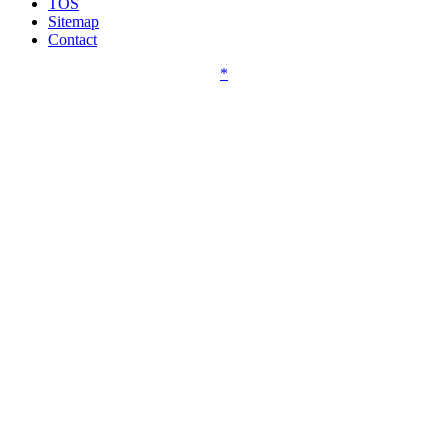
TOS
Sitemap
Contact
*