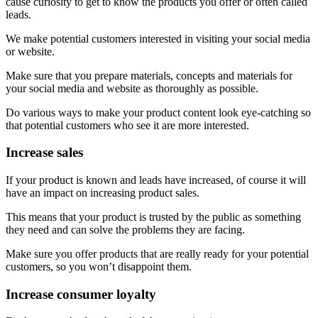
cause curiosity to get to know the products you offer or often called
leads.
We make potential customers interested in visiting your social media
or website.
Make sure that you prepare materials, concepts and materials for
your social media and website as thoroughly as possible.
Do various ways to make your product content look eye-catching so
that potential customers who see it are more interested.
Increase sales
If your product is known and leads have increased, of course it will
have an impact on increasing product sales.
This means that your product is trusted by the public as something
they need and can solve the problems they are facing.
Make sure you offer products that are really ready for your potential
customers, so you won’t disappoint them.
Increase consumer loyalty