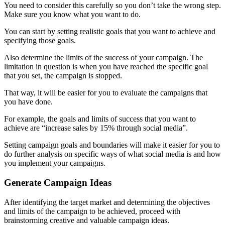
You need to consider this carefully so you don’t take the wrong step.
Make sure you know what you want to do.
You can start by setting realistic goals that you want to achieve and
specifying those goals.
Also determine the limits of the success of your campaign. The
limitation in question is when you have reached the specific goal
that you set, the campaign is stopped.
That way, it will be easier for you to evaluate the campaigns that
you have done.
For example, the goals and limits of success that you want to
achieve are “increase sales by 15% through social media”.
Setting campaign goals and boundaries will make it easier for you to
do further analysis on specific ways of what social media is and how
you implement your campaigns.
Generate Campaign Ideas
After identifying the target market and determining the objectives
and limits of the campaign to be achieved, proceed with
brainstorming creative and valuable campaign ideas.