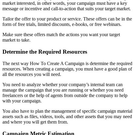
market interested, in other words, your campaign must have a key
message or incentive and call-to-action that suits your target market.
Tailor the offer to your product or service. These offers can be in the
form of free trials, limited discounts, e-books, or free webinars.
Make sure these offers match the actions you want your target
market to take.
Determine the Required Resources
The next way How To Create A Campaign is determine the required
resources. When creating a campaign, you must have a good plan of
all the resources you will need.
You need to analyze whether your company’s internal team can
manage the campaign that you are running or whether you need
freelancers or the help of agents from outside the company to help
with your campaign.
You also have to plan the management of specific campaign material
assets such as files, videos, tools, and other assets that you may need
and where you will get them from.
Campaign Metric Estimation