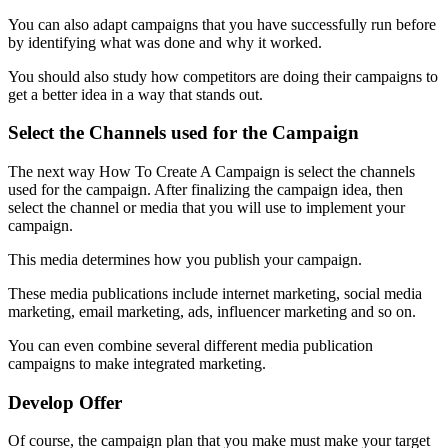
You can also adapt campaigns that you have successfully run before
by identifying what was done and why it worked.
You should also study how competitors are doing their campaigns to
get a better idea in a way that stands out.
Select the Channels used for the Campaign
The next way How To Create A Campaign is select the channels
used for the campaign. After finalizing the campaign idea, then
select the channel or media that you will use to implement your
campaign.
This media determines how you publish your campaign.
These media publications include internet marketing, social media
marketing, email marketing, ads, influencer marketing and so on.
You can even combine several different media publication
campaigns to make integrated marketing.
Develop Offer
Of course, the campaign plan that you make must make your target