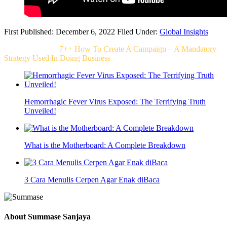
First Published: December 6, 2022
Filed Under:
Global Insights
Related Post For
7++ How To Create A Campaign – A Mandatory
Strategy Used In Doing Business
Hemorrhagic Fever Virus Exposed: The Terrifying Truth
Unveiled!
What is the Motherboard: A Complete Breakdown
3 Cara Menulis Cerpen Agar Enak diBaca
About
Summase Sanjaya