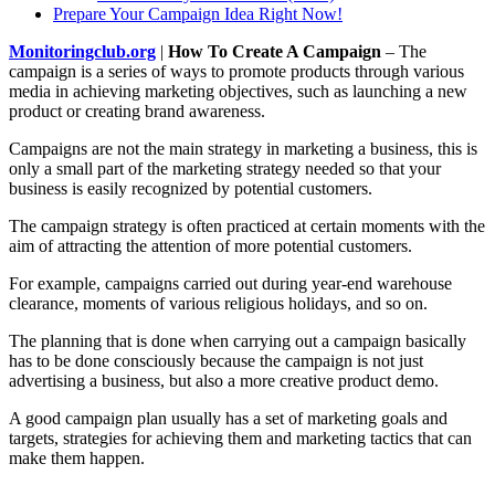
Prepare Your Campaign Idea Right Now!
Monitoringclub.org
|
How To Create A Campaign
– The
campaign is a series of ways to promote products through various
media in achieving marketing objectives, such as launching a new
product or creating brand awareness.
Campaigns are not the main strategy in marketing a business, this is
only a small part of the marketing strategy needed so that your
business is easily recognized by potential customers.
The campaign strategy is often practiced at certain moments with the
aim of attracting the attention of more potential customers.
For example, campaigns carried out during year-end warehouse
clearance, moments of various religious holidays, and so on.
The planning that is done when carrying out a campaign basically
has to be done consciously because the campaign is not just
advertising a business, but also a more creative product demo.
A good campaign plan usually has a set of marketing goals and
targets, strategies for achieving them and marketing tactics that can
make them happen.