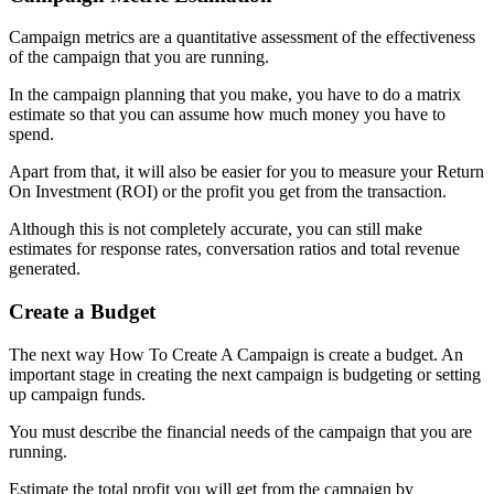
Campaign metrics are a quantitative assessment of the effectiveness
of the campaign that you are running.
In the campaign planning that you make, you have to do a matrix
estimate so that you can assume how much money you have to
spend.
Apart from that, it will also be easier for you to measure your Return
On Investment (ROI) or the profit you get from the transaction.
Although this is not completely accurate, you can still make
estimates for response rates, conversation ratios and total revenue
generated.
Create a Budget
The next way How To Create A Campaign is create a budget. An
important stage in creating the next campaign is budgeting or setting
up campaign funds.
You must describe the financial needs of the campaign that you are
running.
Estimate the total profit you will get from the campaign by