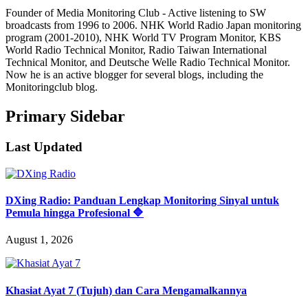
Founder of Media Monitoring Club - Active listening to SW
broadcasts from 1996 to 2006. NHK World Radio Japan monitoring
program (2001-2010), NHK World TV Program Monitor, KBS
World Radio Technical Monitor, Radio Taiwan International
Technical Monitor, and Deutsche Welle Radio Technical Monitor.
Now he is an active blogger for several blogs, including the
Monitoringclub blog.
Primary Sidebar
Last Updated
DXing Radio: Panduan Lengkap Monitoring Sinyal untuk
Pemula hingga Profesional 🔷
August 1, 2026
Khasiat Ayat 7 (Tujuh) dan Cara Mengamalkannya