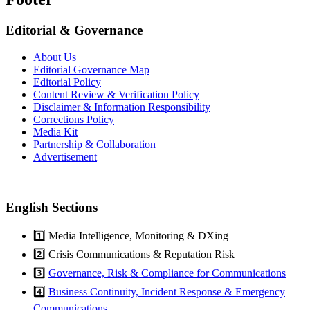
Editorial & Governance
About Us
Editorial Governance Map
Editorial Policy
Content Review & Verification Policy
Disclaimer & Information Responsibility
Corrections Policy
Media Kit
Partnership & Collaboration
Advertisement
English Sections
1️⃣ Media Intelligence, Monitoring & DXing
2️⃣ Crisis Communications & Reputation Risk
3️⃣
Governance, Risk & Compliance for Communications
4️⃣
Business Continuity, Incident Response & Emergency
Communications