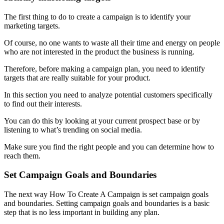
The first thing to do to create a campaign is to identify your
marketing targets.
Of course, no one wants to waste all their time and energy on people
who are not interested in the product the business is running.
Therefore, before making a campaign plan, you need to identify
targets that are really suitable for your product.
In this section you need to analyze potential customers specifically
to find out their interests.
You can do this by looking at your current prospect base or by
listening to what’s trending on social media.
Make sure you find the right people and you can determine how to
reach them.
Set Campaign Goals and Boundaries
The next way How To Create A Campaign is set campaign goals
and boundaries. Setting campaign goals and boundaries is a basic
step that is no less important in building any plan.