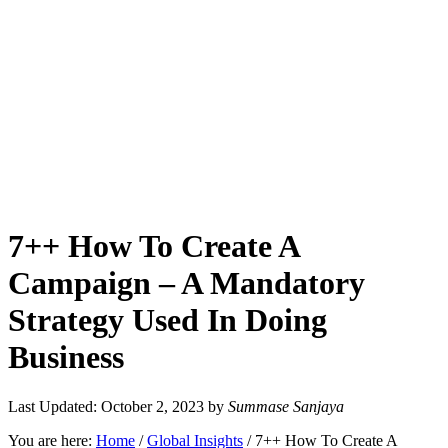
7++ How To Create A
Campaign – A Mandatory
Strategy Used In Doing
Business
Last Updated: October 2, 2023
by
Summase Sanjaya
You are here:
Home
/
Global Insights
/
7++ How To Create A