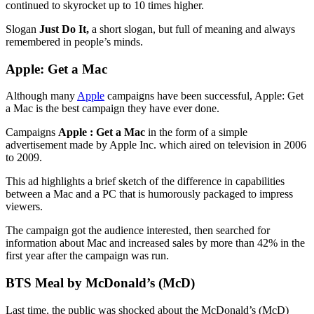
continued to skyrocket up to 10 times higher.
Slogan
Just Do It,
a short slogan, but full of meaning and always
remembered in people’s minds.
Apple: Get a Mac
Although many
Apple
campaigns have been successful, Apple: Get
a Mac is the best campaign they have ever done.
Campaigns
Apple : Get a Mac
in the form of a simple
advertisement made by Apple Inc. which aired on television in 2006
to 2009.
This ad highlights a brief sketch of the difference in capabilities
between a Mac and a PC that is humorously packaged to impress
viewers.
The campaign got the audience interested, then searched for
information about Mac and increased sales by more than 42% in the
first year after the campaign was run.
BTS Meal by McDonald’s (McD)
Last time, the public was shocked about the McDonald’s (McD)