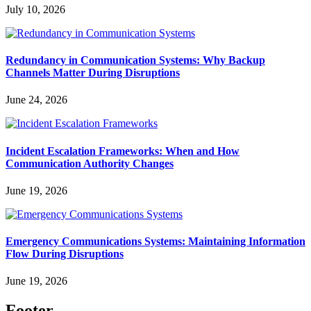
July 10, 2026
Redundancy in Communication Systems: Why Backup
Channels Matter During Disruptions
June 24, 2026
Incident Escalation Frameworks: When and How
Communication Authority Changes
June 19, 2026
Emergency Communications Systems: Maintaining Information
Flow During Disruptions
June 19, 2026
Footer