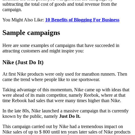
subtracting the total cost of goods and total revenue from the
campaign.
You Might Also Like:
10 Benefits of Blogging For Business
Sample campaigns
Here are some examples of campaigns that have succeeded in
attracting customers and might inspire you:
Nike (Just Do It)
At first Nike products were only used for marathon runners. Then
came the trend where people like to use sportswear.
Taking advantage of this momentum, Nike came up with ideas that
were ahead of its main competitor, namely Reebok, where at that
time Rebook had sales that were many times higher than Nike.
In the late 80s, Nike launched a massive campaign that is currently
known by the public, namely
Just Do It.
This campaign carried out by Nike had a tremendous impact on
Nike sales of up to $ 800 until ten years later sales of Nike products