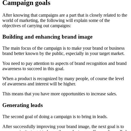
Campaign goals
After knowing that campaigns are a part that is closely related to the
world of marketing, the following will explain some of the
objectives of carrying out campaigns:
Building and enhancing brand image
The main focus of the campaign is to make your brand or business
brand better known by the public, especially in your target market.
You need to pay attention to aspects of brand recognition and brand
awareness to succeed in this goal.
When a product is recognized by many people, of course the level
of awareness and interest will be higher.
This means that you have more opportunities to increase sales.
Generating leads
The second goal of doing a campaign is to bring in leads.
After successfully improving your brand image, the next goal is to