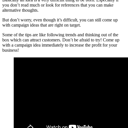
you don’t read much or look for references that you can make
alternative thoughts.
But don’t worry, even though it’s difficult, you can still come up
with campaign ideas that are right on target.
Some of the tips are like following trends and thinking out of the
box which can attract customers. Don’t be afraid to try! Come up
with a campaign idea immediately to increase the profit for your
business!