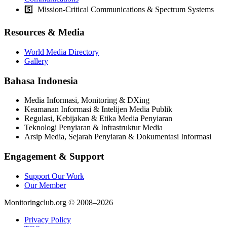
5️⃣ Mission-Critical Communications & Spectrum Systems
Resources & Media
World Media Directory
Gallery
Bahasa Indonesia
Media Informasi, Monitoring & DXing
Keamanan Informasi & Intelijen Media Publik
Regulasi, Kebijakan & Etika Media Penyiaran
Teknologi Penyiaran & Infrastruktur Media
Arsip Media, Sejarah Penyiaran & Dokumentasi Informasi
Engagement & Support
Support Our Work
Our Member
Monitoringclub.org © 2008–2026
Privacy Policy