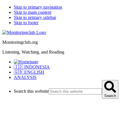
Skip to primary navigation
Skip to main content
Skip to primary sidebar
Skip to footer
Monitoringclub.org
Listening, Watching, and Reading
🇮🇩 INDONESIA
🇬🇧 ENGLISH
ANALYSIS
Search this website
Search