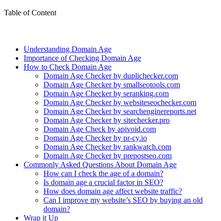
Table of Content
Understanding Domain Age
Importance of Checking Domain Age
How to Check Domain Age
Domain Age Checker by duplichecker.com
Domain Age Checker by smallseotools.com
Domain Age Checker by seranking.com
Domain Age Checker by websiteseochecker.com
Domain Age Checker by searchenginereports.net
Domain Age Checker by sitechecker.pro
Domain Age Check by apivoid.com
Domain Age Checker by pr-cy.io
Domain Age Checker by rankwatch.com
Domain Age Checker by prepostseo.com
Commonly Asked Questions About Domain Age
How can I check the age of a domain?
Is domain age a crucial factor in SEO?
How does domain age affect website traffic?
Can I improve my website’s SEO by buying an old
domain?
Wrap it Up