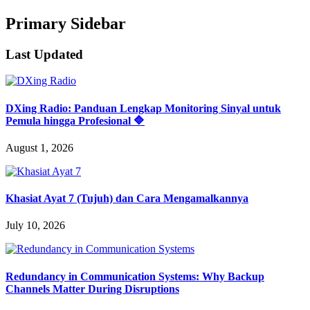
Primary Sidebar
Last Updated
DXing Radio: Panduan Lengkap Monitoring Sinyal untuk
Pemula hingga Profesional 🔷
August 1, 2026
Khasiat Ayat 7 (Tujuh) dan Cara Mengamalkannya
July 10, 2026
Redundancy in Communication Systems: Why Backup
Channels Matter During Disruptions