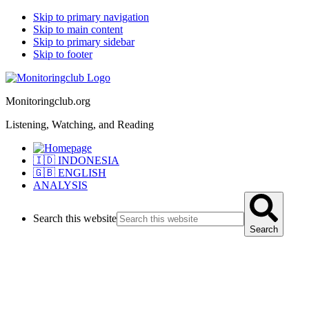
Skip to primary navigation
Skip to main content
Skip to primary sidebar
Skip to footer
Monitoringclub.org
Listening, Watching, and Reading
🇮🇩 INDONESIA
🇬🇧 ENGLISH
ANALYSIS
Search this website
Search