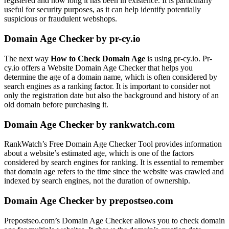
registered and how long it has been in existence. It is particularly
useful for security purposes, as it can help identify potentially
suspicious or fraudulent webshops.
Domain Age Checker by pr-cy.io
The next way
How to Check Domain Age
is using pr-cy.io. Pr-
cy.io offers a Website Domain Age Checker that helps you
determine the age of a domain name, which is often considered by
search engines as a ranking factor. It is important to consider not
only the registration date but also the background and history of an
old domain before purchasing it.
Domain Age Checker by rankwatch.com
RankWatch’s Free Domain Age Checker Tool provides information
about a website’s estimated age, which is one of the factors
considered by search engines for ranking. It is essential to remember
that domain age refers to the time since the website was crawled and
indexed by search engines, not the duration of ownership.
Domain Age Checker by prepostseo.com
Prepostseo.com’s Domain Age Checker allows you to check domain