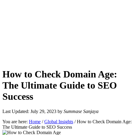
How to Check Domain Age:
The Ultimate Guide to SEO
Success
Last Updated: July 29, 2023
by
Summase Sanjaya
You are here:
Home
/
Global Insights
/
How to Check Domain Age:
The Ultimate Guide to SEO Success