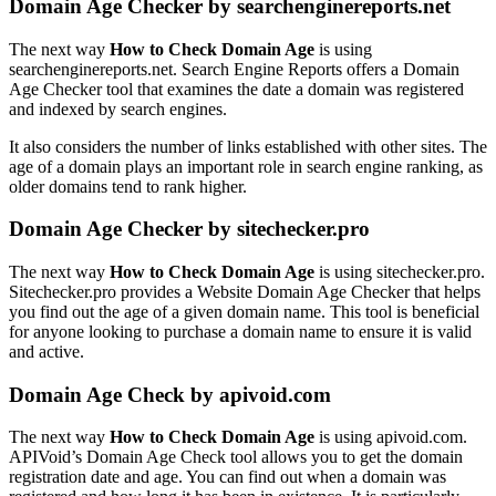
Domain Age Checker by searchenginereports.net
The next way
How to Check Domain Age
is using
searchenginereports.net. Search Engine Reports offers a Domain
Age Checker tool that examines the date a domain was registered
and indexed by search engines.
It also considers the number of links established with other sites. The
age of a domain plays an important role in search engine ranking, as
older domains tend to rank higher.
Domain Age Checker by sitechecker.pro
The next way
How to Check Domain Age
is using sitechecker.pro.
Sitechecker.pro provides a Website Domain Age Checker that helps
you find out the age of a given domain name. This tool is beneficial
for anyone looking to purchase a domain name to ensure it is valid
and active.
Domain Age Check by apivoid.com
The next way
How to Check Domain Age
is using apivoid.com.
APIVoid’s Domain Age Check tool allows you to get the domain
registration date and age. You can find out when a domain was