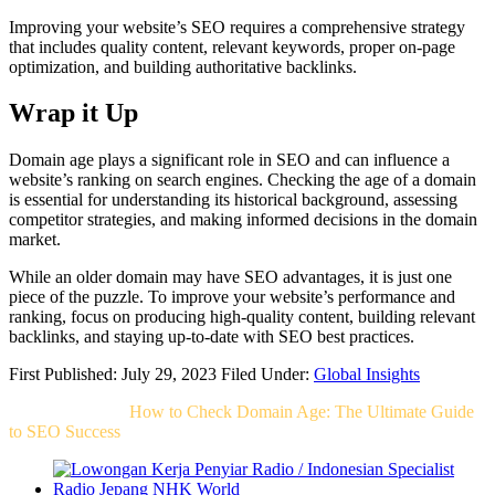
Improving your website’s SEO requires a comprehensive strategy
that includes quality content, relevant keywords, proper on-page
optimization, and building authoritative backlinks.
Wrap it Up
Domain age plays a significant role in SEO and can influence a
website’s ranking on search engines. Checking the age of a domain
is essential for understanding its historical background, assessing
competitor strategies, and making informed decisions in the domain
market.
While an older domain may have SEO advantages, it is just one
piece of the puzzle. To improve your website’s performance and
ranking, focus on producing high-quality content, building relevant
backlinks, and staying up-to-date with SEO best practices.
First Published: July 29, 2023
Filed Under:
Global Insights
Related Post For
How to Check Domain Age: The Ultimate Guide
to SEO Success