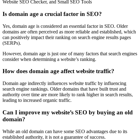
Website SEO Checker, and Small SEO Tools
Is domain age a crucial factor in SEO?
Yes, domain age is considered an essential factor in SEO. Older
domains are often perceived as more reliable and established, which
can positively impact their ranking on search engine results pages
(SERPs).
However, domain age is just one of many factors that search engines
consider when determining a website’s ranking.
How does domain age affect website traffic?
Domain age indirectly influences website traffic by influencing
search engine rankings. Older domains that have built trust and
authority over time are more likely to rank higher in search results,
leading to increased organic traffic.
Can I improve my website’s SEO by buying an old
domain?
While an old domain can have some SEO advantages due to its
established authority, it is not a guarantee of success.