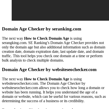
Domain Age Checker by seranking.com
The next way
How to Check Domain Age
is using
serangking.com. SE Ranking’s Domain Age Checker provides not
only the domain age but also additional information such as domain
creation date, domain expiration date, last update date, and domain
traffic. This tool helps you check one domain at a time or perform
bulk analysis to check multiple domains.
Domain Age Checker by websiteseochecker.com
The next way
How to Check Domain Age
is using
websiteseochecker.com. The Domain Age Checker by
websiteseochecker.com allows you to check how long a domain or
website has been running. It helps you understand the age of a
domain or website, which can be useful for various reasons, such as
determining the success of a business or its credibility.