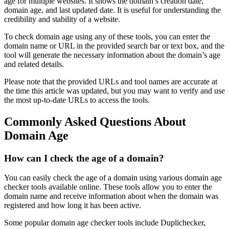
age for multiple websites. It shows the domain’s creation date,
domain age, and last updated date. It is useful for understanding the
credibility and stability of a website.
To check domain age using any of these tools, you can enter the
domain name or URL in the provided search bar or text box, and the
tool will generate the necessary information about the domain’s age
and related details.
Please note that the provided URLs and tool names are accurate at
the time this article was updated, but you may want to verify and use
the most up-to-date URLs to access the tools.
Commonly Asked Questions About
Domain Age
How can I check the age of a domain?
You can easily check the age of a domain using various domain age
checker tools available online. These tools allow you to enter the
domain name and receive information about when the domain was
registered and how long it has been active.
Some popular domain age checker tools include Duplichecker,