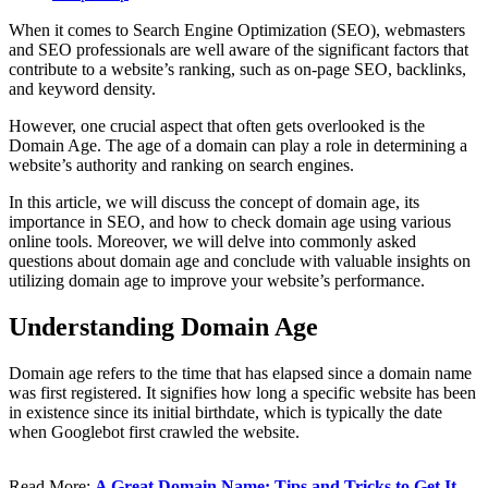
When it comes to Search Engine Optimization (SEO), webmasters
and SEO professionals are well aware of the significant factors that
contribute to a website’s ranking, such as on-page SEO, backlinks,
and keyword density.
However, one crucial aspect that often gets overlooked is the
Domain Age. The age of a domain can play a role in determining a
website’s authority and ranking on search engines.
In this article, we will discuss the concept of domain age, its
importance in SEO, and how to check domain age using various
online tools. Moreover, we will delve into commonly asked
questions about domain age and conclude with valuable insights on
utilizing domain age to improve your website’s performance.
Understanding Domain Age
Domain age refers to the time that has elapsed since a domain name
was first registered. It signifies how long a specific website has been
in existence since its initial birthdate, which is typically the date
when Googlebot first crawled the website.
Read More:
A Great Domain Name: Tips and Tricks to Get It