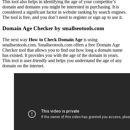
This tool also helps in identifying the age of your competitor’s
domain and domains you might be interested in purchasing. It is
considered a significant factor in website ranking by search engines.
The tool is free, and you don’t need to register or sign up to use it.
Domain Age Checker by smallseotools.com
The next way
How to Check Domain Age
is using
smallseotools.com. Smallseotools.com offers a free Domain Age
Checker tool that allows you to find out how long a domain name
has existed. It provides you with the age of the domain in years.
This tool is user-friendly and helps you understand the age of any
domain on the internet.