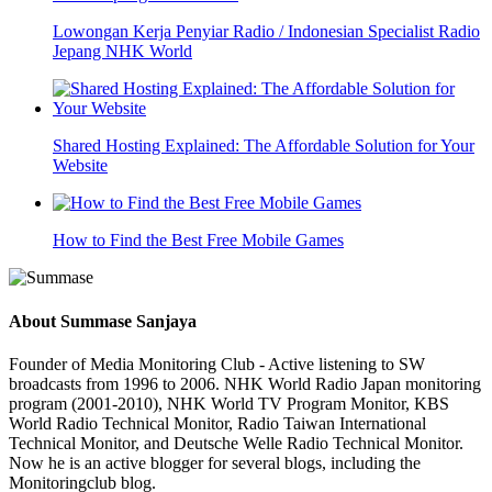
Lowongan Kerja Penyiar Radio / Indonesian Specialist Radio
Jepang NHK World
Shared Hosting Explained: The Affordable Solution for Your
Website
How to Find the Best Free Mobile Games
About
Summase Sanjaya
Founder of Media Monitoring Club - Active listening to SW
broadcasts from 1996 to 2006. NHK World Radio Japan monitoring
program (2001-2010), NHK World TV Program Monitor, KBS
World Radio Technical Monitor, Radio Taiwan International
Technical Monitor, and Deutsche Welle Radio Technical Monitor.
Now he is an active blogger for several blogs, including the
Monitoringclub blog.