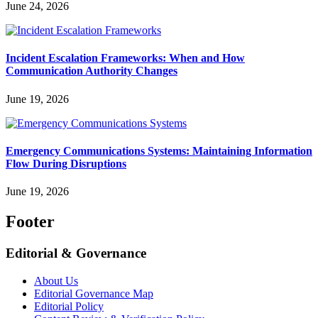
June 24, 2026
Incident Escalation Frameworks: When and How
Communication Authority Changes
June 19, 2026
Emergency Communications Systems: Maintaining Information
Flow During Disruptions
June 19, 2026
Footer
Editorial & Governance
About Us
Editorial Governance Map
Editorial Policy