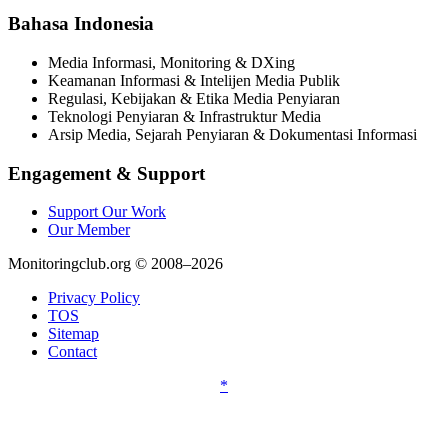
Bahasa Indonesia
Media Informasi, Monitoring & DXing
Keamanan Informasi & Intelijen Media Publik
Regulasi, Kebijakan & Etika Media Penyiaran
Teknologi Penyiaran & Infrastruktur Media
Arsip Media, Sejarah Penyiaran & Dokumentasi Informasi
Engagement & Support
Support Our Work
Our Member
Monitoringclub.org © 2008–2026
Privacy Policy
TOS
Sitemap
Contact
*