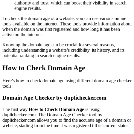
authority and trust, which can boost their visibility in search
engine results.
To check the domain age of a website, you can use various online
tools available on the internet. These tools provide information about
when the domain was first registered and how long it has been
active on the internet.
Knowing the domain age can be crucial for several reasons,
including understanding a website’s credibility, its history, and its
potential ranking in search engine results.
How to Check Domain Age
Here’s how to check domain age using different domain age checker
tools:
Domain Age Checker by duplichecker.com
The first way
How to Check Domain Age
is using
duplichecker.com. The Domain Age Checker tool by
duplichecker.com allows you to find the accurate age of a domain or
website, starting from the time it was registered till its current status.