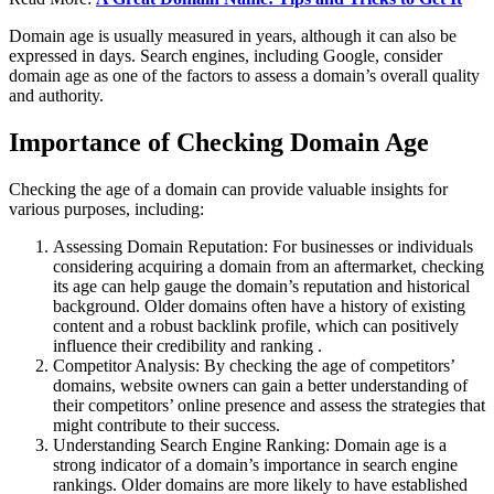
Domain age is usually measured in years, although it can also be
expressed in days. Search engines, including Google, consider
domain age as one of the factors to assess a domain’s overall quality
and authority.
Importance of Checking Domain Age
Checking the age of a domain can provide valuable insights for
various purposes, including:
Assessing Domain Reputation: For businesses or individuals
considering acquiring a domain from an aftermarket, checking
its age can help gauge the domain’s reputation and historical
background. Older domains often have a history of existing
content and a robust backlink profile, which can positively
influence their credibility and ranking .
Competitor Analysis: By checking the age of competitors’
domains, website owners can gain a better understanding of
their competitors’ online presence and assess the strategies that
might contribute to their success.
Understanding Search Engine Ranking: Domain age is a
strong indicator of a domain’s importance in search engine
rankings. Older domains are more likely to have established