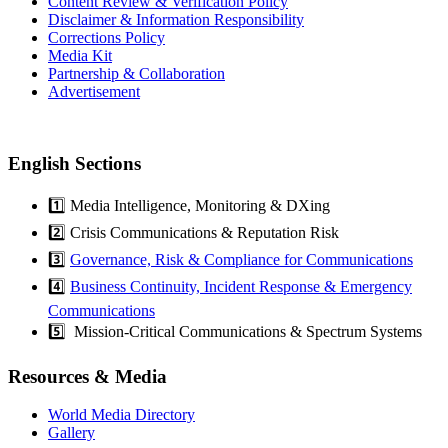
Content Review & Verification Policy
Disclaimer & Information Responsibility
Corrections Policy
Media Kit
Partnership & Collaboration
Advertisement
English Sections
1️⃣ Media Intelligence, Monitoring & DXing
2️⃣ Crisis Communications & Reputation Risk
3️⃣
Governance, Risk & Compliance for Communications
4️⃣
Business Continuity, Incident Response & Emergency
Communications
5️⃣ Mission-Critical Communications & Spectrum Systems
Resources & Media
World Media Directory
Gallery