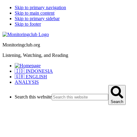
Skip to primary navigation
Skip to main content
Skip to primary sidebar
Skip to footer
Monitoringclub.org
Listening, Watching, and Reading
🇮🇩 INDONESIA
🇬🇧 ENGLISH
ANALYSIS
Search this website
Search