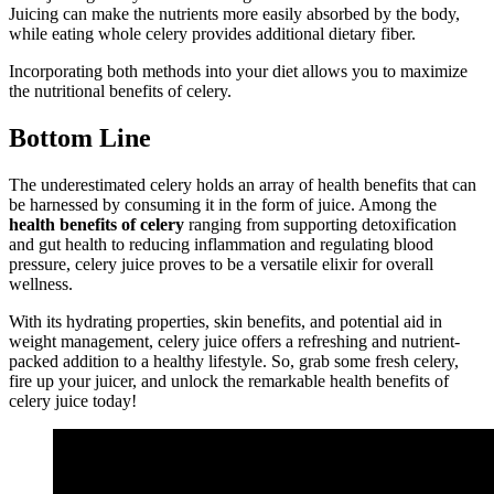
Juicing can make the nutrients more easily absorbed by the body,
while eating whole celery provides additional dietary fiber.
Incorporating both methods into your diet allows you to maximize
the nutritional benefits of celery.
Bottom Line
The underestimated celery holds an array of health benefits that can
be harnessed by consuming it in the form of juice. Among the
health benefits of celery
ranging from supporting detoxification
and gut health to reducing inflammation and regulating blood
pressure, celery juice proves to be a versatile elixir for overall
wellness.
With its hydrating properties, skin benefits, and potential aid in
weight management, celery juice offers a refreshing and nutrient-
packed addition to a healthy lifestyle. So, grab some fresh celery,
fire up your juicer, and unlock the remarkable health benefits of
celery juice today!