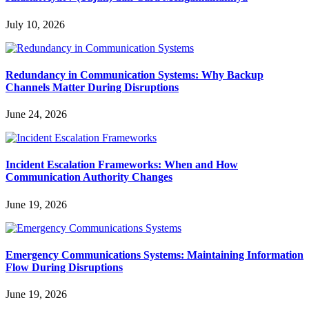
July 10, 2026
Redundancy in Communication Systems: Why Backup
Channels Matter During Disruptions
June 24, 2026
Incident Escalation Frameworks: When and How
Communication Authority Changes
June 19, 2026
Emergency Communications Systems: Maintaining Information
Flow During Disruptions
June 19, 2026