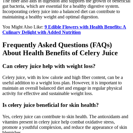
The fiber also aids in digestion and supports the growth of beneficial
gut bacteria, which are essential for a healthy digestive system.
Incorporating celery juice into a balanced diet can contribute to
maintaining a healthy weight and optimal digestion.
You Might Also Like:
9 Edible Flowers with Health Benefits: A
Culinary Delight with Added Nutrition
Frequently Asked Questions (FAQs)
About Health Benefits of Celery Juice
Can celery juice help with weight loss?
Celery juice, with its low calorie and high fiber content, can be a
useful addition to a weight loss plan. However, it is important to
maintain an overall balanced diet and engage in regular physical
activity for effective and sustainable weight loss.
Is celery juice beneficial for skin health?
Yes, celery juice can contribute to skin health. The antioxidants and
vitamins present in celery juice help combat oxidative stress,
promote a youthful complexion, and reduce the appearance of skin
blemishes.