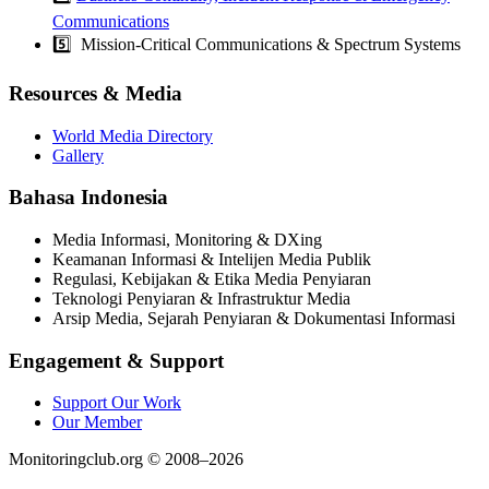
Communications
5️⃣ Mission-Critical Communications & Spectrum Systems
Resources & Media
World Media Directory
Gallery
Bahasa Indonesia
Media Informasi, Monitoring & DXing
Keamanan Informasi & Intelijen Media Publik
Regulasi, Kebijakan & Etika Media Penyiaran
Teknologi Penyiaran & Infrastruktur Media
Arsip Media, Sejarah Penyiaran & Dokumentasi Informasi
Engagement & Support
Support Our Work
Our Member
Monitoringclub.org © 2008–2026