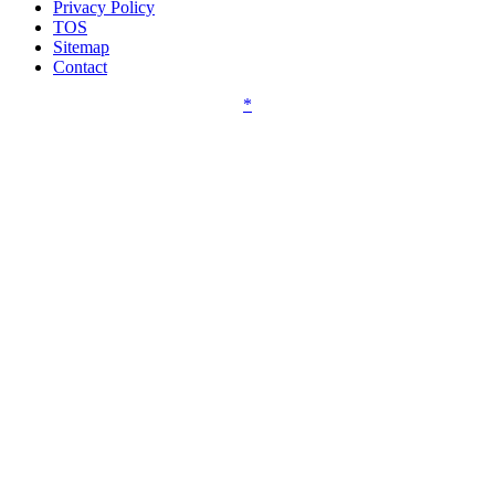
Privacy Policy
TOS
Sitemap
Contact
*