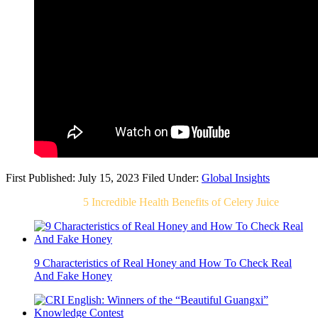
First Published: July 15, 2023
Filed Under:
Global Insights
Related Post For
5 Incredible Health Benefits of Celery Juice
9 Characteristics of Real Honey and How To Check Real
And Fake Honey