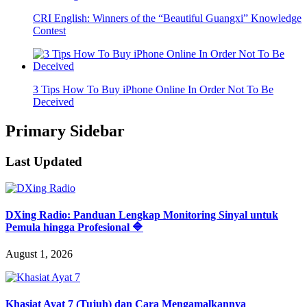
CRI English: Winners of the “Beautiful Guangxi” Knowledge
Contest
3 Tips How To Buy iPhone Online In Order Not To Be
Deceived
Primary Sidebar
Last Updated
DXing Radio: Panduan Lengkap Monitoring Sinyal untuk
Pemula hingga Profesional 🔷
August 1, 2026
Khasiat Ayat 7 (Tujuh) dan Cara Mengamalkannya