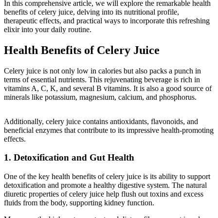
In this comprehensive article, we will explore the remarkable health
benefits of celery juice, delving into its nutritional profile,
therapeutic effects, and practical ways to incorporate this refreshing
elixir into your daily routine.
Health Benefits of Celery Juice
Celery juice is not only low in calories but also packs a punch in
terms of essential nutrients. This rejuvenating beverage is rich in
vitamins A, C, K, and several B vitamins. It is also a good source of
minerals like potassium, magnesium, calcium, and phosphorus.
Additionally, celery juice contains antioxidants, flavonoids, and
beneficial enzymes that contribute to its impressive health-promoting
effects.
1. Detoxification and Gut Health
One of the key health benefits of celery juice is its ability to support
detoxification and promote a healthy digestive system. The natural
diuretic properties of celery juice help flush out toxins and excess
fluids from the body, supporting kidney function.