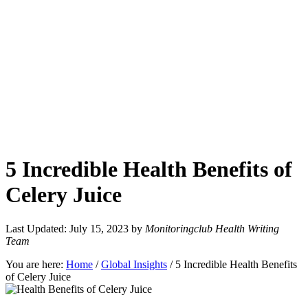
5 Incredible Health Benefits of
Celery Juice
Last Updated: July 15, 2023
by
Monitoringclub Health Writing
Team
You are here:
Home
/
Global Insights
/
5 Incredible Health Benefits
of Celery Juice