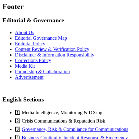
Footer
Editorial & Governance
About Us
Editorial Governance Map
Editorial Policy
Content Review & Verification Policy
Disclaimer & Information Responsibility
Corrections Policy
Media Kit
Partnership & Collaboration
Advertisement
English Sections
1️⃣ Media Intelligence, Monitoring & DXing
2️⃣ Crisis Communications & Reputation Risk
3️⃣
Governance, Risk & Compliance for Communications
4️⃣
Business Continuity, Incident Response & Emergency