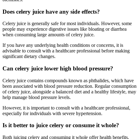
Does celery juice have any side effects?
Celery juice is generally safe for most individuals. However, some
people may experience digestive issues like bloating or diarrhea
when consuming large amounts of celery juice.
If you have any underlying health conditions or concerns, it is
advisable to consult with a healthcare professional before making
significant dietary changes.
Can celery juice lower high blood pressure?
Celery juice contains compounds known as phthalides, which have
been associated with blood pressure reduction. Regular consumption
of celery juice, alongside a balanced diet and a healthy lifestyle, may
help manage blood pressure levels.
However, it is important to consult with a healthcare professional,
especially for individuals with severe hypertension.
Is it better to juice celery or consume it whole?
Both juicing celery and consuming it whole offer health benefits.