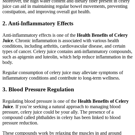
Moreover, the high water content and dietary fiber present in celery
juice can aid in maintaining regular bowel movements, preventing
constipation, and improving overall gut health.
2. Anti-Inflammatory Effects
Anti-inflammatory effects is one of the
Health Benefits of Celery
Juice
. Chronic inflammation is associated with various health
conditions, including arthritis, cardiovascular disease, and certain
types of cancer. Celery juice contains anti-inflammatory compounds,
such as apigenin and luteolin, which help reduce inflammation in the
body.
Regular consumption of celery juice may alleviate symptoms of
inflammatory conditions and contribute to long-term wellness.
3. Blood Pressure Regulation
Regulating blood pressure is one of the
Health Benefits of Celery
Juice
. If you’re seeking a natural approach to managing blood
pressure, celery juice could be your ally. The presence of a
compound called phthalides in celery has been linked to blood
pressure reduction.
These compounds work by relaxing the muscles in and around