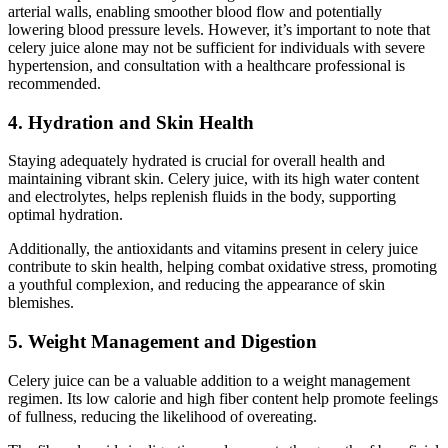
arterial walls, enabling smoother blood flow and potentially
lowering blood pressure levels. However, it’s important to note that
celery juice alone may not be sufficient for individuals with severe
hypertension, and consultation with a healthcare professional is
recommended.
4. Hydration and Skin Health
Staying adequately hydrated is crucial for overall health and
maintaining vibrant skin. Celery juice, with its high water content
and electrolytes, helps replenish fluids in the body, supporting
optimal hydration.
Additionally, the antioxidants and vitamins present in celery juice
contribute to skin health, helping combat oxidative stress, promoting
a youthful complexion, and reducing the appearance of skin
blemishes.
5. Weight Management and Digestion
Celery juice can be a valuable addition to a weight management
regimen. Its low calorie and high fiber content help promote feelings
of fullness, reducing the likelihood of overeating.