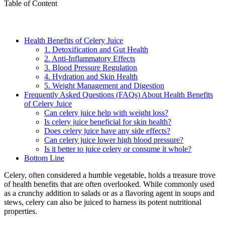
Table of Content
Health Benefits of Celery Juice
1. Detoxification and Gut Health
2. Anti-Inflammatory Effects
3. Blood Pressure Regulation
4. Hydration and Skin Health
5. Weight Management and Digestion
Frequently Asked Questions (FAQs) About Health Benefits
of Celery Juice
Can celery juice help with weight loss?
Is celery juice beneficial for skin health?
Does celery juice have any side effects?
Can celery juice lower high blood pressure?
Is it better to juice celery or consume it whole?
Bottom Line
Celery, often considered a humble vegetable, holds a treasure trove
of health benefits that are often overlooked. While commonly used
as a crunchy addition to salads or as a flavoring agent in soups and
stews, celery can also be juiced to harness its potent nutritional
properties.