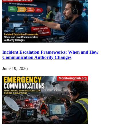
Incident Escalation Frameworks: When and How
Communication Authority Changes
June 19, 2026