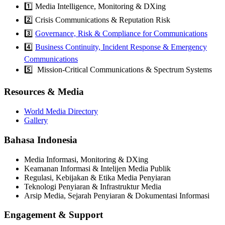
1️⃣ Media Intelligence, Monitoring & DXing
2️⃣ Crisis Communications & Reputation Risk
3️⃣
Governance, Risk & Compliance for Communications
4️⃣
Business Continuity, Incident Response & Emergency
Communications
5️⃣ Mission-Critical Communications & Spectrum Systems
Resources & Media
World Media Directory
Gallery
Bahasa Indonesia
Media Informasi, Monitoring & DXing
Keamanan Informasi & Intelijen Media Publik
Regulasi, Kebijakan & Etika Media Penyiaran
Teknologi Penyiaran & Infrastruktur Media
Arsip Media, Sejarah Penyiaran & Dokumentasi Informasi
Engagement & Support