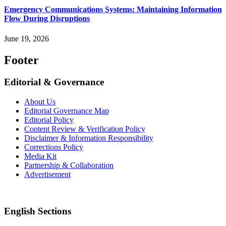
Emergency Communications Systems: Maintaining Information
Flow During Disruptions
June 19, 2026
Footer
Editorial & Governance
About Us
Editorial Governance Map
Editorial Policy
Content Review & Verification Policy
Disclaimer & Information Responsibility
Corrections Policy
Media Kit
Partnership & Collaboration
Advertisement
English Sections