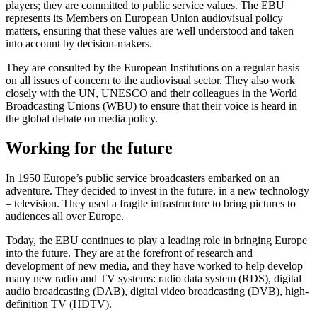
players; they are committed to public service values. The EBU
represents its Members on European Union audiovisual policy
matters, ensuring that these values are well understood and taken
into account by decision-makers.
They are consulted by the European Institutions on a regular basis
on all issues of concern to the audiovisual sector. They also work
closely with the UN, UNESCO and their colleagues in the World
Broadcasting Unions (WBU) to ensure that their voice is heard in
the global debate on media policy.
Working for the future
In 1950 Europe’s public service broadcasters embarked on an
adventure. They decided to invest in the future, in a new technology
– television. They used a fragile infrastructure to bring pictures to
audiences all over Europe.
Today, the EBU continues to play a leading role in bringing Europe
into the future. They are at the forefront of research and
development of new media, and they have worked to help develop
many new radio and TV systems: radio data system (RDS), digital
audio broadcasting (DAB), digital video broadcasting (DVB), high-
definition TV (HDTV).