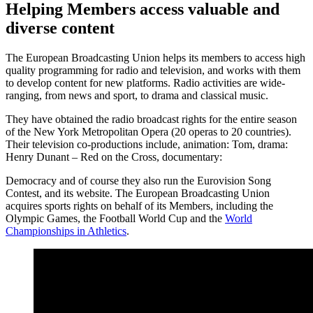
Helping Members access valuable and
diverse content
The European Broadcasting Union helps its members to access high
quality programming for radio and television, and works with them
to develop content for new platforms. Radio activities are wide-
ranging, from news and sport, to drama and classical music.
They have obtained the radio broadcast rights for the entire season
of the New York Metropolitan Opera (20 operas to 20 countries).
Their television co-productions include, animation: Tom, drama:
Henry Dunant – Red on the Cross, documentary:
Democracy and of course they also run the Eurovision Song
Contest, and its website. The European Broadcasting Union
acquires sports rights on behalf of its Members, including the
Olympic Games, the Football World Cup and the
World
Championships in Athletics
.