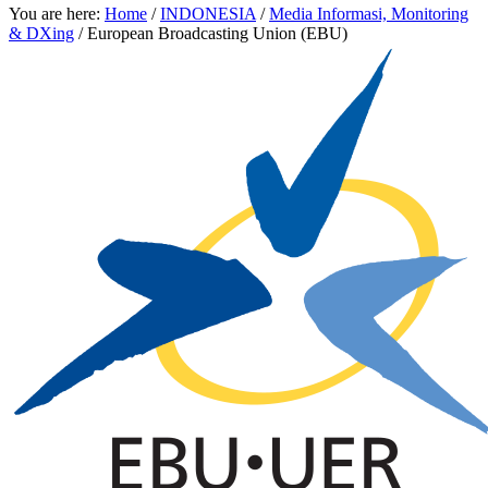
You are here:
Home
/
INDONESIA
/
Media Informasi, Monitoring
& DXing
/
European Broadcasting Union (EBU)