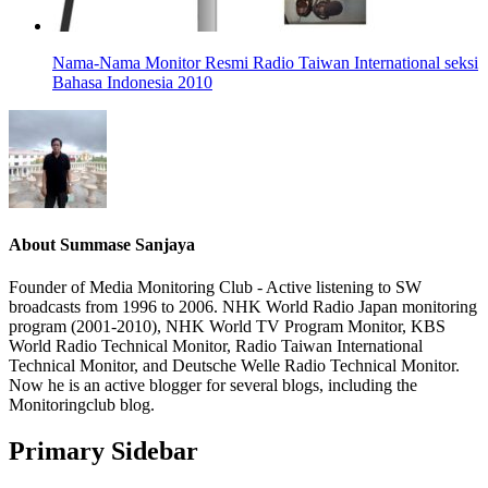
Nama-Nama Monitor Resmi Radio Taiwan International seksi
Bahasa Indonesia 2010
About
Summase Sanjaya
Founder of Media Monitoring Club - Active listening to SW
broadcasts from 1996 to 2006. NHK World Radio Japan monitoring
program (2001-2010), NHK World TV Program Monitor, KBS
World Radio Technical Monitor, Radio Taiwan International
Technical Monitor, and Deutsche Welle Radio Technical Monitor.
Now he is an active blogger for several blogs, including the
Monitoringclub blog.
Primary Sidebar