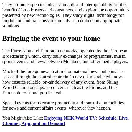
They promote open technical standards and interoperability for the
benefit of broadcasters and consumers, and explore the opportunities
presented by new technologies. They study digital technology for
production and transmission and advise members on appropriate
solutions.
Bringing the event to your home
The Eurovision and Euroradio networks, operated by the European
Broadcasting Union, carry daily exchanges of programmes, music,
sports events and news between Members, and other media players.
Much of the foreign news featured on national news bulletins has
passed through the control centre in Geneva. Unparalleled know-
how ensures reliable, on-air delivery of any event, from Skiing
World Championships, to concerts such as the Proms, and the
Eurosonic rock and pop festival.
Special events teams ensure production and transmission facilities
for news and current affairs events, wherever they happen.
You Might Also Like:
Enjoying NHK World TV: Schedule, Live,
Channel, App, and on Demand