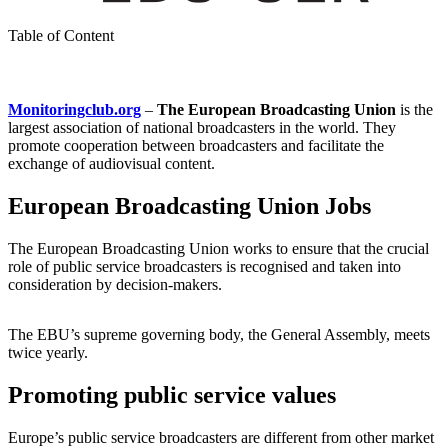
Table of Content
Monitoringclub.org
–
The European Broadcasting Union
is the
largest association of national broadcasters in the world. They
promote cooperation between broadcasters and facilitate the
exchange of audiovisual content.
European Broadcasting Union Jobs
The European Broadcasting Union works to ensure that the crucial
role of public service broadcasters is recognised and taken into
consideration by decision-makers.
The EBU’s supreme governing body, the General Assembly, meets
twice yearly.
Promoting public service values
Europe’s public service broadcasters are different from other market