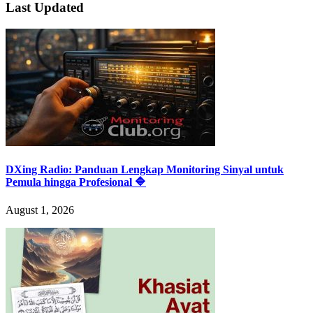
Last Updated
DXing Radio: Panduan Lengkap Monitoring Sinyal untuk
Pemula hingga Profesional 🔷
August 1, 2026