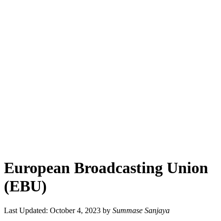
European Broadcasting Union
(EBU)
Last Updated: October 4, 2023
by
Summase Sanjaya