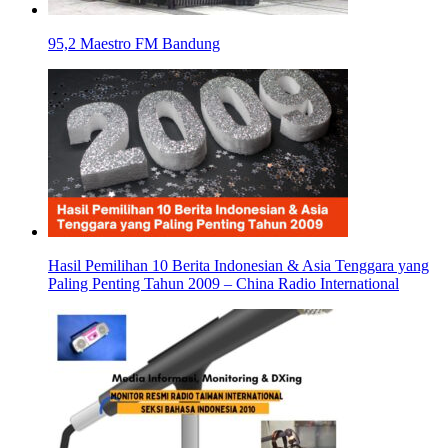
95,2 Maestro FM Bandung
Hasil Pemilihan 10 Berita Indonesian & Asia Tenggara yang
Paling Penting Tahun 2009 – China Radio International