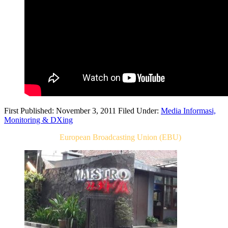
First Published: November 3, 2011
Filed Under:
Media Informasi,
Monitoring & DXing
Related Post For
European Broadcasting Union (EBU)