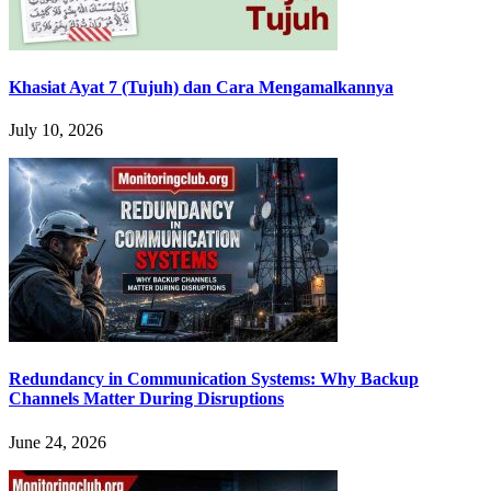
Khasiat Ayat 7 (Tujuh) dan Cara Mengamalkannya
July 10, 2026
Redundancy in Communication Systems: Why Backup
Channels Matter During Disruptions
June 24, 2026