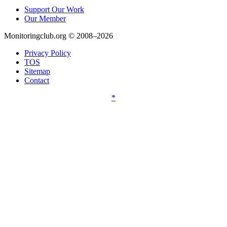
Support Our Work
Our Member
Monitoringclub.org © 2008–2026
Privacy Policy
TOS
Sitemap
Contact
*