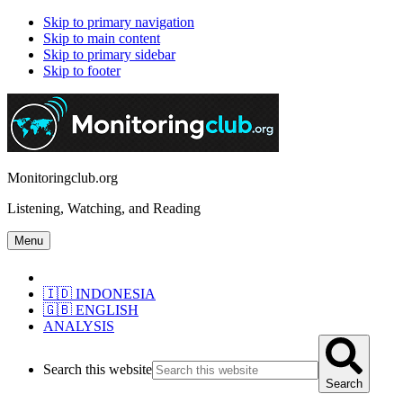
Skip to primary navigation
Skip to main content
Skip to primary sidebar
Skip to footer
Monitoringclub.org
Listening, Watching, and Reading
Menu
🇮🇩 INDONESIA
🇬🇧 ENGLISH
ANALYSIS
Search this website
Search