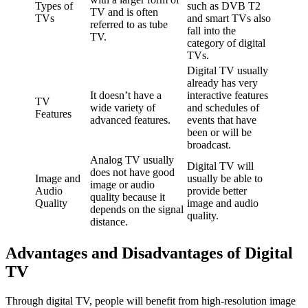
Types of
such as DVB T2
TV and is often
TVs
and smart TVs also
referred to as tube
fall into the
TV.
category of digital
TVs.
Digital TV usually
already has very
It doesn’t have a
interactive features
TV
wide variety of
and schedules of
Features
advanced features.
events that have
been or will be
broadcast.
Analog TV usually
Digital TV will
does not have good
Image and
usually be able to
image or audio
Audio
provide better
quality because it
Quality
image and audio
depends on the signal
quality.
distance.
Advantages and Disadvantages of Digital
TV
Through digital TV, people will benefit from high-resolution image