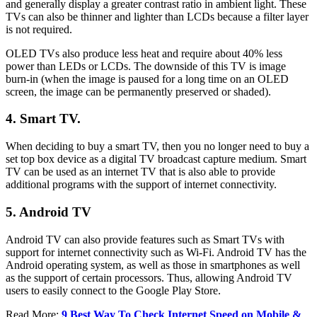
and generally display a greater contrast ratio in ambient light. These
TVs can also be thinner and lighter than LCDs because a filter layer
is not required.
OLED TVs also produce less heat and require about 40% less
power than LEDs or LCDs. The downside of this TV is image
burn-in (when the image is paused for a long time on an OLED
screen, the image can be permanently preserved or shaded).
4. Smart TV.
When deciding to buy a smart TV, then you no longer need to buy a
set top box device as a digital TV broadcast capture medium. Smart
TV can be used as an internet TV that is also able to provide
additional programs with the support of internet connectivity.
5. Android TV
Android TV can also provide features such as Smart TVs with
support for internet connectivity such as Wi-Fi. Android TV has the
Android operating system, as well as those in smartphones as well
as the support of certain processors. Thus, allowing Android TV
users to easily connect to the Google Play Store.
Read More:
9 Best Way To Check Internet Speed on Mobile &