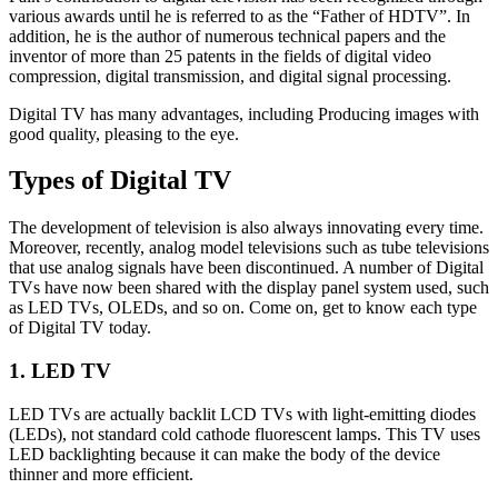
various awards until he is referred to as the “Father of HDTV”. In
addition, he is the author of numerous technical papers and the
inventor of more than 25 patents in the fields of digital video
compression, digital transmission, and digital signal processing.
Digital TV has many advantages, including Producing images with
good quality, pleasing to the eye.
Types of Digital TV
The development of television is also always innovating every time.
Moreover, recently, analog model televisions such as tube televisions
that use analog signals have been discontinued. A number of Digital
TVs have now been shared with the display panel system used, such
as LED TVs, OLEDs, and so on. Come on, get to know each type
of Digital TV today.
1. LED TV
LED TVs are actually backlit LCD TVs with light-emitting diodes
(LEDs), not standard cold cathode fluorescent lamps. This TV uses
LED backlighting because it can make the body of the device
thinner and more efficient.