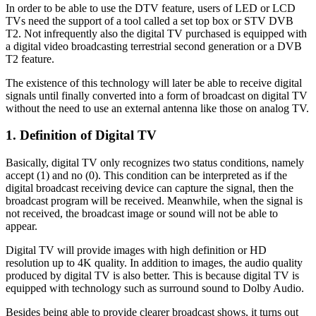
In order to be able to use the DTV feature, users of LED or LCD
TVs need the support of a tool called a set top box or STV DVB
T2. Not infrequently also the digital TV purchased is equipped with
a digital video broadcasting terrestrial second generation or a DVB
T2 feature.
The existence of this technology will later be able to receive digital
signals until finally converted into a form of broadcast on digital TV
without the need to use an external antenna like those on analog TV.
1. Definition of Digital TV
Basically, digital TV only recognizes two status conditions, namely
accept (1) and no (0). This condition can be interpreted as if the
digital broadcast receiving device can capture the signal, then the
broadcast program will be received. Meanwhile, when the signal is
not received, the broadcast image or sound will not be able to
appear.
Digital TV will provide images with high definition or HD
resolution up to 4K quality. In addition to images, the audio quality
produced by digital TV is also better. This is because digital TV is
equipped with technology such as surround sound to Dolby Audio.
Besides being able to provide clearer broadcast shows, it turns out