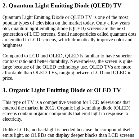
2. Quantum Light Emitting Diode (QLED) TV
Quantum Light Emitting Diode or QLED TV is one of the most
popular types of television on the market today. Only a few years
old, quantum light-emitting diode (QLED) screens are the next
generation of LCD screens. Small nanoparticles called quantum dots
are emitted in LCD screens, which dramatically improve color and
brightness
Compared to LCD and OLED, QLED is familiar to have superior
contrast ratio and better durability. Nevertheless, the screen is quite
large because of the QLED technology use. QLED TVs are more
affordable than OLED TVs, ranging between LCD and OLED in
price.
3. Organic Light Emitting Diode or OLED TV
This type of TV is a competitive version for LCD televisions that
entered the market in 2012. Organic light-emitting diode (OLED)
screens contain organic compounds that emit light in response to
electricity.
Unlike LCDs, no backlight is needed because the compound itself
emits light, so OLEDs can display deeper blacks than LCD screens