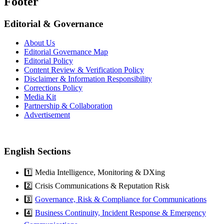
Footer
Editorial & Governance
About Us
Editorial Governance Map
Editorial Policy
Content Review & Verification Policy
Disclaimer & Information Responsibility
Corrections Policy
Media Kit
Partnership & Collaboration
Advertisement
English Sections
1️⃣ Media Intelligence, Monitoring & DXing
2️⃣ Crisis Communications & Reputation Risk
3️⃣
Governance, Risk & Compliance for Communications
4️⃣
Business Continuity, Incident Response & Emergency