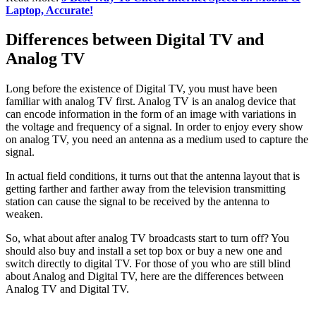
Laptop, Accurate!
Differences between Digital TV and
Analog TV
Long before the existence of Digital TV, you must have been
familiar with analog TV first. Analog TV is an analog device that
can encode information in the form of an image with variations in
the voltage and frequency of a signal. In order to enjoy every show
on analog TV, you need an antenna as a medium used to capture the
signal.
In actual field conditions, it turns out that the antenna layout that is
getting farther and farther away from the television transmitting
station can cause the signal to be received by the antenna to
weaken.
So, what about after analog TV broadcasts start to turn off? You
should also buy and install a set top box or buy a new one and
switch directly to digital TV. For those of you who are still blind
about Analog and Digital TV, here are the differences between
Analog TV and Digital TV.