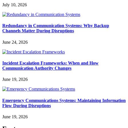
July 10, 2026
Redundancy in Communication Systems: Why Backup
Channels Matter During Disruptions
June 24, 2026
Incident Escalation Frameworks: When and How
Communication Authority Changes
June 19, 2026
Emergency Communications Systems: Maintaining Information
Flow During Disruptions
June 19, 2026