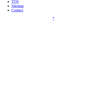
TOS
Sitemap
Contact
*