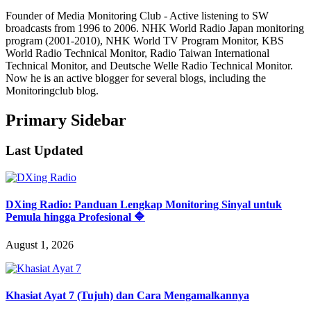
Founder of Media Monitoring Club - Active listening to SW
broadcasts from 1996 to 2006. NHK World Radio Japan monitoring
program (2001-2010), NHK World TV Program Monitor, KBS
World Radio Technical Monitor, Radio Taiwan International
Technical Monitor, and Deutsche Welle Radio Technical Monitor.
Now he is an active blogger for several blogs, including the
Monitoringclub blog.
Primary Sidebar
Last Updated
DXing Radio: Panduan Lengkap Monitoring Sinyal untuk
Pemula hingga Profesional 🔷
August 1, 2026
Khasiat Ayat 7 (Tujuh) dan Cara Mengamalkannya