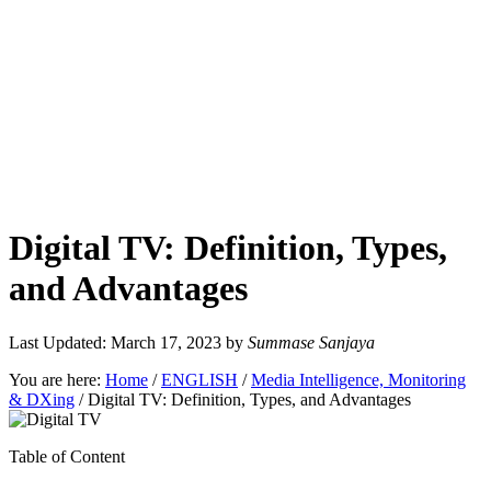
Digital TV: Definition, Types,
and Advantages
Last Updated: March 17, 2023
by
Summase Sanjaya
You are here:
Home
/
ENGLISH
/
Media Intelligence, Monitoring
& DXing
/
Digital TV: Definition, Types, and Advantages
Table of Content