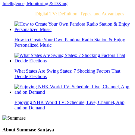
Intelligence, Monitoring & DXing
Related Post For
Digital TV: Definition, Types, and Advantages
How to Create Your Own Pandora Radio Station & Enjoy
Personalized Music
What States Are Swing States: 7 Shocking Factors That
Decide Elections
Enjoying NHK World TV: Schedule, Live, Channel, App,
and on Demand
About
Summase Sanjaya