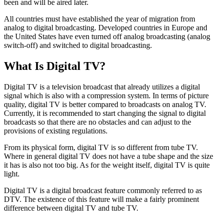
been and will be aired later.
All countries must have established the year of migration from
analog to digital broadcasting. Developed countries in Europe and
the United States have even turned off analog broadcasting (analog
switch-off) and switched to digital broadcasting.
What Is Digital TV?
Digital TV is a television broadcast that already utilizes a digital
signal which is also with a compression system. In terms of picture
quality, digital TV is better compared to broadcasts on analog TV.
Currently, it is recommended to start changing the signal to digital
broadcasts so that there are no obstacles and can adjust to the
provisions of existing regulations.
From its physical form, digital TV is so different from tube TV.
Where in general digital TV does not have a tube shape and the size
it has is also not too big. As for the weight itself, digital TV is quite
light.
Digital TV is a digital broadcast feature commonly referred to as
DTV. The existence of this feature will make a fairly prominent
difference between digital TV and tube TV.