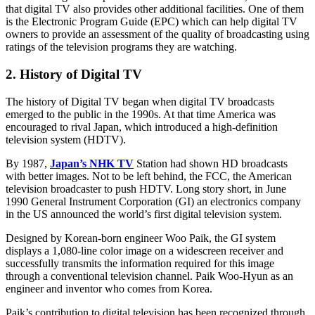
that digital TV also provides other additional facilities. One of them
is the Electronic Program Guide (EPC) which can help digital TV
owners to provide an assessment of the quality of broadcasting using
ratings of the television programs they are watching.
2. History of Digital TV
The history of Digital TV began when digital TV broadcasts
emerged to the public in the 1990s. At that time America was
encouraged to rival Japan, which introduced a high-definition
television system (HDTV).
By 1987,
Japan’s NHK TV
Station had shown HD broadcasts
with better images. Not to be left behind, the FCC, the American
television broadcaster to push HDTV. Long story short, in June
1990 General Instrument Corporation (GI) an electronics company
in the US announced the world’s first digital television system.
Designed by Korean-born engineer Woo Paik, the GI system
displays a 1,080-line color image on a widescreen receiver and
successfully transmits the information required for this image
through a conventional television channel. Paik Woo-Hyun as an
engineer and inventor who comes from Korea.
Paik’s contribution to digital television has been recognized through