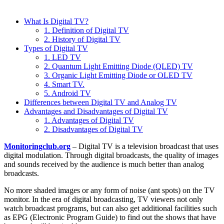
What Is Digital TV?
1. Definition of Digital TV
2. History of Digital TV
Types of Digital TV
1. LED TV
2. Quantum Light Emitting Diode (QLED) TV
3. Organic Light Emitting Diode or OLED TV
4. Smart TV.
5. Android TV
Differences between Digital TV and Analog TV
Advantages and Disadvantages of Digital TV
1. Advantages of Digital TV
2. Disadvantages of Digital TV
Monitoringclub.org
– Digital TV is a television broadcast that uses
digital modulation. Through digital broadcasts, the quality of images
and sounds received by the audience is much better than analog
broadcasts.
No more shaded images or any form of noise (ant spots) on the TV
monitor. In the era of digital broadcasting, TV viewers not only
watch broadcast programs, but can also get additional facilities such
as EPG (Electronic Program Guide) to find out the shows that have