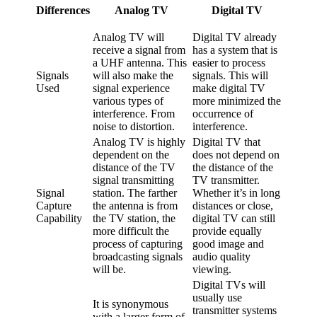
Differences
Analog TV
Digital TV
Analog TV will
Digital TV already
receive a signal from
has a system that is
a UHF antenna. This
easier to process
Signals
will also make the
signals. This will
Used
signal experience
make digital TV
various types of
more minimized the
interference. From
occurrence of
noise to distortion.
interference.
Analog TV is highly
Digital TV that
dependent on the
does not depend on
distance of the TV
the distance of the
signal transmitting
TV transmitter.
Signal
station. The farther
Whether it’s in long
Capture
the antenna is from
distances or close,
Capability
the TV station, the
digital TV can still
more difficult the
provide equally
process of capturing
good image and
broadcasting signals
audio quality
will be.
viewing.
Digital TVs will
usually use
It is synonymous
transmitter systems
with a larger form of