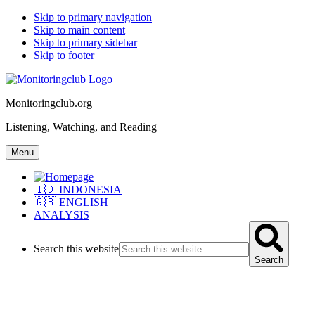
Skip to primary navigation
Skip to main content
Skip to primary sidebar
Skip to footer
Monitoringclub.org
Listening, Watching, and Reading
Menu
🇮🇩 INDONESIA
🇬🇧 ENGLISH
ANALYSIS
Search this website
Search