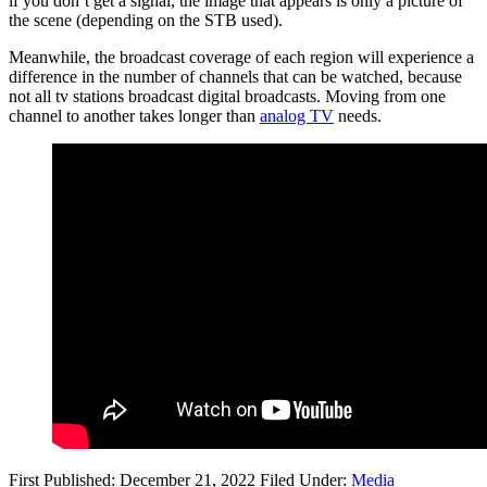
if you don’t get a signal, the image that appears is only a picture of
the scene (depending on the STB used).
Meanwhile, the broadcast coverage of each region will experience a
difference in the number of channels that can be watched, because
not all tv stations broadcast digital broadcasts. Moving from one
channel to another takes longer than
analog TV
needs.
First Published: December 21, 2022
Filed Under:
Media