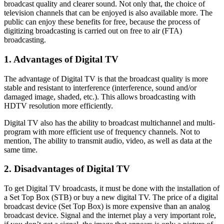
broadcast quality and clearer sound. Not only that, the choice of
television channels that can be enjoyed is also available more. The
public can enjoy these benefits for free, because the process of
digitizing broadcasting is carried out on free to air (FTA)
broadcasting.
1. Advantages of Digital TV
The advantage of Digital TV is that the broadcast quality is more
stable and resistant to interference (interference, sound and/or
damaged image, shaded, etc.). This allows broadcasting with
HDTV resolution more efficiently.
Digital TV also has the ability to broadcast multichannel and multi-
program with more efficient use of frequency channels. Not to
mention, The ability to transmit audio, video, as well as data at the
same time.
2. Disadvantages of Digital TV
To get Digital TV broadcasts, it must be done with the installation of
a Set Top Box (STB) or buy a new digital TV. The price of a digital
broadcast device (Set Top Box) is more expensive than an analog
broadcast device. Signal and the internet play a very important role,