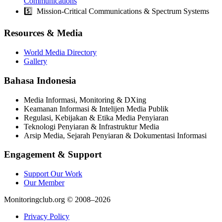
Communications
5️⃣ Mission-Critical Communications & Spectrum Systems
Resources & Media
World Media Directory
Gallery
Bahasa Indonesia
Media Informasi, Monitoring & DXing
Keamanan Informasi & Intelijen Media Publik
Regulasi, Kebijakan & Etika Media Penyiaran
Teknologi Penyiaran & Infrastruktur Media
Arsip Media, Sejarah Penyiaran & Dokumentasi Informasi
Engagement & Support
Support Our Work
Our Member
Monitoringclub.org © 2008–2026
Privacy Policy