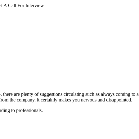
 A Call For Interview
 there are plenty of suggestions circulating such as always coming to 
 from the company, it certainly makes you nervous and disappointed.
ding to professionals.