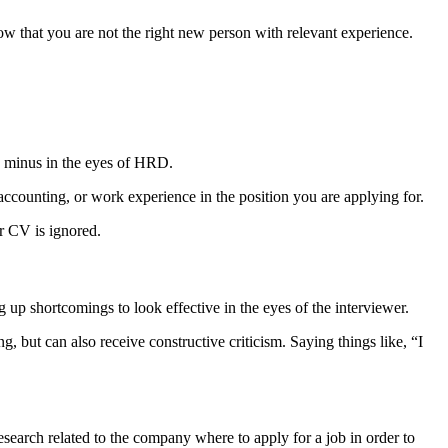
ow that you are not the right new person with relevant experience.
e a minus in the eyes of HRD.
accounting, or work experience in the position you are applying for.
ur CV is ignored.
p shortcomings to look effective in the eyes of the interviewer.
 but can also receive constructive criticism. Saying things like, “I
research related to the company where to apply for a job in order to