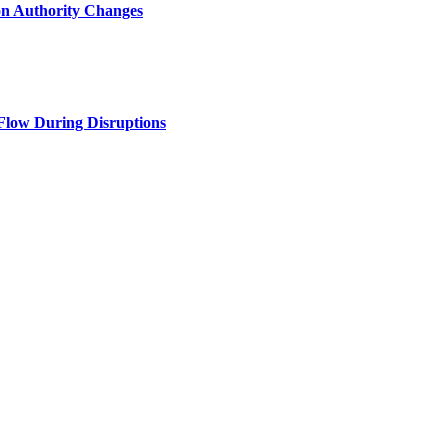
n Authority Changes
Flow During Disruptions