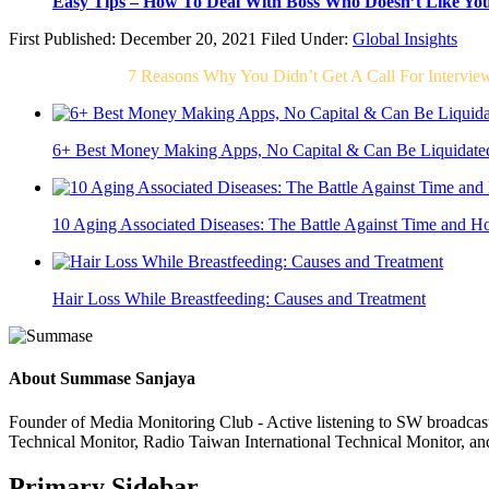
Easy Tips – How To Deal With Boss Who Doesn’t Like Yo
First Published: December 20, 2021
Filed Under:
Global Insights
Related Post For
7 Reasons Why You Didn’t Get A Call For Intervie
6+ Best Money Making Apps, No Capital & Can Be Liquidate
10 Aging Associated Diseases: The Battle Against Time and H
Hair Loss While Breastfeeding: Causes and Treatment
About
Summase Sanjaya
Founder of Media Monitoring Club - Active listening to SW broad
Technical Monitor, Radio Taiwan International Technical Monitor, an
Primary Sidebar