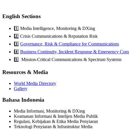
English Sections
1️⃣ Media Intelligence, Monitoring & DXing
2️⃣ Crisis Communications & Reputation Risk
3️⃣
Governance, Risk & Compliance for Communications
4️⃣
Business Continuity, Incident Response & Emergency Com
5️⃣ Mission-Critical Communications & Spectrum Systems
Resources & Media
World Media Directory
Gallery
Bahasa Indonesia
Media Informasi, Monitoring & DXing
Keamanan Informasi & Intelijen Media Publik
Regulasi, Kebijakan & Etika Media Penyiaran
Teknologi Penyiaran & Infrastruktur Media