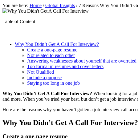
You are here:
Home
/
Global Insights
/
7 Reasons Why You Didn’t Get
Table of Content
Why You Didn’t Get A Call For Interview?
Create a one-page resume
Not related to each other
Answering weaknesses about yourself that are overrated
Too formal in resumes and cover letters
Not Qualified
Include a purpose
Staying too long in one job
Why You Didn’t Get A Call For Interview?
When looking for a job,
and more. When you’ve tried your best, but don’t get a job interview
Here are the reasons why you haven’t gotten a job interview call accor
Why You Didn’t Get A Call For Interview?
Create a one-page resume