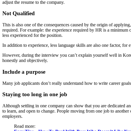
adjust the resume to the company.
Not Qualified
This is also one of the consequences caused by the origin of applying, 
required. For example: the experience required by HR is a minimum o
less experienced for the position.
In addition to experience, less language skills are also one factor, for
However, during the interview you can’t explain yourself well in Kore
honestly and objectively.
Include a purpose
Many job applicants don’t really understand how to write career goa
Staying too long in one job
Although settling in one company can show that you are dedicated a
to learn, and open to change. People moving from one job to another o
employers.
Read more: