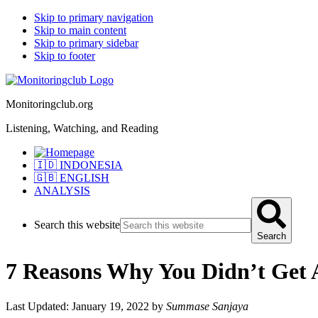
Skip to primary navigation
Skip to main content
Skip to primary sidebar
Skip to footer
Monitoringclub.org
Listening, Watching, and Reading
🇮🇩 INDONESIA
🇬🇧 ENGLISH
ANALYSIS
Search this website
Search
7 Reasons Why You Didn’t Get A
Last Updated: January 19, 2022
by
Summase Sanjaya