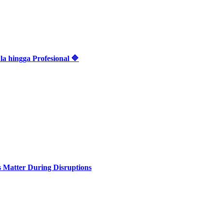
 hingga Profesional 🔷
Matter During Disruptions