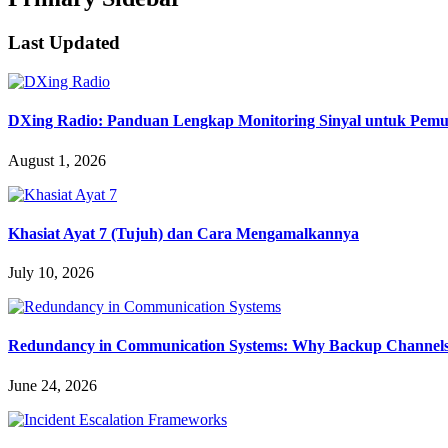
Last Updated
DXing Radio: Panduan Lengkap Monitoring Sinyal untuk Pemula
August 1, 2026
Khasiat Ayat 7 (Tujuh) dan Cara Mengamalkannya
July 10, 2026
Redundancy in Communication Systems: Why Backup Channels 
June 24, 2026