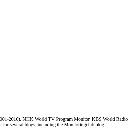
m (2001-2010), NHK World TV Program Monitor, KBS World Radio
for several blogs, including the Monitoringclub blog.