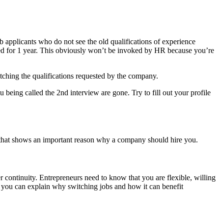
ob applicants who do not see the old qualifications of experience
ed for 1 year. This obviously won’t be invoked by HR because you’re
matching the qualifications requested by the company.
eing called the 2nd interview are gone. Try to fill out your profile
y that shows an important reason why a company should hire you.
eer continuity. Entrepreneurs need to know that you are flexible, willing
s you can explain why switching jobs and how it can benefit