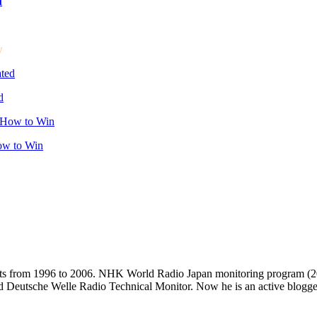
u
w
d
ow to Win
casts from 1996 to 2006. NHK World Radio Japan monitoring progra
d Deutsche Welle Radio Technical Monitor. Now he is an active blogger 