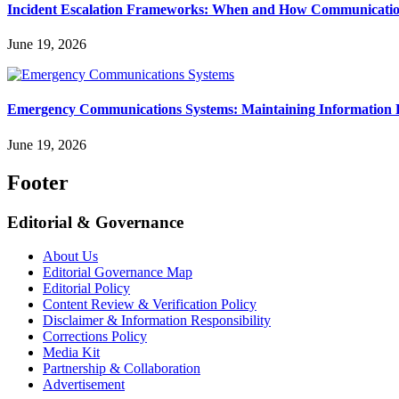
Incident Escalation Frameworks: When and How Communicatio
June 19, 2026
Emergency Communications Systems: Maintaining Information 
June 19, 2026
Footer
Editorial & Governance
About Us
Editorial Governance Map
Editorial Policy
Content Review & Verification Policy
Disclaimer & Information Responsibility
Corrections Policy
Media Kit
Partnership & Collaboration
Advertisement