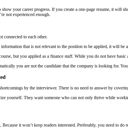
 show your career progress. If you create a one-page resume, it will sh
’re not experienced enough.
ot connected to each other.
information that is not relevant to the position to be applied, it will b
ourse, but you applied as a finance staff. While you do not have basic 
omatically you are not the candidate that the company is looking for. Yo
ted
rtcomings by the interviewer. There is no need to answer by covering u
cize yourself. They want someone who can not only thrive while working,
ng. Because it won’t keep readers interested. Preferably, you need to do 