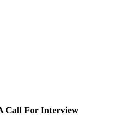
 Call For Interview