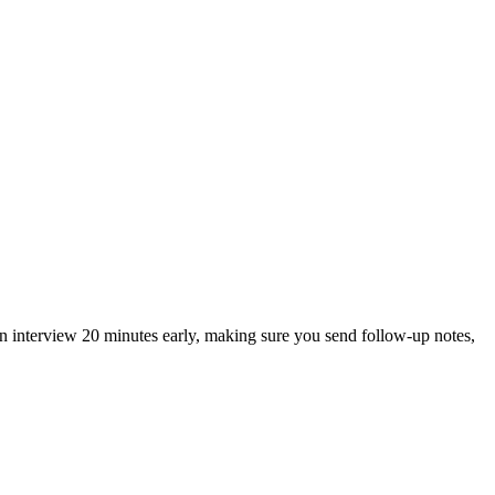
an interview 20 minutes early, making sure you send follow-up notes,