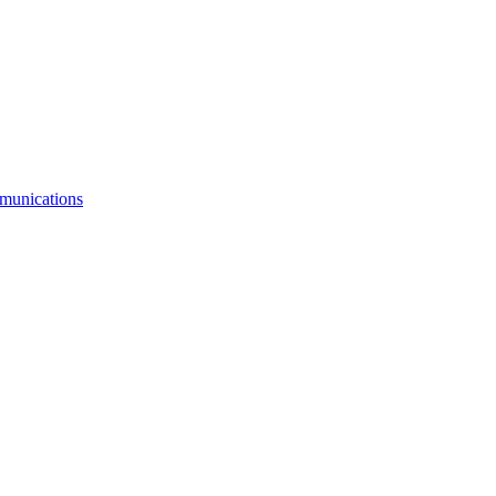
munications