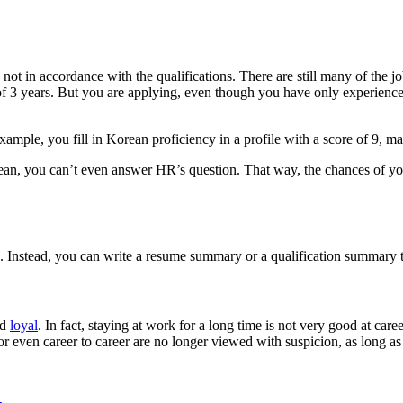
not in accordance with the qualifications. There are still many of the j
f 3 years. But you are applying, even though you have only experienc
 example, you fill in Korean proficiency in a profile with a score of 9, 
an, you can’t even answer HR’s question. That way, the chances of you b
ls. Instead, you can write a resume summary or a qualification summar
nd
loyal
. In fact, staying at work for a long time is not very good at car
r even career to career are no longer viewed with suspicion, as long a