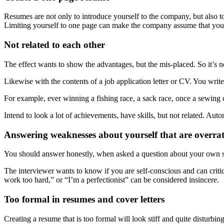
Resumes are not only to introduce yourself to the company, but also to
Limiting yourself to one page can make the company assume that you
Not related to each other
The effect wants to show the advantages, but the mis-placed. So it’s n
Likewise with the contents of a job application letter or CV. You write 
For example, ever winning a fishing race, a sack race, once a sewing c
Intend to look a lot of achievements, have skills, but not related. Aut
Answering weaknesses about yourself that are overra
You should answer honestly, when asked a question about your own sho
The interviewer wants to know if you are self-conscious and can criti
work too hard,” or “I’m a perfectionist” can be considered insincere.
Too formal in resumes and cover letters
Creating a resume that is too formal will look stiff and quite disturbi