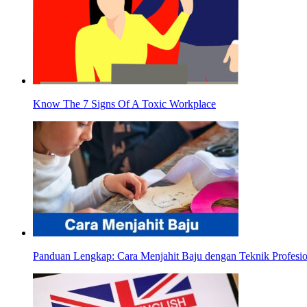
Know The 7 Signs Of A Toxic Workplace
Panduan Lengkap: Cara Menjahit Baju dengan Teknik Profesio