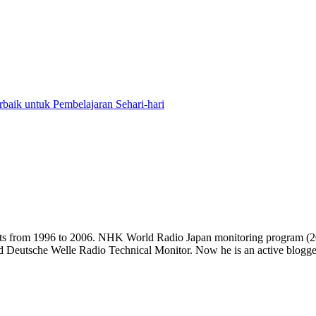
baik untuk Pembelajaran Sehari-hari
casts from 1996 to 2006. NHK World Radio Japan monitoring progra
d Deutsche Welle Radio Technical Monitor. Now he is an active blogger 