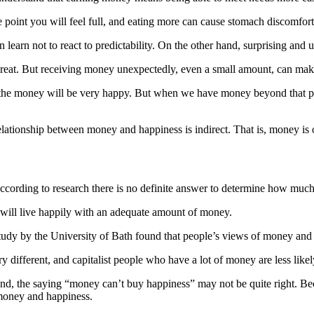
 point you will feel full, and eating more can cause stomach discomfort
 learn not to react to predictability. On the other hand, surprising an
 great. But receiving money unexpectedly, even a small amount, can ma
e money will be very happy. But when we have money beyond that point 
ationship between money and happiness is indirect. That is, money is on
 according to research there is no definite answer to determine how mu
 will live happily with an adequate amount of money.
study by the University of Bath found that people’s views of money and 
very different, and capitalist people who have a lot of money are less li
he end, the saying “money can’t buy happiness” may not be quite right
 money and happiness.