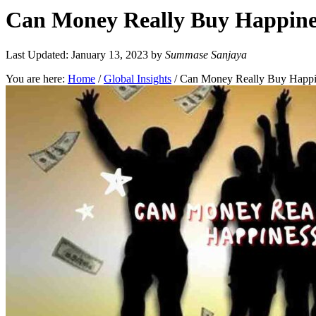
Can Money Really Buy Happines
Last Updated: January 13, 2023
by
Summase Sanjaya
You are here:
Home
/
Global Insights
/
Can Money Really Buy Happin