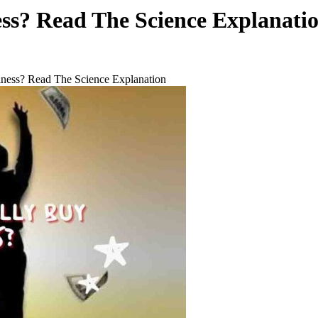
s? Read The Science Explanati
ess? Read The Science Explanation