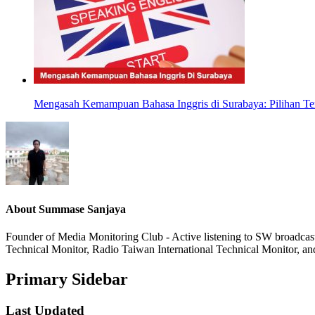
Mengasah Kemampuan Bahasa Inggris di Surabaya: Pilihan Ter
About
Summase Sanjaya
Founder of Media Monitoring Club - Active listening to SW broad
Technical Monitor, Radio Taiwan International Technical Monitor, an
Primary Sidebar
Last Updated