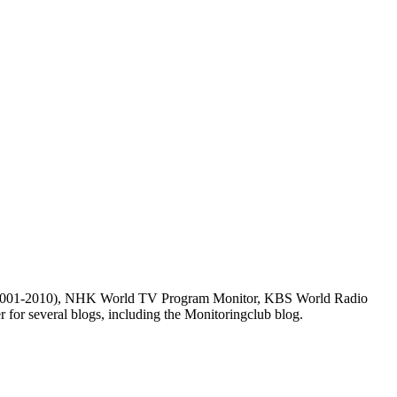
m (2001-2010), NHK World TV Program Monitor, KBS World Radio
for several blogs, including the Monitoringclub blog.