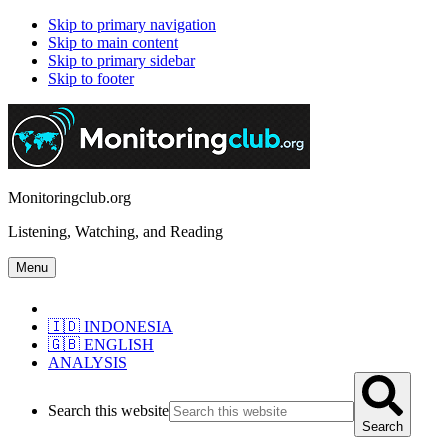
Skip to primary navigation
Skip to main content
Skip to primary sidebar
Skip to footer
Monitoringclub.org
Listening, Watching, and Reading
Menu
🇮🇩 INDONESIA
🇬🇧 ENGLISH
ANALYSIS
Search this website
Search