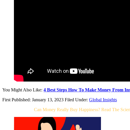
You Might Also Like:
4 Best Steps How To Make Money From Ins
First Published: January 13, 2023
Filed Under:
Global Insights
Related Post For
Can Money Really Buy Happiness? Read The Scien