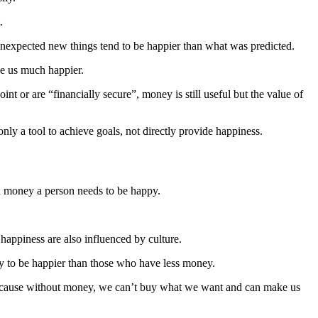
.
d unexpected new things tend to be happier than what was predicted.
ke us much happier.
or are “financially secure”, money is still useful but the value of
ly a tool to achieve goals, not directly provide happiness.
ch money a person needs to be happy.
happiness are also influenced by culture.
kely to be happier than those who have less money.
. Because without money, we can’t buy what we want and can make us