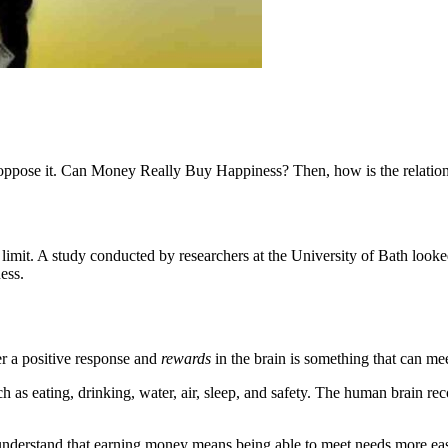
 oppose it. Can Money Really Buy Happiness? Then, how is the relatio
imit. A study conducted by researchers at the University of Bath looked
ess.
ger a positive response and
rewards
in the brain is something that can mee
as eating, drinking, water, air, sleep, and safety. The human brain rec
y understand that earning money means being able to meet needs more eas