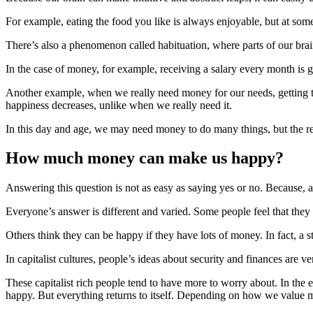
For example, eating the food you like is always enjoyable, but at some
There’s also a phenomenon called habituation, where parts of our brain
In the case of money, for example, receiving a salary every month is
Another example, when we really need money for our needs, getting th
happiness decreases, unlike when we really need it.
In this day and age, we may need money to do many things, but the rel
How much money can make us happy?
Answering this question is not as easy as saying yes or no. Because,
Everyone’s answer is different and varied. Some people feel that they
Others think they can be happy if they have lots of money. In fact, a 
In capitalist cultures, people’s ideas about security and finances are 
These capitalist rich people tend to have more to worry about. In t
happy. But everything returns to itself. Depending on how we value