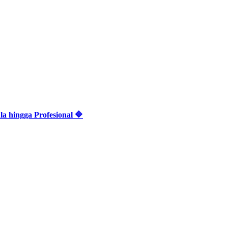
 hingga Profesional 🔷