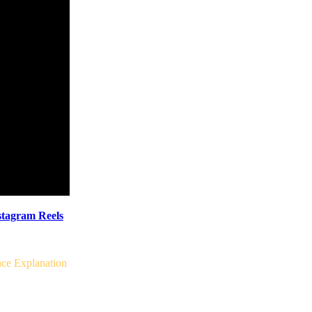
tagram Reels
ce Explanation