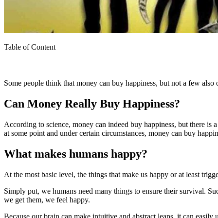
Table of Content
Some people think that money can buy happiness, but not a few also
Can Money Really Buy Happiness?
According to science, money can indeed buy happiness, but there is a l
at some point and under certain circumstances, money can buy happin
What makes humans happy?
At the most basic level, the things that make us happy or at least trig
Simply put, we humans need many things to ensure their survival. Such 
we get them, we feel happy.
Because our brain can make intuitive and abstract leaps, it can easil