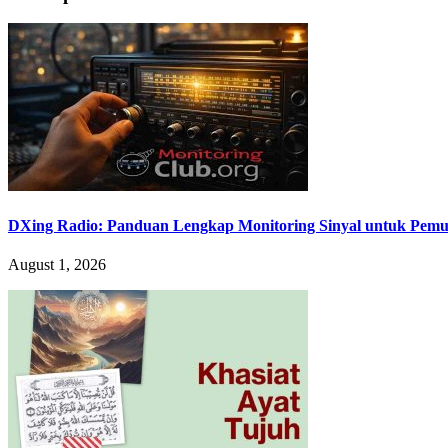
DXing Radio: Panduan Lengkap Monitoring Sinyal untuk Pemula
August 1, 2026