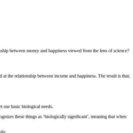
nship between money and happiness viewed from the lens of science?
 at the relationship between income and happiness. The result is that,
t our basic biological needs.
ognizes these things as ‘biologically significant’, meaning that when
ily.